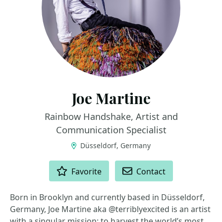
Joe Martine
Rainbow Handshake, Artist and
Communication Specialist
Düsseldorf, Germany
ACTIONS
Favorite
Contact
Born in Brooklyn and currently based in Düsseldorf,
Germany, Joe Martine aka @terriblyexcited is an artist
with a singular mission: to harvest the world’s most