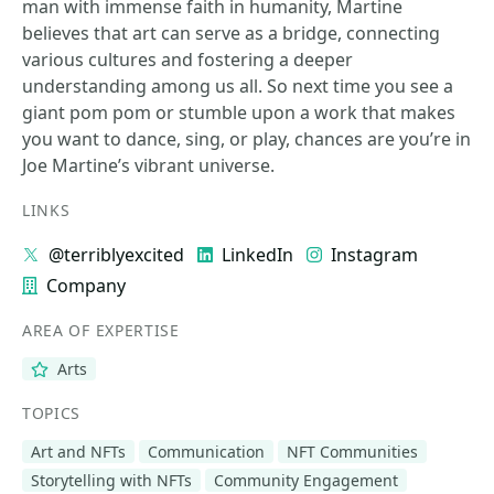
man with immense faith in humanity, Martine
believes that art can serve as a bridge, connecting
various cultures and fostering a deeper
understanding among us all. So next time you see a
giant pom pom or stumble upon a work that makes
you want to dance, sing, or play, chances are you’re in
Joe Martine’s vibrant universe.
LINKS
@terriblyexcited
LinkedIn
Instagram
Company
AREA OF EXPERTISE
Arts
TOPICS
Art and NFTs
Communication
NFT Communities
Storytelling with NFTs
Community Engagement