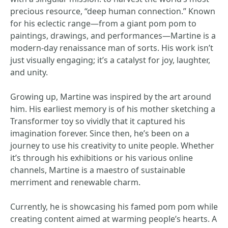
precious resource, “deep human connection.” Known
for his eclectic range—from a giant pom pom to
paintings, drawings, and performances—Martine is a
modern-day renaissance man of sorts. His work isn’t
just visually engaging; it’s a catalyst for joy, laughter,
and unity.
Growing up, Martine was inspired by the art around
him. His earliest memory is of his mother sketching a
Transformer toy so vividly that it captured his
imagination forever. Since then, he’s been on a
journey to use his creativity to unite people. Whether
it’s through his exhibitions or his various online
channels, Martine is a maestro of sustainable
merriment and renewable charm.
Currently, he is showcasing his famed pom pom while
creating content aimed at warming people’s hearts. A