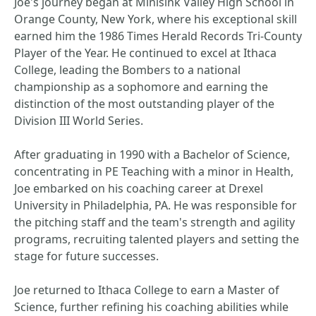
Joe's journey began at Minisink Valley High School in
Orange County, New York, where his exceptional skill
earned him the 1986 Times Herald Records Tri-County
Player of the Year. He continued to excel at Ithaca
College, leading the Bombers to a national
championship as a sophomore and earning the
distinction of the most outstanding player of the
Division III World Series.
After graduating in 1990 with a Bachelor of Science,
concentrating in PE Teaching with a minor in Health,
Joe embarked on his coaching career at Drexel
University in Philadelphia, PA. He was responsible for
the pitching staff and the team's strength and agility
programs, recruiting talented players and setting the
stage for future successes.
Joe returned to Ithaca College to earn a Master of
Science, further refining his coaching abilities while