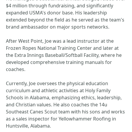
$4 million through fundraising, and significantly
expanded USMA's donor base. His leadership
extended beyond the field as he served as the team's
brand ambassador on major sports networks.
After West Point, Joe was a lead instructor at the
Frozen Ropes National Training Center and later at
the Extra Innings Baseball/Softball Facility, where he
developed comprehensive training manuals for
coaches.
Currently, Joe oversees the physical education
curriculum and athletic activities at Holy Family
Schools in Alabama, emphasizing ethics, leadership,
and Christian values. He also coaches the 14u
Southeast Canes Scout team with his sons and works
as a sales inspector for Yellowhammer Roofing in
Huntsville, Alabama.