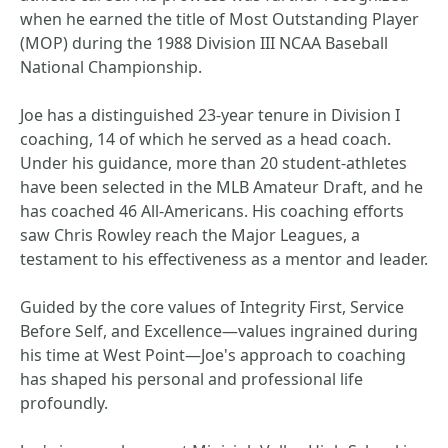
when he earned the title of Most Outstanding Player
(MOP) during the 1988 Division III NCAA Baseball
National Championship.
Joe has a distinguished 23-year tenure in Division I
coaching, 14 of which he served as a head coach.
Under his guidance, more than 20 student-athletes
have been selected in the MLB Amateur Draft, and he
has coached 46 All-Americans. His coaching efforts
saw Chris Rowley reach the Major Leagues, a
testament to his effectiveness as a mentor and leader.
Guided by the core values of Integrity First, Service
Before Self, and Excellence—values ingrained during
his time at West Point—Joe's approach to coaching
has shaped his personal and professional life
profoundly.