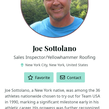
Joe Sottolano
Sales Inspector/Yellowhammer Roofing
New York City, New York, United States
ACTIONS
Favorite
Contact
Joe Sottolano, a New York native, was among the 36
athletes nationwide chosen to try out for Team USA
in 1990, marking a significant milestone early in his
athletic career. His prowess was further recognized