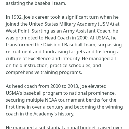
assisting the baseball team.
In 1992, Joe's career took a significant turn when he
joined the United States Military Academy (USMA) at
West Point. Starting as an Army Assistant Coach, he
was promoted to Head Coach in 2000. At USMA, he
transformed the Division I Baseball Team, surpassing
recruitment and fundraising targets and fostering a
culture of Excellence and integrity. He managed all
on-field instruction, practice schedules, and
comprehensive training programs.
As head coach from 2000 to 2013, Joe elevated
USMA's baseball program to national prominence,
securing multiple NCAA tournament berths for the
first time in over a century and becoming the winning
coach in the Academy's history.
He managed a substantial annual budget, raised over