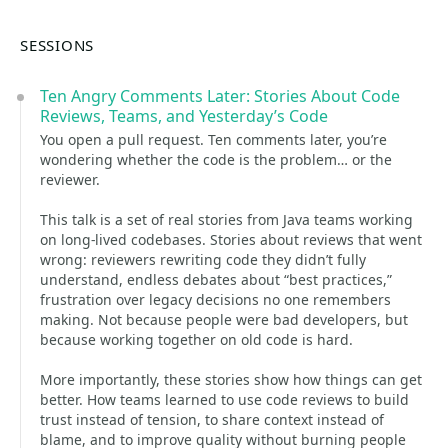
SESSIONS
Ten Angry Comments Later: Stories About Code
Reviews, Teams, and Yesterday’s Code
You open a pull request. Ten comments later, you’re
wondering whether the code is the problem… or the
reviewer.
This talk is a set of real stories from Java teams working
on long-lived codebases. Stories about reviews that went
wrong: reviewers rewriting code they didn’t fully
understand, endless debates about “best practices,”
frustration over legacy decisions no one remembers
making. Not because people were bad developers, but
because working together on old code is hard.
More importantly, these stories show how things can get
better. How teams learned to use code reviews to build
trust instead of tension, to share context instead of
blame, and to improve quality without burning people