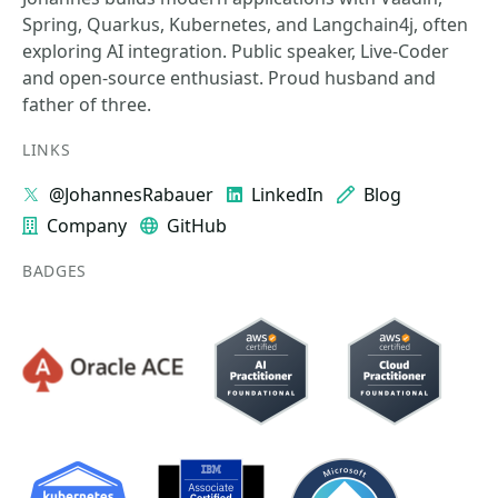
Spring, Quarkus, Kubernetes, and Langchain4j, often
exploring AI integration. Public speaker, Live-Coder
and open-source enthusiast. Proud husband and
father of three.
LINKS
@JohannesRabauer
LinkedIn
Blog
Company
GitHub
BADGES