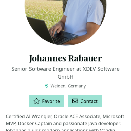
Johannes Rabauer
Senior Software Engineer at XDEV Software
GmbH
Weiden, Germany
ACTIONS
Favorite
Contact
Certified AI Wrangler, Oracle ACE Associate, Microsoft
MVP, Docker Captain and passionate Java developer.
Johannes builds modern applications with Vaadin,