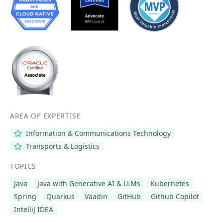
AREA OF EXPERTISE
Information & Communications Technology
Transports & Logistics
TOPICS
Java
Java with Generative AI & LLMs
Kubernetes
Spring
Quarkus
Vaadin
GitHub
Github Copilot
IntelliJ IDEA