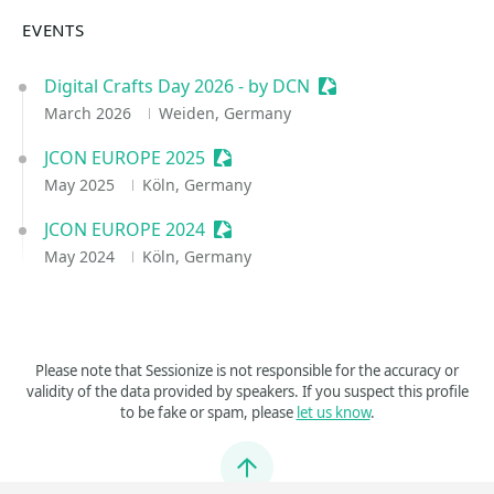
EVENTS
Digital Crafts Day 2026 - by DCN
Sessionize Event
March 2026
Weiden, Germany
JCON EUROPE 2025
Sessionize Event
May 2025
Köln, Germany
JCON EUROPE 2024
Sessionize Event
May 2024
Köln, Germany
Please note that Sessionize is not responsible for the accuracy or
validity of the data provided by speakers. If you suspect this profile
to be fake or spam, please
let us know
.
Jump to top