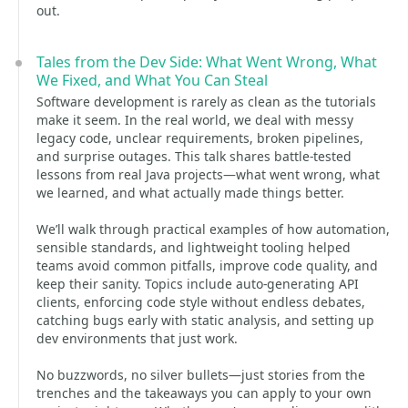
out.
Tales from the Dev Side: What Went Wrong, What
We Fixed, and What You Can Steal
Software development is rarely as clean as the tutorials
make it seem. In the real world, we deal with messy
legacy code, unclear requirements, broken pipelines,
and surprise outages. This talk shares battle-tested
lessons from real Java projects—what went wrong, what
we learned, and what actually made things better.
We’ll walk through practical examples of how automation,
sensible standards, and lightweight tooling helped
teams avoid common pitfalls, improve code quality, and
keep their sanity. Topics include auto-generating API
clients, enforcing code style without endless debates,
catching bugs early with static analysis, and setting up
dev environments that just work.
No buzzwords, no silver bullets—just stories from the
trenches and the takeaways you can apply to your own