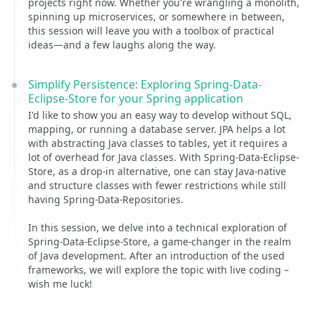
projects right now. Whether you're wrangling a monolith,
spinning up microservices, or somewhere in between,
this session will leave you with a toolbox of practical
ideas—and a few laughs along the way.
Simplify Persistence: Exploring Spring-Data-
Eclipse-Store for your Spring application
I'd like to show you an easy way to develop without SQL,
mapping, or running a database server. JPA helps a lot
with abstracting Java classes to tables, yet it requires a
lot of overhead for Java classes. With Spring-Data-Eclipse-
Store, as a drop-in alternative, one can stay Java-native
and structure classes with fewer restrictions while still
having Spring-Data-Repositories.
In this session, we delve into a technical exploration of
Spring-Data-Eclipse-Store, a game-changer in the realm
of Java development. After an introduction of the used
frameworks, we will explore the topic with live coding –
wish me luck!