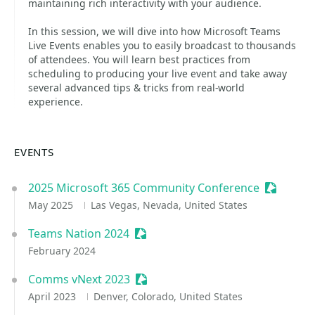
maintaining rich interactivity with your audience.
In this session, we will dive into how Microsoft Teams
Live Events enables you to easily broadcast to thousands
of attendees. You will learn best practices from
scheduling to producing your live event and take away
several advanced tips & tricks from real-world
experience.
EVENTS
2025 Microsoft 365 Community Conference
Sessioniz
May 2025
Las Vegas, Nevada, United States
Teams Nation 2024
Sessionize Event
February 2024
Comms vNext 2023
Sessionize Event
April 2023
Denver, Colorado, United States