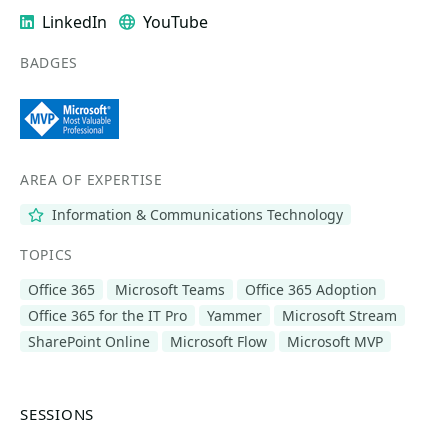
LinkedIn
YouTube
BADGES
AREA OF EXPERTISE
Information & Communications Technology
TOPICS
Office 365
Microsoft Teams
Office 365 Adoption
Office 365 for the IT Pro
Yammer
Microsoft Stream
SharePoint Online
Microsoft Flow
Microsoft MVP
SESSIONS