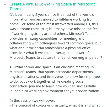
Create A Virtual Co-Working Space In Microsoft
Teams
It's been nearly 2 years since the most of the world's
information workers moved to full-time working from
home. For some of the most introverted among us, this
was a dream come true; but many have missed the feel
of working physically around others. Microsoft Teams
provides amazing capabilities for meeting and
collaborating with colleagues toward common goals, but
what about the social atmosphere a physical office
provides? What if we could leverage the power of
Microsoft Teams to capture the feel of working in-person?
A virtual co-working space is an ongoing meeting, in
Microsoft Teams, that spans corporate departments,
physical locations, and time zones to allow for employees
to do focus work together while creating social
connection. Join me to learn how you can successfully
launch a co-working environment for your organization!
In this session we will cover:
- The concept of co-working virtually, what it is and what