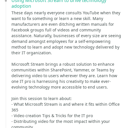
Using Microsoft Stream to drive technology
adoption
These days nearly everyone consults YouTube when they
want to fix something or learn a new skill. Many
manufacturers are even ditching written manuals for
Facebook groups full of videos and community
assistance. Naturally, businesses of every size are seeing
demand amongst employees for a self-empowering
method to learn and adopt new technology delivered by
their IT organization.
Microsoft Stream brings a robust solution to enhance
communities within SharePoint, Yammer, or Teams by
delivering video to users wherever they are. Learn how
one IT pro is harnessing his creativity to make ever-
evolving technology more accessible to end users.
Join this session to learn about:
- What Microsoft Stream is and where it fits within Office
365
- Video creation Tips & Tricks for the IT pro
- Distributing video for the most impact within your
community