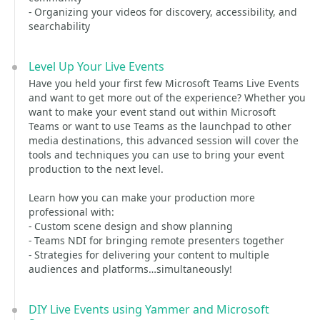
- Organizing your videos for discovery, accessibility, and
searchability
Level Up Your Live Events
Have you held your first few Microsoft Teams Live Events
and want to get more out of the experience? Whether you
want to make your event stand out within Microsoft
Teams or want to use Teams as the launchpad to other
media destinations, this advanced session will cover the
tools and techniques you can use to bring your event
production to the next level.
Learn how you can make your production more
professional with:
- Custom scene design and show planning
- Teams NDI for bringing remote presenters together
- Strategies for delivering your content to multiple
audiences and platforms…simultaneously!
DIY Live Events using Yammer and Microsoft