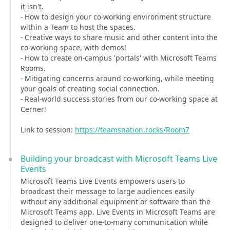
it isn't.
- How to design your co-working environment structure
within a Team to host the spaces.
- Creative ways to share music and other content into the
co-working space, with demos!
- How to create on-campus 'portals' with Microsoft Teams
Rooms.
- Mitigating concerns around co-working, while meeting
your goals of creating social connection.
- Real-world success stories from our co-working space at
Cerner!
Link to session:
https://teamsnation.rocks/Room7
Building your broadcast with Microsoft Teams Live
Events
Microsoft Teams Live Events empowers users to
broadcast their message to large audiences easily
without any additional equipment or software than the
Microsoft Teams app. Live Events in Microsoft Teams are
designed to deliver one-to-many communication while