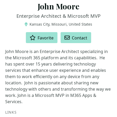
John Moore
Enterprise Architect & Microsoft MVP
Kansas City, Missouri, United States
ACTIONS
Favorite
Contact
John Moore is an Enterprise Architect specializing in
the Microsoft 365 platform and its capabilities. He
has spent over 15 years delivering technology
services that enhance user experience and enables
them to work efficiently on any device from any
location. John is passionate about sharing new
technology with others and transforming the way we
work. John is a Microsoft MVP in M365 Apps &
Services.
LINKS