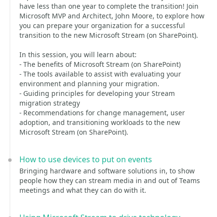
have less than one year to complete the transition! Join
Microsoft MVP and Architect, John Moore, to explore how
you can prepare your organization for a successful
transition to the new Microsoft Stream (on SharePoint).
In this session, you will learn about:
- The benefits of Microsoft Stream (on SharePoint)
- The tools available to assist with evaluating your
environment and planning your migration.
- Guiding principles for developing your Stream
migration strategy
- Recommendations for change management, user
adoption, and transitioning workloads to the new
Microsoft Stream (on SharePoint).
How to use devices to put on events
Bringing hardware and software solutions in, to show
people how they can stream media in and out of Teams
meetings and what they can do with it.