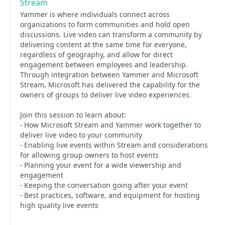
Stream
Yammer is where individuals connect across
organizations to form communities and hold open
discussions. Live video can transform a community by
delivering content at the same time for everyone,
regardless of geography, and allow for direct
engagement between employees and leadership.
Through integration between Yammer and Microsoft
Stream, Microsoft has delivered the capability for the
owners of groups to deliver live video experiences.
Join this session to learn about:
- How Microsoft Stream and Yammer work together to
deliver live video to your community
- Enabling live events within Stream and considerations
for allowing group owners to host events
- Planning your event for a wide viewership and
engagement
- Keeping the conversation going after your event
- Best practices, software, and equipment for hosting
high quality live events