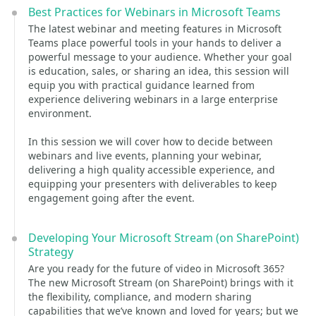
Best Practices for Webinars in Microsoft Teams
The latest webinar and meeting features in Microsoft
Teams place powerful tools in your hands to deliver a
powerful message to your audience. Whether your goal
is education, sales, or sharing an idea, this session will
equip you with practical guidance learned from
experience delivering webinars in a large enterprise
environment.
In this session we will cover how to decide between
webinars and live events, planning your webinar,
delivering a high quality accessible experience, and
equipping your presenters with deliverables to keep
engagement going after the event.
Developing Your Microsoft Stream (on SharePoint)
Strategy
Are you ready for the future of video in Microsoft 365?
The new Microsoft Stream (on SharePoint) brings with it
the flexibility, compliance, and modern sharing
capabilities that we’ve known and loved for years; but we