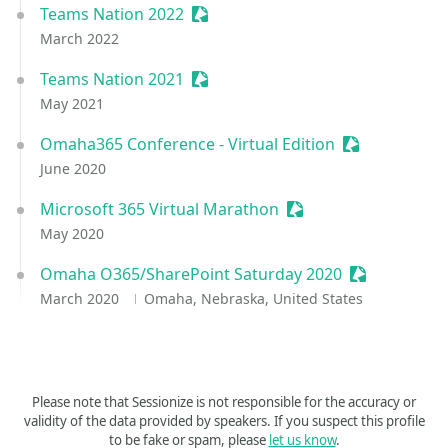
Teams Nation 2022
Sessionize Event
March 2022
Teams Nation 2021
Sessionize Event
May 2021
Omaha365 Conference - Virtual Edition
Sessionize Ev
June 2020
Microsoft 365 Virtual Marathon
Sessionize Event
May 2020
Omaha O365/SharePoint Saturday 2020
Sessionize E
March 2020
Omaha, Nebraska, United States
Please note that Sessionize is not responsible for the accuracy or
validity of the data provided by speakers. If you suspect this profile
to be fake or spam, please
let us know
.