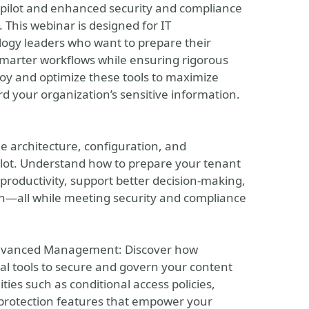
Copilot and enhanced security and compliance
his webinar is designed for IT
ogy leaders who want to prepare their
smarter workflows while ensuring rigorous
loy and optimize these tools to maximize
d your organization’s sensitive information.
he architecture, configuration, and
ilot. Understand how to prepare your tenant
roductivity, support better decision-making,
on—all while meeting security and compliance
Advanced Management: Discover how
l tools to secure and govern your content
ies such as conditional access policies,
protection features that empower your