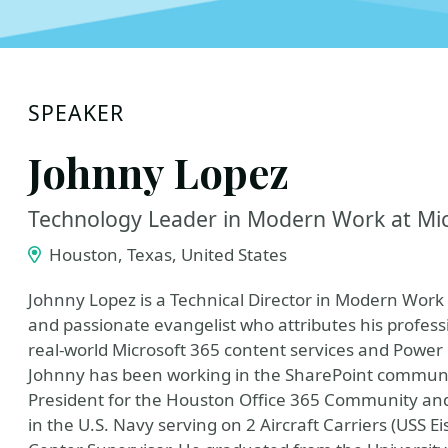
SPEAKER
Johnny Lopez
Technology Leader in Modern Work at Mi
Houston, Texas, United States
Johnny Lopez is a Technical Director in Modern Work 
and passionate evangelist who attributes his profess
real-world Microsoft 365 content services and Power
Johnny has been working in the SharePoint community
President for the Houston Office 365 Community an
in the U.S. Navy serving on 2 Aircraft Carriers (USS 