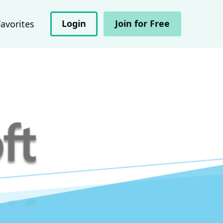
Login
Join for Free
Favorites