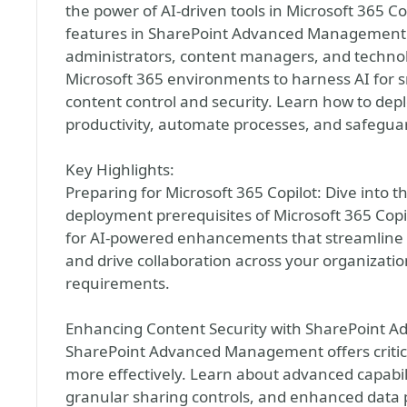
the power of AI-driven tools in Microsoft 365 
features in SharePoint Advanced Management. T
administrators, content managers, and technol
Microsoft 365 environments to harness AI for 
content control and security. Learn how to dep
productivity, automate processes, and safeguar
Key Highlights:
Preparing for Microsoft 365 Copilot: Dive into t
deployment prerequisites of Microsoft 365 Cop
for AI-powered enhancements that streamline p
and drive collaboration across your organizati
requirements.
Enhancing Content Security with SharePoint 
SharePoint Advanced Management offers critica
more effectively. Learn about advanced capabilit
granular sharing controls, and enhanced data 