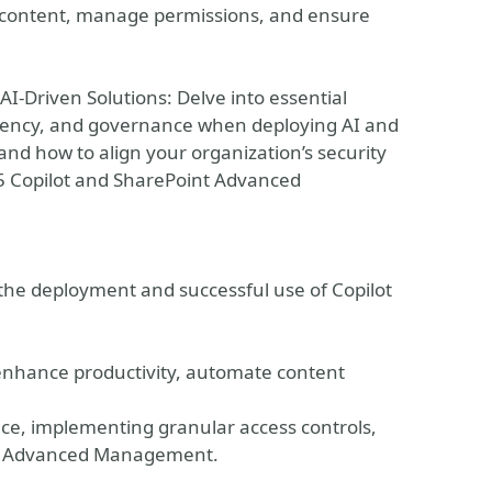
r content, manage permissions, and ensure
I-Driven Solutions: Delve into essential
idency, and governance when deploying AI and
d how to align your organization’s security
65 Copilot and SharePoint Advanced
 the deployment and successful use of Copilot
to enhance productivity, automate content
ce, implementing granular access controls,
int Advanced Management.