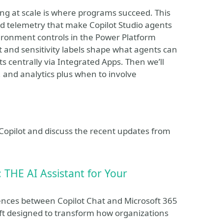
ting at scale is where programs succeed. This
nd telemetry that make Copilot Studio agents
ironment controls in the Power Platform
t and sensitivity labels shape what agents can
 centrally via Integrated Apps. Then we’ll
 and analytics plus when to involve
t Copilot and discuss the recent updates from
: THE AI Assistant for Your
erences between Copilot Chat and Microsoft 365
oft designed to transform how organizations