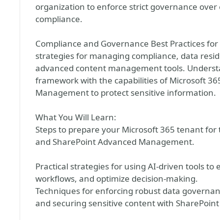
organization to enforce strict governance ove
compliance.
Compliance and Governance Best Practices for A
strategies for managing compliance, data res
advanced content management tools. Understan
framework with the capabilities of Microsoft 3
Management to protect sensitive information.
What You Will Learn:
Steps to prepare your Microsoft 365 tenant for
and SharePoint Advanced Management.
Practical strategies for using AI-driven tools 
workflows, and optimize decision-making.
Techniques for enforcing robust data governan
and securing sensitive content with SharePo