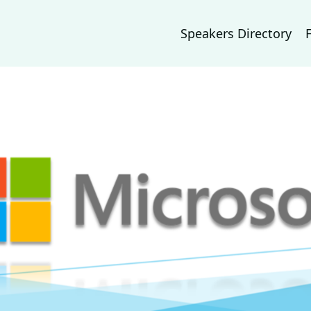
Speakers Directory