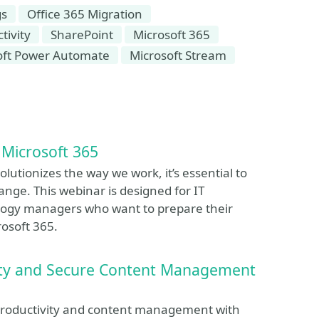
gs
Office 365 Migration
tivity
SharePoint
Microsoft 365
oft Power Automate
Microsoft Stream
 Microsoft 365
olutionizes the way we work, it’s essential to
nge. This webinar is designed for IT
nology managers who want to prepare their
rosoft 365.
vity and Secure Content Management
s productivity and content management with