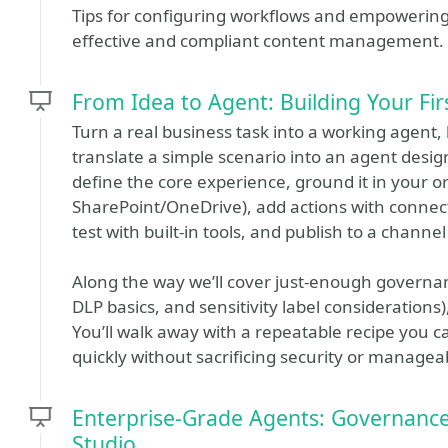
Tips for configuring workflows and empowering u
effective and compliant content management.
From Idea to Agent: Building Your Fir
Turn a real business task into a working agent, l
translate a simple scenario into an agent design,
define the core experience, ground it in your o
SharePoint/OneDrive), add actions with connec
test with built‑in tools, and publish to a channe
Along the way we’ll cover just‑enough governa
DLP basics, and sensitivity label considerations),
You’ll walk away with a repeatable recipe you 
quickly without sacrificing security or manageabi
Enterprise‑Grade Agents: Governance, 
Studio