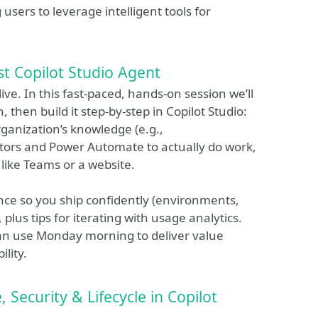
sers to leverage intelligent tools for
st Copilot Studio Agent
ive. In this fast‑paced, hands‑on session we’ll
 then build it step‑by‑step in Copilot Studio:
rganization’s knowledge (e.g.,
tors and Power Automate to actually do work,
l like Teams or a website.
nce so you ship confidently (environments,
 plus tips for iterating with usage analytics.
can use Monday morning to deliver value
lity.
Security & Lifecycle in Copilot