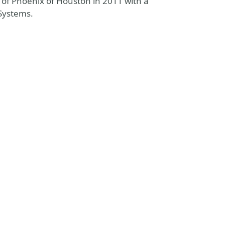
 of Phoenix of Houston in 2011 with a
 Systems.