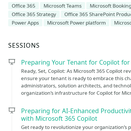
Office 365
Microsoft Teams
Microsoft Bookin
Office 365 Strategy
Office 365 SharePoint Produc
Power Apps
Microsoft Power platform
Micros
SESSIONS
Preparing Your Tenant for Copilot for
Ready, Set, Copilot: As Microsoft 365 Copilot rev
ensure your tenant is ready to embrace this cha
administrators, solution architects, and tech
organization’s infrastructure for Copilot for Mic
Preparing for AI-Enhanced Producti
with Microsoft 365 Copilot
Get ready to revolutionize your organization’