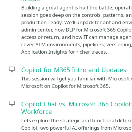
Building a great agent is half the battle; opera
session goes deep on the controls, patterns, a
production‑ready. We’ll unpack tenant and env
admin center, how DLP for Microsoft 365 Copilo
access or return, and how IT can manage agents
cover ALM environments, pipelines, versioning,
Application Insights for richer traces.
Copilot for M365 Intro and Updates
This session will get you familiar with Microsof
Microsoft on Copilot for Microsoft 365.
Copilot Chat vs. Microsoft 365 Copilot
Workforce
Lets explore the strategic and functional diff
Copilot, two powerful AI offerings from Micros