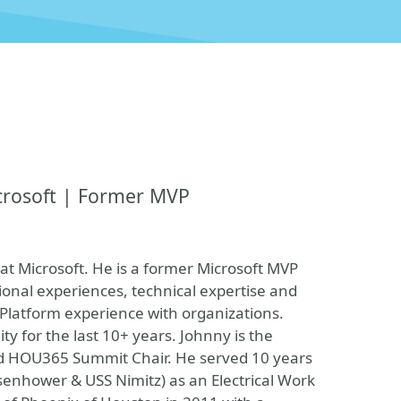
crosoft | Former MVP
at Microsoft. He is a former Microsoft MVP
ional experiences, technical expertise and
 Platform experience with organizations.
 for the last 10+ years. Johnny is the
d HOU365 Summit Chair. He served 10 years
Eisenhower & USS Nimitz) as an Electrical Work