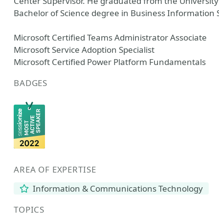
Center Supervisor. He graduated from the University
Bachelor of Science degree in Business Information
Microsoft Certified Teams Administrator Associate
Microsoft Service Adoption Specialist
Microsoft Certified Power Platform Fundamentals
BADGES
AREA OF EXPERTISE
Information & Communications Technology
TOPICS