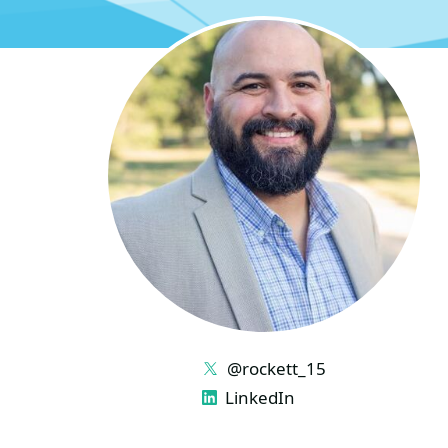
LINKS
@rockett_15
LinkedIn