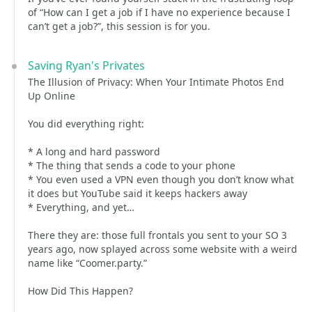
of “How can I get a job if I have no experience because I
can’t get a job?”, this session is for you.
Saving Ryan's Privates
The Illusion of Privacy: When Your Intimate Photos End
Up Online
You did everything right:
* A long and hard password
* The thing that sends a code to your phone
* You even used a VPN even though you don’t know what
it does but YouTube said it keeps hackers away
* Everything, and yet…
There they are: those full frontals you sent to your SO 3
years ago, now splayed across some website with a weird
name like “Coomer.party.”
How Did This Happen?