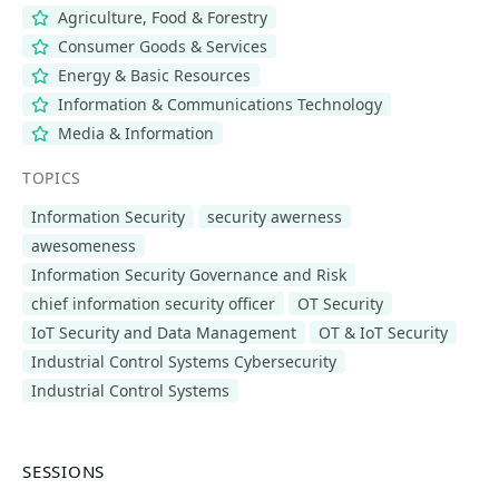
Agriculture, Food & Forestry
Consumer Goods & Services
Energy & Basic Resources
Information & Communications Technology
Media & Information
TOPICS
Information Security
security awerness
awesomeness
Information Security Governance and Risk
chief information security officer
OT Security
IoT Security and Data Management
OT & IoT Security
Industrial Control Systems Cybersecurity
Industrial Control Systems
SESSIONS