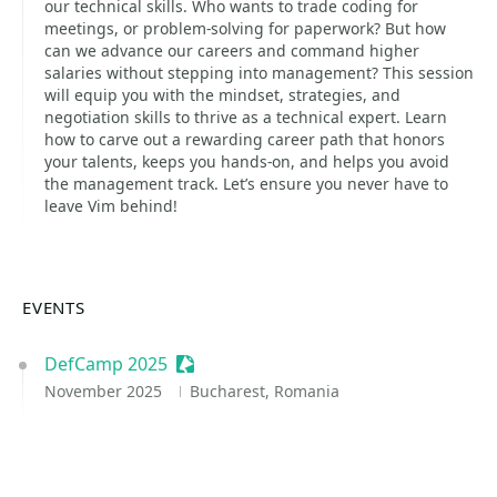
our technical skills. Who wants to trade coding for
meetings, or problem-solving for paperwork? But how
can we advance our careers and command higher
salaries without stepping into management? This session
will equip you with the mindset, strategies, and
negotiation skills to thrive as a technical expert. Learn
how to carve out a rewarding career path that honors
your talents, keeps you hands-on, and helps you avoid
the management track. Let’s ensure you never have to
leave Vim behind!
EVENTS
DefCamp 2025
Sessionize Event
November 2025
Bucharest, Romania