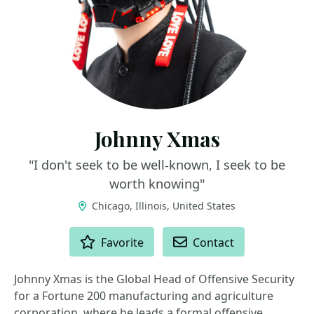
Johnny Xmas
"I don't seek to be well-known, I seek to be
worth knowing"
Chicago, Illinois, United States
ACTIONS
Favorite
Contact
Johnny Xmas is the Global Head of Offensive Security
for a Fortune 200 manufacturing and agriculture
corporation, where he leads a formal offensive