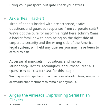
Bring your passport, but gate check your stress.
Ask a (Real) Hacker!
Tired of panels loaded with pre-screened, "safe"
questions and guarded responses from corporate suits?
We've got the cure for insomnia right here. Johnny Xmas,
a hacker familiar with both being on the right side of
corporate security and the wrong side of the American
legal system, will field any queries you may have been to
afraid to ask.
Adversarial mindsets, motivations and money
laundering? Tactics, Techniques, and Procedures? NO
QUESTION IS TOO ILLEGAL for this stage!
We may wish to gather some questions ahead of time, simply to
allow audience members to remain anonymous.
Airgap the Airheads: Imprisoning Serial Phish
Clickers