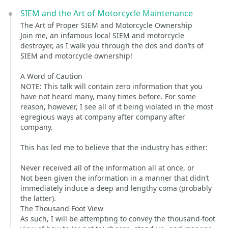
SIEM and the Art of Motorcycle Maintenance
The Art of Proper SIEM and Motorcycle Ownership
Join me, an infamous local SIEM and motorcycle
destroyer, as I walk you through the dos and don’ts of
SIEM and motorcycle ownership!
A Word of Caution
NOTE: This talk will contain zero information that you
have not heard many, many times before. For some
reason, however, I see all of it being violated in the most
egregious ways at company after company after
company.
This has led me to believe that the industry has either:
Never received all of the information all at once, or
Not been given the information in a manner that didn’t
immediately induce a deep and lengthy coma (probably
the latter).
The Thousand-Foot View
As such, I will be attempting to convey the thousand-foot