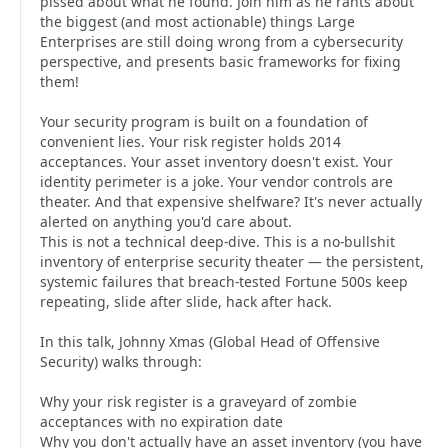
pissed about what he found. Join him as he rants about
the biggest (and most actionable) things Large
Enterprises are still doing wrong from a cybersecurity
perspective, and presents basic frameworks for fixing
them!
Your security program is built on a foundation of
convenient lies. Your risk register holds 2014
acceptances. Your asset inventory doesn't exist. Your
identity perimeter is a joke. Your vendor controls are
theater. And that expensive shelfware? It's never actually
alerted on anything you'd care about.
This is not a technical deep-dive. This is a no-bullshit
inventory of enterprise security theater — the persistent,
systemic failures that breach-tested Fortune 500s keep
repeating, slide after slide, hack after hack.
In this talk, Johnny Xmas (Global Head of Offensive
Security) walks through:
Why your risk register is a graveyard of zombie
acceptances with no expiration date
Why you don't actually have an asset inventory (you have