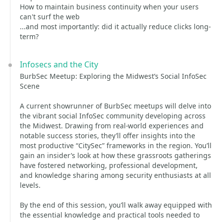
How to maintain business continuity when your users
can't surf the web
...and most importantly: did it actually reduce clicks long-
term?
Infosecs and the City
BurbSec Meetup: Exploring the Midwest’s Social InfoSec
Scene
A current showrunner of BurbSec meetups will delve into
the vibrant social InfoSec community developing across
the Midwest. Drawing from real-world experiences and
notable success stories, they’ll offer insights into the
most productive “CitySec” frameworks in the region. You’ll
gain an insider’s look at how these grassroots gatherings
have fostered networking, professional development,
and knowledge sharing among security enthusiasts at all
levels.
By the end of this session, you’ll walk away equipped with
the essential knowledge and practical tools needed to