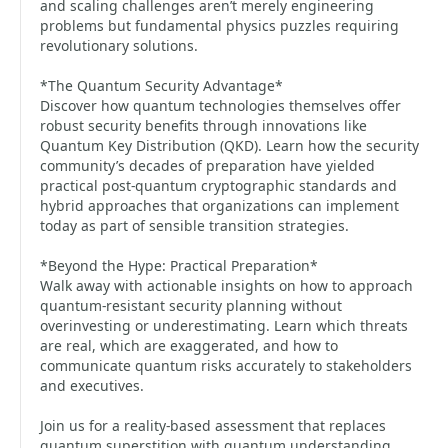
and scaling challenges aren’t merely engineering
problems but fundamental physics puzzles requiring
revolutionary solutions.
*The Quantum Security Advantage*
Discover how quantum technologies themselves offer
robust security benefits through innovations like
Quantum Key Distribution (QKD). Learn how the security
community’s decades of preparation have yielded
practical post-quantum cryptographic standards and
hybrid approaches that organizations can implement
today as part of sensible transition strategies.
*Beyond the Hype: Practical Preparation*
Walk away with actionable insights on how to approach
quantum-resistant security planning without
overinvesting or underestimating. Learn which threats
are real, which are exaggerated, and how to
communicate quantum risks accurately to stakeholders
and executives.
Join us for a reality-based assessment that replaces
quantum superstition with quantum understanding,