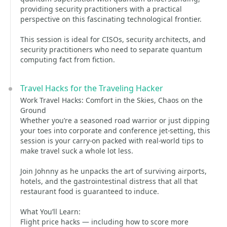
providing security practitioners with a practical
perspective on this fascinating technological frontier.
This session is ideal for CISOs, security architects, and
security practitioners who need to separate quantum
computing fact from fiction.
Travel Hacks for the Traveling Hacker
Work Travel Hacks: Comfort in the Skies, Chaos on the
Ground
Whether you’re a seasoned road warrior or just dipping
your toes into corporate and conference jet-setting, this
session is your carry-on packed with real-world tips to
make travel suck a whole lot less.
Join Johnny as he unpacks the art of surviving airports,
hotels, and the gastrointestinal distress that all that
restaurant food is guaranteed to induce.
What You’ll Learn:
Flight price hacks — including how to score more