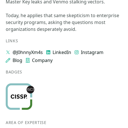
Master Key leaks and Venmo stalking vectors.
Today, he applies that same skepticism to enterprise
security programs, asking the questions most
organizations desperately avoid.
LINKS
@J0hnnyXm4s
LinkedIn
Instagram
Blog
Company
BADGES
AREA OF EXPERTISE