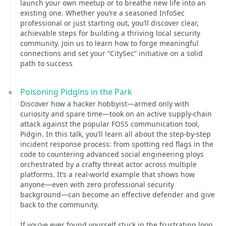
launch your own meetup or to breathe new life into an
existing one. Whether you’re a seasoned InfoSec
professional or just starting out, you’ll discover clear,
achievable steps for building a thriving local security
community. Join us to learn how to forge meaningful
connections and set your “CitySec” initiative on a solid
path to success
Poisoning Pidgins in the Park
Discover how a hacker hobbyist—armed only with
curiosity and spare time—took on an active supply-chain
attack against the popular FOSS communication tool,
Pidgin. In this talk, you’ll learn all about the step-by-step
incident response process: from spotting red flags in the
code to countering advanced social engineering ploys
orchestrated by a crafty threat actor across multiple
platforms. It’s a real-world example that shows how
anyone—even with zero professional security
background—can become an effective defender and give
back to the community.
If you’ve ever found yourself stuck in the frustrating loop