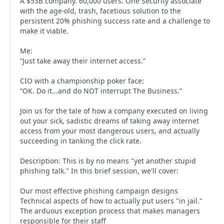
A $53B company. 60,000 users. One Security associate
with the age-old, trash, facetious solution to the
persistent 20% phishing success rate and a challenge to
make it viable.
Me:
“Just take away their internet access.”
CIO with a championship poker face:
“OK. Do it...and do NOT interrupt The Business.”
Join us for the tale of how a company executed on living
out your sick, sadistic dreams of taking away internet
access from your most dangerous users, and actually
succeeding in tanking the click rate.
Description: This is by no means "yet another stupid
phishing talk." In this brief session, we'll cover:
Our most effective phishing campaign designs
Technical aspects of how to actually put users "in jail."
The arduous exception process that makes managers
responsible for their staff