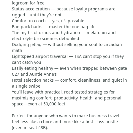
legroom for free
Status acceleration — because loyalty programs are
rigged… until they’re not
Comfort in coach — yes, it’s possible
Bag pack hacks — master the one-bag life
The myths of drugs and hydration — melatonin and
electrolyte bro science, debunked
Dodging jetlag — without selling your soul to circadian
math
Lightspeed airport traversal — TSA can’t stop you if they
can’t catch you
Easily eating healthy — even when trapped between gate
C27 and Auntie Anne’s
Hotel selection hacks — comfort, cleanliness, and quiet in
a single swipe
You’ll leave with practical, road-tested strategies for
maximizing comfort, productivity, health, and personal
space—even at 50,000 feet.
Perfect for anyone who wants to make business travel
feel less like a chore and more like a first-class hustle
(even in seat 48B).