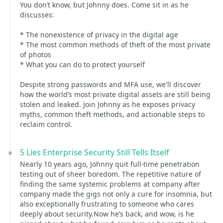
You don’t know, but Johnny does. Come sit in as he
discusses:
* The nonexistence of privacy in the digital age
* The most common methods of theft of the most private
of photos
* What you can do to protect yourself
Despite strong passwords and MFA use, we'll discover
how the world’s most private digital assets are still being
stolen and leaked. Join Johnny as he exposes privacy
myths, common theft methods, and actionable steps to
reclaim control.
5 Lies Enterprise Security Still Tells Itself
Nearly 10 years ago, Johnny quit full-time penetration
testing out of sheer boredom. The repetitive nature of
finding the same systemic problems at company after
company made the gigs not only a cure for insomnia, but
also exceptionally frustrating to someone who cares
deeply about security.Now he’s back, and wow, is he