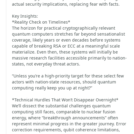
actual security implications, replacing fear with facts.
Key Insights:
*Reality Check on Timelines*
The horizon for practical cryptographically relevant
quantum computers stretches far beyond sensationalist
coverage, likely years or even decades before systems
capable of breaking RSA or ECC at a meaningful scale
materialize. Even then, these systems will initially be
massive research facilities accessible primarily to nation-
states, not everyday threat actors.
“Unless you’re a high-priority target for these select few
actors with nation-state resources, should quantum
computing really keep you up at night?”
*Technical Hurdles That Won’t Disappear Overnight*
We’ll dissect the substantial challenges quantum
computing still faces, comparable to nuclear fusion
energy, where “breakthrough announcements” often
represent minimal progress in the greater journey. Error
correction requirements, qubit coherence limitations,