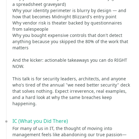
a spreadsheet graveyard)
Why your identity perimeter is blurry by design — and
how that becomes Midnight Blizzard's entry point
Why vendor risk is theater backed by questionnaires
from salespeople
Why you bought expensive controls that don't detect
anything because you skipped the 80% of the work that
matters
And the kicker: actionable takeaways you can do RIGHT
NOW.
This talk is for security leaders, architects, and anyone
who's tired of the annual "we need better security" deck
that solves nothing. Expect irreverence, real examples,
and a hard look at why the same breaches keep
happening.
IC (What you Did There)
For many of us in IT, the thought of moving into
management feels like abandoning our true passion—