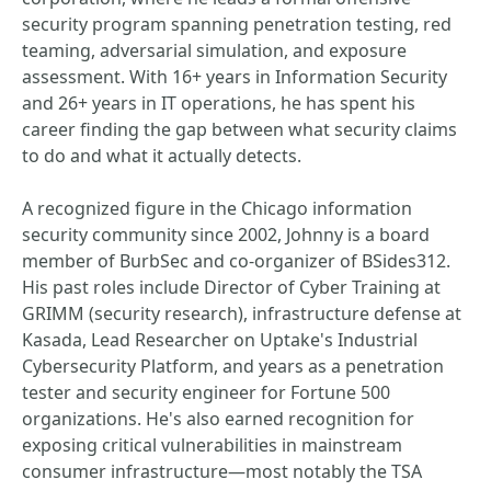
security program spanning penetration testing, red
teaming, adversarial simulation, and exposure
assessment. With 16+ years in Information Security
and 26+ years in IT operations, he has spent his
career finding the gap between what security claims
to do and what it actually detects.
A recognized figure in the Chicago information
security community since 2002, Johnny is a board
member of BurbSec and co-organizer of BSides312.
His past roles include Director of Cyber Training at
GRIMM (security research), infrastructure defense at
Kasada, Lead Researcher on Uptake's Industrial
Cybersecurity Platform, and years as a penetration
tester and security engineer for Fortune 500
organizations. He's also earned recognition for
exposing critical vulnerabilities in mainstream
consumer infrastructure—most notably the TSA