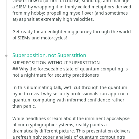
view of how to (or not to) choose, stand up, and manage
a SIEM by wrapping it in thinly veiled metaphors derived
from my hobby: propelling myself over (and sometimes
at) asphalt at extremely high velocities.
Get ready for an enlightening journey through the world
of SIEMs and motorcycles!
Superposition, not Superstition
SUPERPOSITION WITHOUT SUPERSTITION
## Why the foreseeable state of quantum computing is
not a nightmare for security practitioners
In this illuminating talk, we’ll cut through the quantum
hype to reveal why security professionals can approach
quantum computing with informed confidence rather
than panic.
While headlines scream about the imminent apocalypse
of our cryptographic systems, reality paints a
dramatically different picture. This presentation delivers
a refreshingly sober analysis of quantum computing’s