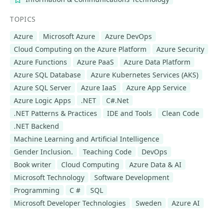
TOPICS
Azure
Microsoft Azure
Azure DevOps
Cloud Computing on the Azure Platform
Azure Security
Azure Functions
Azure PaaS
Azure Data Platform
Azure SQL Database
Azure Kubernetes Services (AKS)
Azure SQL Server
Azure IaaS
Azure App Service
Azure Logic Apps
.NET
C#.Net
.NET Patterns & Practices
IDE and Tools
Clean Code
.NET Backend
Machine Learning and Artificial Intelligence
Gender Inclusion.
Teaching Code
DevOps
Book writer
Cloud Computing
Azure Data & AI
Microsoft Technology
Software Development
Programming
C #
SQL
Microsoft Developer Technologies
Sweden
Azure AI