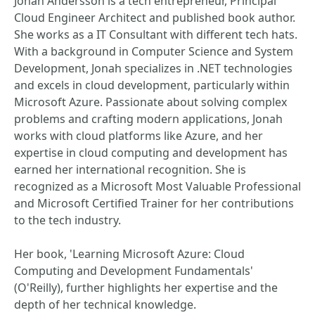
Jonah Andersson is a tech entrepreneur, Principal
Cloud Engineer Architect and published book author.
She works as a IT Consultant with different tech hats.
With a background in Computer Science and System
Development, Jonah specializes in .NET technologies
and excels in cloud development, particularly within
Microsoft Azure. Passionate about solving complex
problems and crafting modern applications, Jonah
works with cloud platforms like Azure, and her
expertise in cloud computing and development has
earned her international recognition. She is
recognized as a Microsoft Most Valuable Professional
and Microsoft Certified Trainer for her contributions
to the tech industry.
Her book, 'Learning Microsoft Azure: Cloud
Computing and Development Fundamentals'
(O'Reilly), further highlights her expertise and the
depth of her technical knowledge.