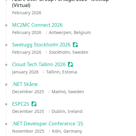
(Virtual)
February 2026
MC2MC Connect 2026
February 2026
Antwerpen, Belgium
Swetugg Stockholm 2026
Sessionize Event
February 2026
Stockholm, Sweden
Cloud Tech Tallinn 2026
Sessionize Event
January 2026
Tallinn, Estonia
.NET Skåne
December 2025
Malmö, Sweden
ESPC25
Sessionize Event
December 2025
Dublin, Ireland
.NET Developer Conference '25
November 2025
Köln, Germany