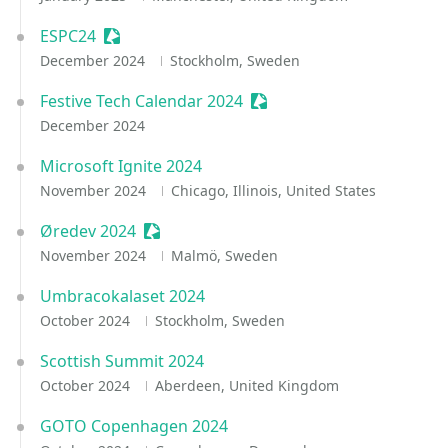
ESPC24
Sessionize Event
December 2024
Stockholm, Sweden
Festive Tech Calendar 2024
Sessionize Event
December 2024
Microsoft Ignite 2024
November 2024
Chicago, Illinois, United States
Øredev 2024
Sessionize Event
November 2024
Malmö, Sweden
Umbracokalaset 2024
October 2024
Stockholm, Sweden
Scottish Summit 2024
October 2024
Aberdeen, United Kingdom
GOTO Copenhagen 2024