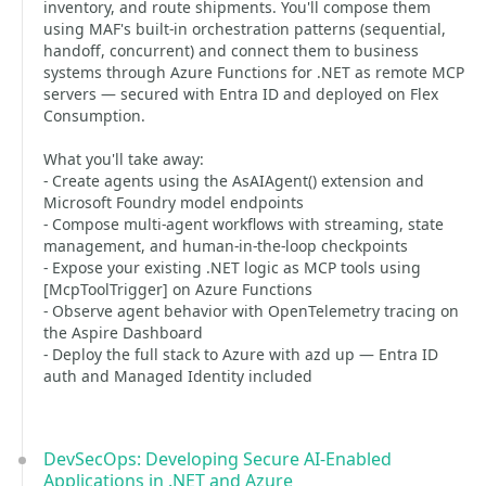
inventory, and route shipments. You'll compose them
using MAF's built-in orchestration patterns (sequential,
handoff, concurrent) and connect them to business
systems through Azure Functions for .NET as remote MCP
servers — secured with Entra ID and deployed on Flex
Consumption.
What you'll take away:
- Create agents using the AsAIAgent() extension and
Microsoft Foundry model endpoints
- Compose multi-agent workflows with streaming, state
management, and human-in-the-loop checkpoints
- Expose your existing .NET logic as MCP tools using
[McpToolTrigger] on Azure Functions
- Observe agent behavior with OpenTelemetry tracing on
the Aspire Dashboard
- Deploy the full stack to Azure with azd up — Entra ID
auth and Managed Identity included
DevSecOps: Developing Secure AI-Enabled
Applications in .NET and Azure