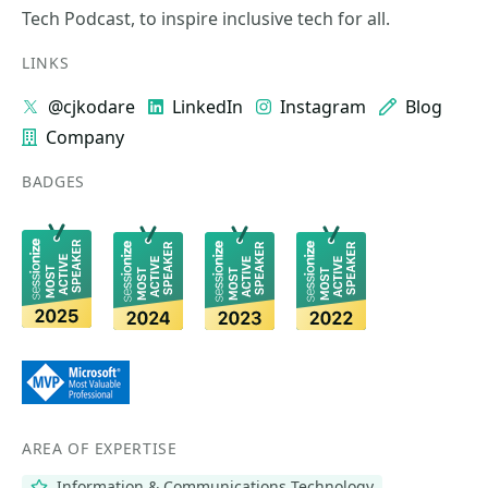
Tech Podcast, to inspire inclusive tech for all.
LINKS
@cjkodare
LinkedIn
Instagram
Blog
Company
BADGES
AREA OF EXPERTISE
Information & Communications Technology