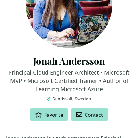
Jonah Andersson
Principal Cloud Engineer Architect • Microsoft
MVP • Microsoft Certified Trainer • Author of
Learning Microsoft Azure
Sundsvall, Sweden
ACTIONS
Favorite
Contact