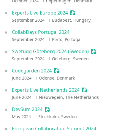
October 2024
Copenhagen, Denmark
Experts Live Europe 2024
Sessionize Event
September 2024
Budapest, Hungary
CollabDays Portugal 2024
September 2024
Porto, Portugal
Swetugg Göteborg 2024 (Sweden)
Sessionize Event
September 2024
Göteborg, Sweden
Codegarden 2024
Sessionize Event
June 2024
Odense, Denmark
Experts Live Netherlands 2024
Sessionize Event
June 2024
Nieuwegein, The Netherlands
DevSum 2024
Sessionize Event
May 2024
Stockholm, Sweden
European Collaboration Summit 2024