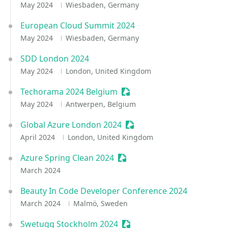
May 2024
Wiesbaden, Germany
European Cloud Summit 2024
May 2024
Wiesbaden, Germany
SDD London 2024
May 2024
London, United Kingdom
Techorama 2024 Belgium
Sessionize Event
May 2024
Antwerpen, Belgium
Global Azure London 2024
Sessionize Event
April 2024
London, United Kingdom
Azure Spring Clean 2024
Sessionize Event
March 2024
Beauty In Code Developer Conference 2024
March 2024
Malmö, Sweden
Swetugg Stockholm 2024
Sessionize Event