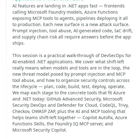
AI features are landing in .NET apps fast — frontends
calling Microsoft Foundry models, Azure Functions
exposing MCP tools to agents, pipelines deploying it all
to production. Each new surface is a new attack surface.
Prompt injection, tool abuse, AI-generated code, IaC drift,
and supply chain risk all require answers before the app
ships.
This session is a practical walk-through of DevSecOps for
AI-enabled .NET applications. We cover what shift-left
really means when models and tools are in the loop, the
new threat model posed by prompt injection and MCP
tool abuse, and how to organize security controls across
the lifecycle — plan, code, build, test, deploy, operate.
We map each stage to the concrete tools that fit Azure
and .NET today: GitHub Advanced Security, Microsoft
Security DevOps and Defender for Cloud, CodeQL, Trivy,
Checkov, OWASP ZAP, plus the AI and MCP tooling that
helps teams shift-left together — Copilot Autofix, Azure
Functions Skills, the Foundry IQ MCP server, and
Microsoft Security Copilot.