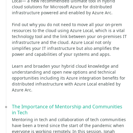
Local— a new recommended ultimate tool in hybrid
cloud solutions for Microsoft Azure for distributed
infrastructure powered and enabled by Azure Arc.
Find out why you do not need to move all your on-prem
resources to the cloud using Azure Local, which is a vital
technology tool and the link between your on-premises IT
infrastructure and the cloud. Azure Local not only
simplifies your IT infrastructure but also amplifies the
power and capabilities of your systems and apps.
Learn and broaden your hybrid cloud knowledge and
understanding and open new options and technical
opportunities including its Azure integration benefits for
distributed infrastructure with Azure Local enabled by
Azure Arc.
The Importance of Mentorship and Communities
in Tech
Mentoring in tech and collaboration of tech communities
have been a trend since the start of the pandemic when
everyone is working remotely. In this session, Jonah