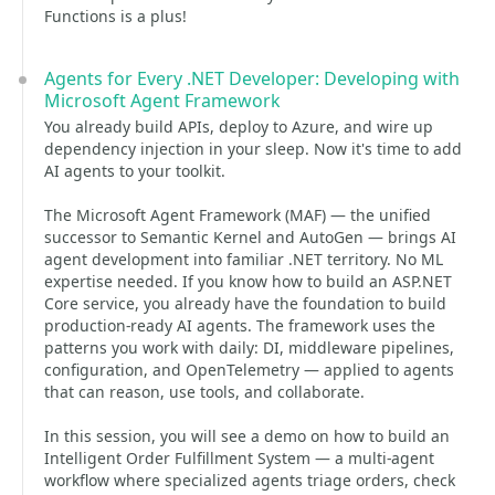
Functions is a plus!
Agents for Every .NET Developer: Developing with
Microsoft Agent Framework
You already build APIs, deploy to Azure, and wire up
dependency injection in your sleep. Now it's time to add
AI agents to your toolkit.
The Microsoft Agent Framework (MAF) — the unified
successor to Semantic Kernel and AutoGen — brings AI
agent development into familiar .NET territory. No ML
expertise needed. If you know how to build an ASP.NET
Core service, you already have the foundation to build
production-ready AI agents. The framework uses the
patterns you work with daily: DI, middleware pipelines,
configuration, and OpenTelemetry — applied to agents
that can reason, use tools, and collaborate.
In this session, you will see a demo on how to build an
Intelligent Order Fulfillment System — a multi-agent
workflow where specialized agents triage orders, check