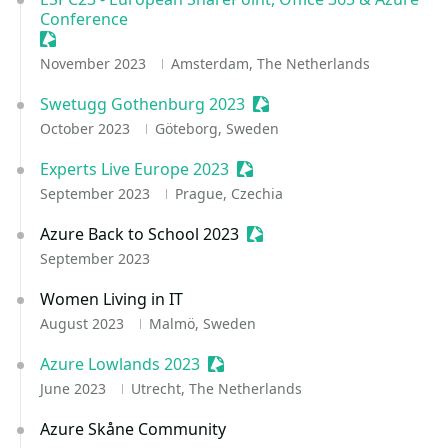
Conference
Sessionize Event
November 2023
Amsterdam, The Netherlands
Swetugg Gothenburg 2023
Sessionize Event
October 2023
Göteborg, Sweden
Experts Live Europe 2023
Sessionize Event
September 2023
Prague, Czechia
Azure Back to School 2023
Sessionize Event
September 2023
Women Living in IT
August 2023
Malmö, Sweden
Azure Lowlands 2023
Sessionize Event
June 2023
Utrecht, The Netherlands
Azure Skåne Community