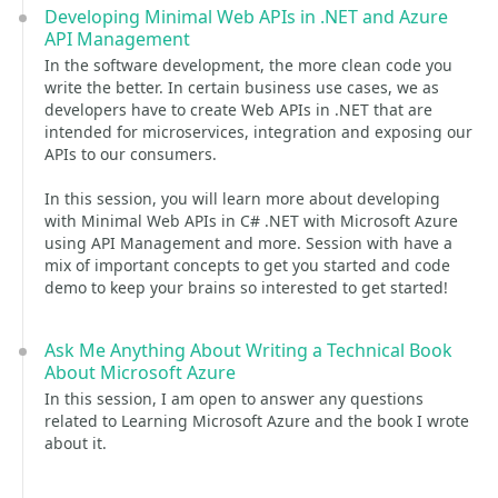
Developing Minimal Web APIs in .NET and Azure
API Management
In the software development, the more clean code you
write the better. In certain business use cases, we as
developers have to create Web APIs in .NET that are
intended for microservices, integration and exposing our
APIs to our consumers.
In this session, you will learn more about developing
with Minimal Web APIs in C# .NET with Microsoft Azure
using API Management and more. Session with have a
mix of important concepts to get you started and code
demo to keep your brains so interested to get started!
Ask Me Anything About Writing a Technical Book
About Microsoft Azure
In this session, I am open to answer any questions
related to Learning Microsoft Azure and the book I wrote
about it.