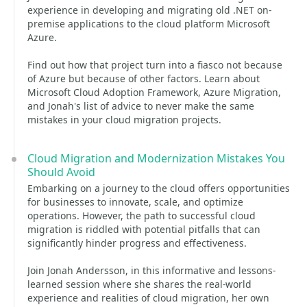
experience in developing and migrating old .NET on-
premise applications to the cloud platform Microsoft
Azure.
Find out how that project turn into a fiasco not because
of Azure but because of other factors. Learn about
Microsoft Cloud Adoption Framework, Azure Migration,
and Jonah's list of advice to never make the same
mistakes in your cloud migration projects.
Cloud Migration and Modernization Mistakes You
Should Avoid
Embarking on a journey to the cloud offers opportunities
for businesses to innovate, scale, and optimize
operations. However, the path to successful cloud
migration is riddled with potential pitfalls that can
significantly hinder progress and effectiveness.
Join Jonah Andersson, in this informative and lessons-
learned session where she shares the real-world
experience and realities of cloud migration, her own