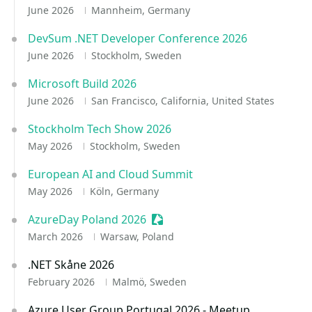
June 2026
Mannheim, Germany
DevSum .NET Developer Conference 2026
June 2026
Stockholm, Sweden
Microsoft Build 2026
June 2026
San Francisco, California, United States
Stockholm Tech Show 2026
May 2026
Stockholm, Sweden
European AI and Cloud Summit
May 2026
Köln, Germany
AzureDay Poland 2026
Sessionize Event
March 2026
Warsaw, Poland
.NET Skåne 2026
February 2026
Malmö, Sweden
Azure User Group Portugal 2026 - Meetup