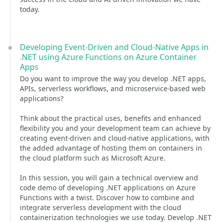
today.
Developing Event-Driven and Cloud-Native Apps in
.NET using Azure Functions on Azure Container
Apps
Do you want to improve the way you develop .NET apps,
APIs, serverless workflows, and microservice-based web
applications?
Think about the practical uses, benefits and enhanced
flexibility you and your development team can achieve by
creating event-driven and cloud-native applications, with
the added advantage of hosting them on containers in
the cloud platform such as Microsoft Azure.
In this session, you will gain a technical overview and
code demo of developing .NET applications on Azure
Functions with a twist. Discover how to combine and
integrate serverless development with the cloud
containerization technologies we use today. Develop .NET