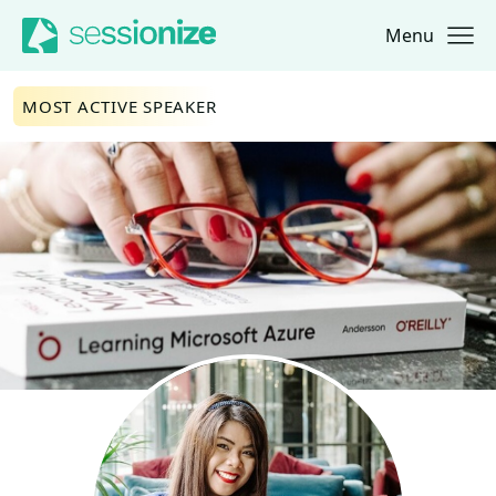
Menu
Jump to navigation
Jump to content
MOST ACTIVE SPEAKER