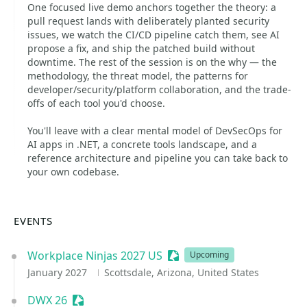
One focused live demo anchors together the theory: a
pull request lands with deliberately planted security
issues, we watch the CI/CD pipeline catch them, see AI
propose a fix, and ship the patched build without
downtime. The rest of the session is on the why — the
methodology, the threat model, the patterns for
developer/security/platform collaboration, and the trade-
offs of each tool you'd choose.
You'll leave with a clear mental model of DevSecOps for
AI apps in .NET, a concrete tools landscape, and a
reference architecture and pipeline you can take back to
your own codebase.
EVENTS
Workplace Ninjas 2027 US
Sessionize Event
Upcoming
January 2027
Scottsdale, Arizona, United States
DWX 26
Sessionize Event