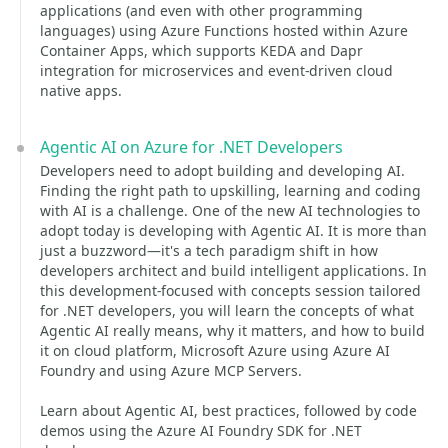
applications (and even with other programming
languages) using Azure Functions hosted within Azure
Container Apps, which supports KEDA and Dapr
integration for microservices and event-driven cloud
native apps.
Agentic AI on Azure for .NET Developers
Developers need to adopt building and developing AI.
Finding the right path to upskilling, learning and coding
with AI is a challenge. One of the new AI technologies to
adopt today is developing with Agentic AI. It is more than
just a buzzword—it's a tech paradigm shift in how
developers architect and build intelligent applications. In
this development-focused with concepts session tailored
for .NET developers, you will learn the concepts of what
Agentic AI really means, why it matters, and how to build
it on cloud platform, Microsoft Azure using Azure AI
Foundry and using Azure MCP Servers.
Learn about Agentic AI, best practices, followed by code
demos using the Azure AI Foundry SDK for .NET