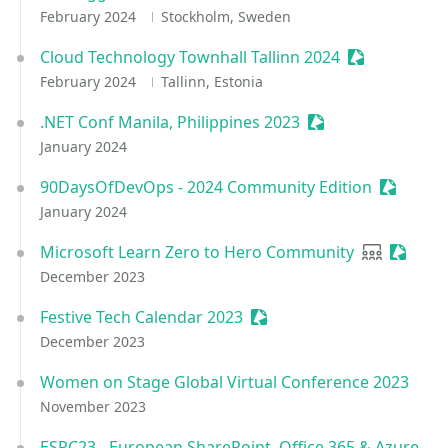
February 2024
Stockholm, Sweden
Cloud Technology Townhall Tallinn 2024
Sessionize E
February 2024
Tallinn, Estonia
.NET Conf Manila, Philippines 2023
Sessionize Event
January 2024
90DaysOfDevOps - 2024 Community Edition
Sessioni
January 2024
Microsoft Learn Zero to Hero Community
User grou
Session
December 2023
Festive Tech Calendar 2023
Sessionize Event
December 2023
Women on Stage Global Virtual Conference 2023
November 2023
ESPC23 - European SharePoint, Office 365 & Azure