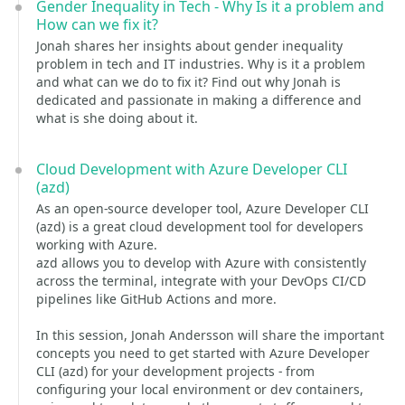
Gender Inequality in Tech - Why Is it a problem and
How can we fix it?
Jonah shares her insights about gender inequality
problem in tech and IT industries. Why is it a problem
and what can we do to fix it? Find out why Jonah is
dedicated and passionate in making a difference and
what is she doing about it.
Cloud Development with Azure Developer CLI
(azd)
As an open-source developer tool, Azure Developer CLI
(azd) is a great cloud development tool for developers
working with Azure.
azd allows you to develop with Azure with consistently
across the terminal, integrate with your DevOps CI/CD
pipelines like GitHub Actions and more.
In this session, Jonah Andersson will share the important
concepts you need to get started with Azure Developer
CLI (azd) for your development projects - from
configuring your local environment or dev containers,