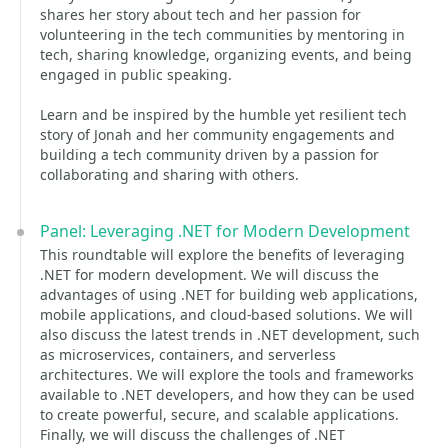
shares her story about tech and her passion for
volunteering in the tech communities by mentoring in
tech, sharing knowledge, organizing events, and being
engaged in public speaking.
Learn and be inspired by the humble yet resilient tech
story of Jonah and her community engagements and
building a tech community driven by a passion for
collaborating and sharing with others.
Panel: Leveraging .NET for Modern Development
This roundtable will explore the benefits of leveraging
.NET for modern development. We will discuss the
advantages of using .NET for building web applications,
mobile applications, and cloud-based solutions. We will
also discuss the latest trends in .NET development, such
as microservices, containers, and serverless
architectures. We will explore the tools and frameworks
available to .NET developers, and how they can be used
to create powerful, secure, and scalable applications.
Finally, we will discuss the challenges of .NET