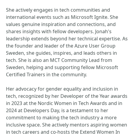
She actively engages in tech communities and
international events such as Microsoft Ignite. She
values genuine inspiration and connections, and
shares insights with fellow developers. Jonah's
leadership extends beyond her technical expertise. As
the founder and leader of the Azure User Group
Sweden, she guides, inspires, and leads others in
tech. She is also an MCT Community Lead from
Sweden, helping and supporting fellow Microsoft
Certified Trainers in the community.
Her advocacy for gender equality and inclusion in
tech, recognized by her Developer of the Year awards
in 2023 at the Nordic Women in Tech Awards and in
2024 at Developers Day, is a testament to her
commitment to making the tech industry a more
inclusive space. She actively mentors aspiring women
in tech careers and co-hosts the Extend Women In