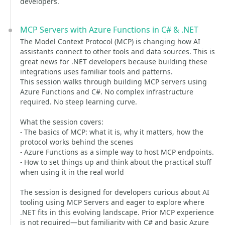
developers.
MCP Servers with Azure Functions in C# & .NET
The Model Context Protocol (MCP) is changing how AI
assistants connect to other tools and data sources. This is
great news for .NET developers because building these
integrations uses familiar tools and patterns.
This session walks through building MCP servers using
Azure Functions and C#. No complex infrastructure
required. No steep learning curve.
What the session covers:
- The basics of MCP: what it is, why it matters, how the
protocol works behind the scenes
- Azure Functions as a simple way to host MCP endpoints.
- How to set things up and think about the practical stuff
when using it in the real world
The session is designed for developers curious about AI
tooling using MCP Servers and eager to explore where
.NET fits in this evolving landscape. Prior MCP experience
is not required—but familiarity with C# and basic Azure