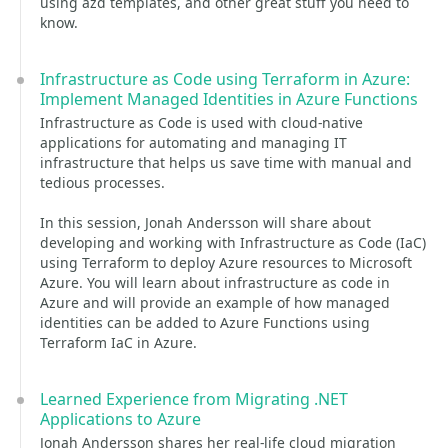
using azd templates, and other great stuff you need to
know.
Infrastructure as Code using Terraform in Azure:
Implement Managed Identities in Azure Functions
Infrastructure as Code is used with cloud-native
applications for automating and managing IT
infrastructure that helps us save time with manual and
tedious processes.
In this session, Jonah Andersson will share about
developing and working with Infrastructure as Code (IaC)
using Terraform to deploy Azure resources to Microsoft
Azure. You will learn about infrastructure as code in
Azure and will provide an example of how managed
identities can be added to Azure Functions using
Terraform IaC in Azure.
Learned Experience from Migrating .NET
Applications to Azure
Jonah Andersson shares her real-life cloud migration