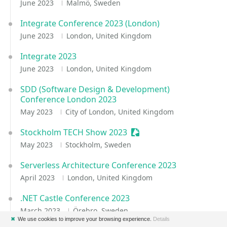
June 2023
Malmö, Sweden
Integrate Conference 2023 (London)
June 2023
London, United Kingdom
Integrate 2023
June 2023
London, United Kingdom
SDD (Software Design & Development)
Conference London 2023
May 2023
City of London, United Kingdom
Stockholm TECH Show 2023
Sessionize Event
May 2023
Stockholm, Sweden
Serverless Architecture Conference 2023
April 2023
London, United Kingdom
.NET Castle Conference 2023
March 2023
Örebro, Sweden
✖
We use cookies to improve your browsing experience.
Details