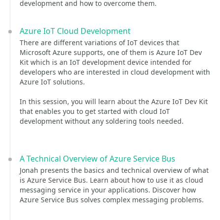
development and how to overcome them.
Azure IoT Cloud Development
There are different variations of IoT devices that
Microsoft Azure supports, one of them is Azure IoT Dev
Kit which is an IoT development device intended for
developers who are interested in cloud development with
Azure IoT solutions.
In this session, you will learn about the Azure IoT Dev Kit
that enables you to get started with cloud IoT
development without any soldering tools needed.
A Technical Overview of Azure Service Bus
Jonah presents the basics and technical overview of what
is Azure Service Bus. Learn about how to use it as cloud
messaging service in your applications. Discover how
Azure Service Bus solves complex messaging problems.