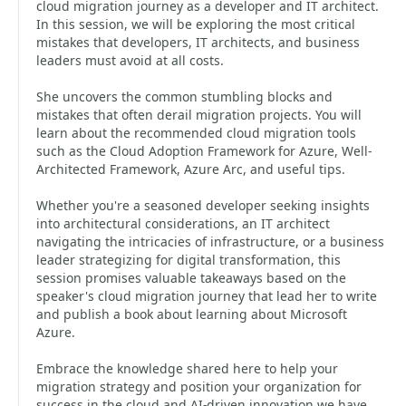
cloud migration journey as a developer and IT architect.
In this session, we will be exploring the most critical
mistakes that developers, IT architects, and business
leaders must avoid at all costs.
She uncovers the common stumbling blocks and
mistakes that often derail migration projects. You will
learn about the recommended cloud migration tools
such as the Cloud Adoption Framework for Azure, Well-
Architected Framework, Azure Arc, and useful tips.
Whether you're a seasoned developer seeking insights
into architectural considerations, an IT architect
navigating the intricacies of infrastructure, or a business
leader strategizing for digital transformation, this
session promises valuable takeaways based on the
speaker's cloud migration journey that lead her to write
and publish a book about learning about Microsoft
Azure.
Embrace the knowledge shared here to help your
migration strategy and position your organization for
success in the cloud and AI-driven innovation we have