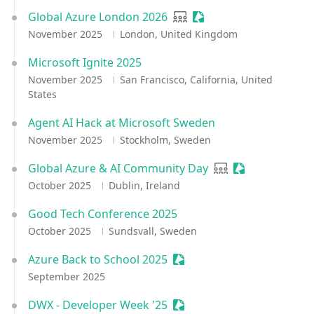
Global Azure London 2026
User group
Sessionize Event
November 2025
London, United Kingdom
Microsoft Ignite 2025
November 2025
San Francisco, California, United
States
Agent AI Hack at Microsoft Sweden
November 2025
Stockholm, Sweden
Global Azure & AI Community Day
User group
Sessionize Eve
October 2025
Dublin, Ireland
Good Tech Conference 2025
October 2025
Sundsvall, Sweden
Azure Back to School 2025
Sessionize Event
September 2025
DWX - Developer Week '25
Sessionize Event