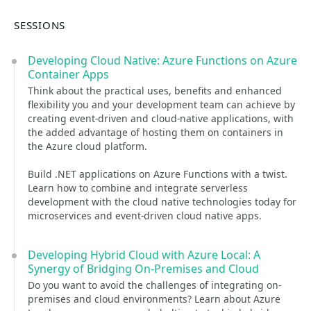
SESSIONS
Developing Cloud Native: Azure Functions on Azure
Container Apps
Think about the practical uses, benefits and enhanced
flexibility you and your development team can achieve by
creating event-driven and cloud-native applications, with
the added advantage of hosting them on containers in
the Azure cloud platform.
Build .NET applications on Azure Functions with a twist.
Learn how to combine and integrate serverless
development with the cloud native technologies today for
microservices and event-driven cloud native apps.
Developing Hybrid Cloud with Azure Local: A
Synergy of Bridging On-Premises and Cloud
Do you want to avoid the challenges of integrating on-
premises and cloud environments? Learn about Azure