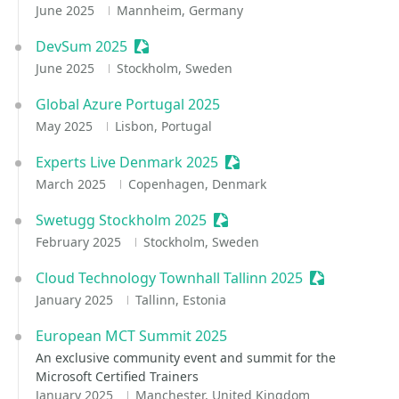
June 2025
Mannheim, Germany
DevSum 2025
Sessionize Event
June 2025
Stockholm, Sweden
Global Azure Portugal 2025
May 2025
Lisbon, Portugal
Experts Live Denmark 2025
Sessionize Event
March 2025
Copenhagen, Denmark
Swetugg Stockholm 2025
Sessionize Event
February 2025
Stockholm, Sweden
Cloud Technology Townhall Tallinn 2025
Sessionize E
January 2025
Tallinn, Estonia
European MCT Summit 2025
An exclusive community event and summit for the
Microsoft Certified Trainers
January 2025
Manchester, United Kingdom