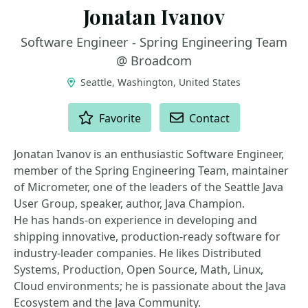
Jonatan Ivanov
Software Engineer - Spring Engineering Team
@ Broadcom
Seattle, Washington, United States
ACTIONS
Favorite
Contact
Jonatan Ivanov is an enthusiastic Software Engineer,
member of the Spring Engineering Team, maintainer
of Micrometer, one of the leaders of the Seattle Java
User Group, speaker, author, Java Champion.
He has hands-on experience in developing and
shipping innovative, production-ready software for
industry-leader companies. He likes Distributed
Systems, Production, Open Source, Math, Linux,
Cloud environments; he is passionate about the Java
Ecosystem and the Java Community.