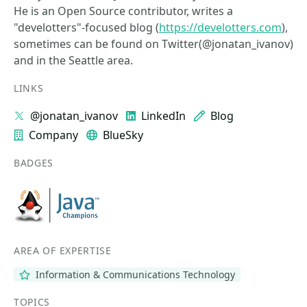
He is an Open Source contributor, writes a
"develotters"-focused blog (
https://develotters.com
),
sometimes can be found on Twitter(@jonatan_ivanov)
and in the Seattle area.
LINKS
@jonatan_ivanov
LinkedIn
Blog
Company
BlueSky
BADGES
AREA OF EXPERTISE
Information & Communications Technology
TOPICS