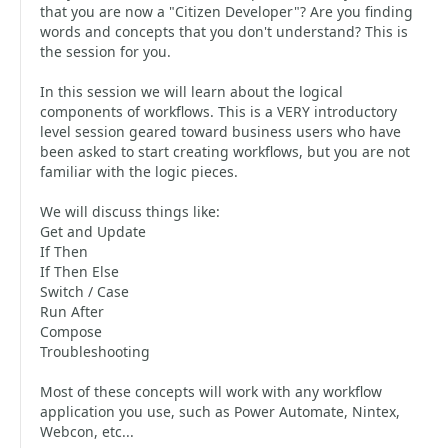
that you are now a "Citizen Developer"? Are you finding
words and concepts that you don't understand? This is
the session for you.
In this session we will learn about the logical
components of workflows. This is a VERY introductory
level session geared toward business users who have
been asked to start creating workflows, but you are not
familiar with the logic pieces.
We will discuss things like:
Get and Update
If Then
If Then Else
Switch / Case
Run After
Compose
Troubleshooting
Most of these concepts will work with any workflow
application you use, such as Power Automate, Nintex,
Webcon, etc...