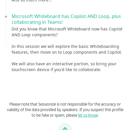
Microsoft Whiteboard has Copilot AND Loop, plus
collaborating in Teams!
Did you know that Microsoft Whiteboard now has Copilot
AND Loop components?
In this session we will explore the basic Whiteboarding
features, then move on to Loop components and Copilot.
We will also have an interactive portion, so bring your
touchscreen device if you'd like to collaborate.
Please note that Sessionize is not responsible for the accuracy or
validity of the data provided by speakers. If you suspect this profile
to be fake or spam, please
let us know
.