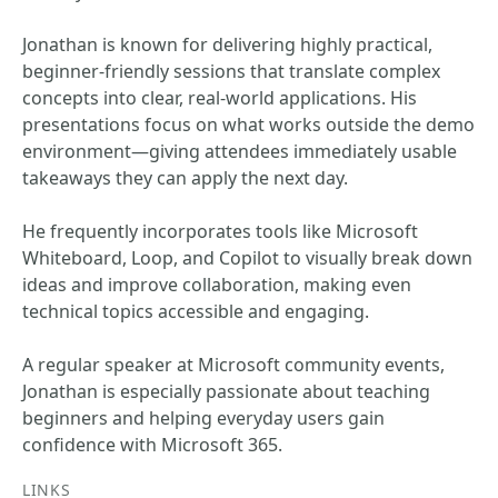
Jonathan is known for delivering highly practical,
beginner-friendly sessions that translate complex
concepts into clear, real-world applications. His
presentations focus on what works outside the demo
environment—giving attendees immediately usable
takeaways they can apply the next day.
He frequently incorporates tools like Microsoft
Whiteboard, Loop, and Copilot to visually break down
ideas and improve collaboration, making even
technical topics accessible and engaging.
A regular speaker at Microsoft community events,
Jonathan is especially passionate about teaching
beginners and helping everyday users gain
confidence with Microsoft 365.
LINKS