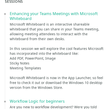
SESSIONS
Enhancing your Teams Meetings with Microsoft
Whiteboard
Microsoft Whiteboard is an interactive shareable
whiteboard that you can share in your Teams meeting,
allowing meeting attendees to interact with the
whiteboard from their own desks.
In this session we will explore the cool features Microsoft
has incorporated into the whiteboard like:
Add PDF, PowerPoint, Image
Sticky Notes
Meeting Templates
Microsoft Whiteboard is now in the App Launcher, so feel
free to check it out or download the Windows 10 desktop
version from the Windows Store.
Workflow Logic for beginners
Are you new to workflow development? Were you told