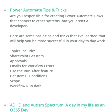
Power Automate Tips & Tricks
Are you responsible for creating Power Automate Flows
that connect to other systems, but you aren't a
developer?
Here are some basic tips and tricks that I've learned that
will help you be more successful in your day-to-day work.
Topics include:
SharePoint Get Item
Approvals
Emails for Workflow Errors
Use the Run After feature
Get Items - Conditions
Scope
Workflow Run data
ADHD and Autism Spectrum: A day in my life as an
O365 Dev