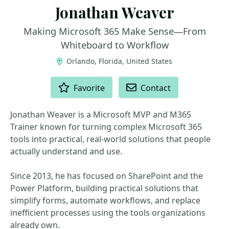
Jonathan Weaver
Making Microsoft 365 Make Sense—From
Whiteboard to Workflow
Orlando, Florida, United States
ACTIONS
Favorite
Contact
Jonathan Weaver is a Microsoft MVP and M365
Trainer known for turning complex Microsoft 365
tools into practical, real-world solutions that people
actually understand and use.
Since 2013, he has focused on SharePoint and the
Power Platform, building practical solutions that
simplify forms, automate workflows, and replace
inefficient processes using the tools organizations
already own.