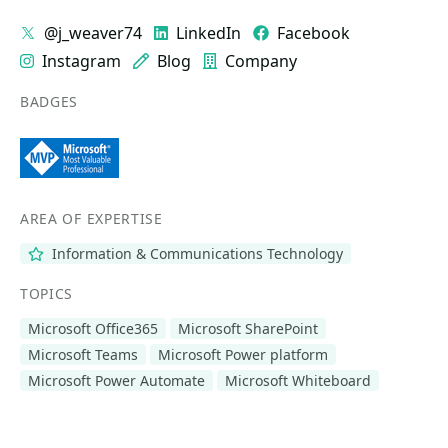
@j_weaver74
LinkedIn
Facebook
Instagram
Blog
Company
BADGES
AREA OF EXPERTISE
Information & Communications Technology
TOPICS
Microsoft Office365
Microsoft SharePoint
Microsoft Teams
Microsoft Power platform
Microsoft Power Automate
Microsoft Whiteboard