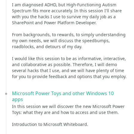
I am diagnosed ADHD, but High-Functioning Autism
Spectrum fits more accurately. In this session I'll share
with you the hacks I use to survive my daily job as a
SharePoint and Power Platform Developer.
From backgrounds, to rewards, to simply understanding
my own needs, we will discuss the speedbumps,
roadblocks, and detours of my day.
I would like this session to be as informative, interactive,
and collaborative as possible. Therefore, I will demo
several hacks that I use, and we will have plenty of time
for you to provide feedback and options that you employ.
Microsoft Power Toys and other Windows 10
apps
In this session we will discover the new Microsoft Power
Toys: what they are and how to access and use them.
Introduction to Microsoft Whiteboard.