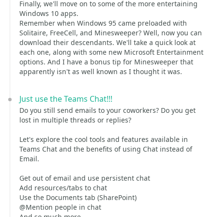
Finally, we'll move on to some of the more entertaining
Windows 10 apps.
Remember when Windows 95 came preloaded with
Solitaire, FreeCell, and Minesweeper? Well, now you can
download their descendants. We'll take a quick look at
each one, along with some new Microsoft Entertainment
options. And I have a bonus tip for Minesweeper that
apparently isn't as well known as I thought it was.
Just use the Teams Chat!!!
Do you still send emails to your coworkers? Do you get
lost in multiple threads or replies?
Let's explore the cool tools and features available in
Teams Chat and the benefits of using Chat instead of
Email.
Get out of email and use persistent chat
Add resources/tabs to chat
Use the Documents tab (SharePoint)
@Mention people in chat
And so much more...