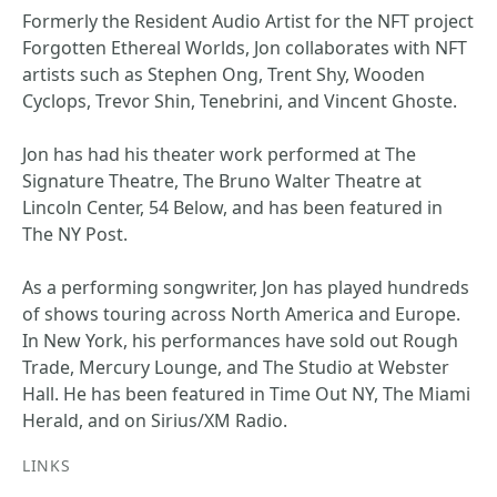
Formerly the Resident Audio Artist for the NFT project
Forgotten Ethereal Worlds, Jon collaborates with NFT
artists such as Stephen Ong, Trent Shy, Wooden
Cyclops, Trevor Shin, Tenebrini, and Vincent Ghoste.
Jon has had his theater work performed at The
Signature Theatre, The Bruno Walter Theatre at
Lincoln Center, 54 Below, and has been featured in
The NY Post.
As a performing songwriter, Jon has played hundreds
of shows touring across North America and Europe.
In New York, his performances have sold out Rough
Trade, Mercury Lounge, and The Studio at Webster
Hall. He has been featured in Time Out NY, The Miami
Herald, and on Sirius/XM Radio.
LINKS