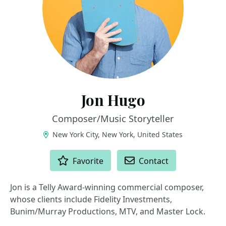
Jon Hugo
Composer/Music Storyteller
New York City, New York, United States
ACTIONS
Favorite
Contact
Jon is a Telly Award-winning commercial composer,
whose clients include Fidelity Investments,
Bunim/Murray Productions, MTV, and Master Lock.