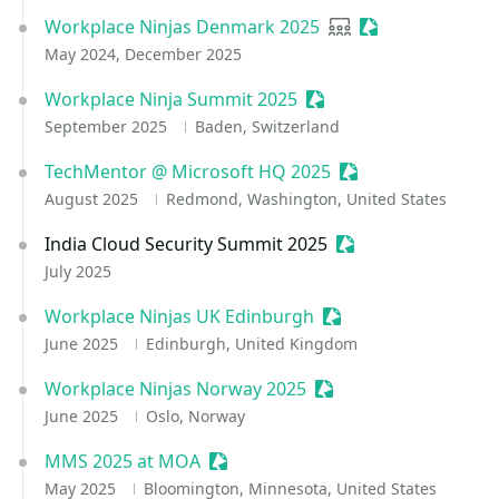
Workplace Ninjas Denmark 2025
User group
Sessionize Event
May 2024, December 2025
Workplace Ninja Summit 2025
Sessionize Event
September 2025
Baden, Switzerland
TechMentor @ Microsoft HQ 2025
Sessionize Event
August 2025
Redmond, Washington, United States
India Cloud Security Summit 2025
Sessionize Event
July 2025
Workplace Ninjas UK Edinburgh
Sessionize Event
June 2025
Edinburgh, United Kingdom
Workplace Ninjas Norway 2025
Sessionize Event
June 2025
Oslo, Norway
MMS 2025 at MOA
Sessionize Event
May 2025
Bloomington, Minnesota, United States