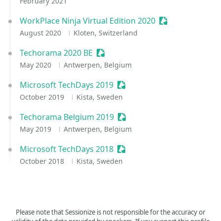
February 2021
WorkPlace Ninja Virtual Edition 2020
Sessionize Event
August 2020
Kloten, Switzerland
Techorama 2020 BE
Sessionize Event
May 2020
Antwerpen, Belgium
Microsoft TechDays 2019
Sessionize Event
October 2019
Kista, Sweden
Techorama Belgium 2019
Sessionize Event
May 2019
Antwerpen, Belgium
Microsoft TechDays 2018
Sessionize Event
October 2018
Kista, Sweden
Please note that Sessionize is not responsible for the accuracy or