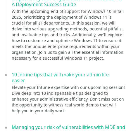
A Deployment Success Guide
With the upcoming end of support for Windows 10 in fall
2025, prioritizing the deployment of Windows 11 is
crucial for all IT departments. In this session, we will
delve into various upgrading methods, potential pitfalls,
and invaluable tips and tricks. Additionally, we'll explore
how to customize and optimize Windows 11 to ensure it
meets the unique enterprise requirements within your
organization. Join us to gain all the essential information
necessary for a successful Windows 11 project.
10 Intune tips that will make your admin life
easier
Elevate your Intune expertise with our upcoming session!
Dive deep into 10 indispensable tips designed to
enhance your administrative efficiency. Don't miss out on
the opportunity to witness real-world demos that will
help you in your daily work.
Managing your risk of vulnerabilities with MDE and