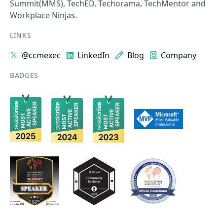
Summit(MMS), TechED, Techorama, TechMentor and
Workplace Ninjas.
LINKS
@ccmexec
LinkedIn
Blog
Company
BADGES