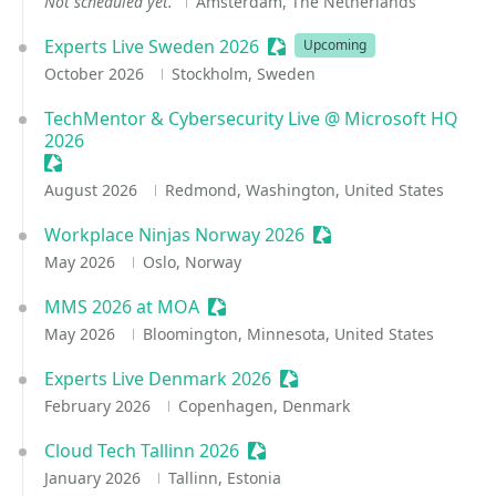
Not scheduled yet.
Amsterdam, The Netherlands
Experts Live Sweden 2026
Sessionize Event
Upcoming
October 2026
Stockholm, Sweden
TechMentor & Cybersecurity Live @ Microsoft HQ
2026
Sessionize Event
August 2026
Redmond, Washington, United States
Workplace Ninjas Norway 2026
Sessionize Event
May 2026
Oslo, Norway
MMS 2026 at MOA
Sessionize Event
May 2026
Bloomington, Minnesota, United States
Experts Live Denmark 2026
Sessionize Event
February 2026
Copenhagen, Denmark
Cloud Tech Tallinn 2026
Sessionize Event
January 2026
Tallinn, Estonia