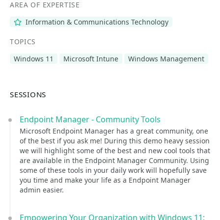
AREA OF EXPERTISE
Information & Communications Technology
TOPICS
Windows 11
Microsoft Intune
Windows Management
SESSIONS
Endpoint Manager - Community Tools
Microsoft Endpoint Manager has a great community, one
of the best if you ask me! During this demo heavy session
we will highlight some of the best and new cool tools that
are available in the Endpoint Manager Community. Using
some of these tools in your daily work will hopefully save
you time and make your life as a Endpoint Manager
admin easier.
Empowering Your Organization with Windows 11: