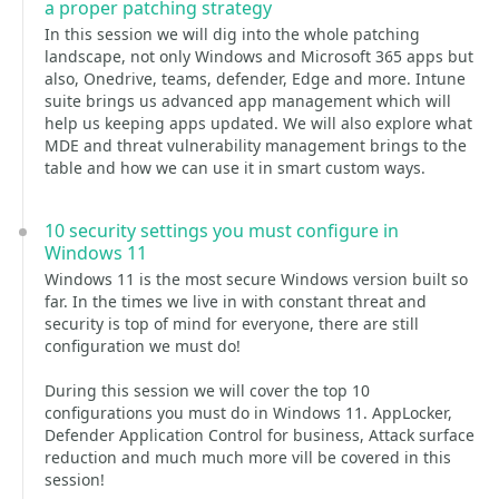
a proper patching strategy
In this session we will dig into the whole patching
landscape, not only Windows and Microsoft 365 apps but
also, Onedrive, teams, defender, Edge and more. Intune
suite brings us advanced app management which will
help us keeping apps updated. We will also explore what
MDE and threat vulnerability management brings to the
table and how we can use it in smart custom ways.
10 security settings you must configure in
Windows 11
Windows 11 is the most secure Windows version built so
far. In the times we live in with constant threat and
security is top of mind for everyone, there are still
configuration we must do!
During this session we will cover the top 10
configurations you must do in Windows 11. AppLocker,
Defender Application Control for business, Attack surface
reduction and much much more vill be covered in this
session!