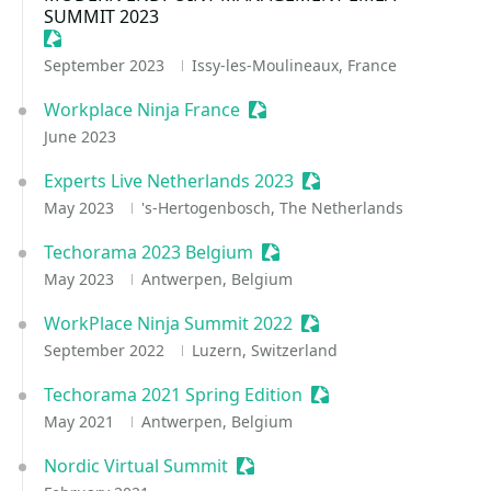
SUMMIT 2023
Sessionize Event
September 2023
Issy-les-Moulineaux, France
Workplace Ninja France
Sessionize Event
June 2023
Experts Live Netherlands 2023
Sessionize Event
May 2023
's-Hertogenbosch, The Netherlands
Techorama 2023 Belgium
Sessionize Event
May 2023
Antwerpen, Belgium
WorkPlace Ninja Summit 2022
Sessionize Event
September 2022
Luzern, Switzerland
Techorama 2021 Spring Edition
Sessionize Event
May 2021
Antwerpen, Belgium
Nordic Virtual Summit
Sessionize Event