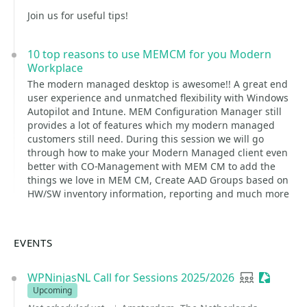
Join us for useful tips!
10 top reasons to use MEMCM for you Modern
Workplace
The modern managed desktop is awesome!! A great end
user experience and unmatched flexibility with Windows
Autopilot and Intune. MEM Configuration Manager still
provides a lot of features which my modern managed
customers still need. During this session we will go
through how to make your Modern Managed client even
better with CO-Management with MEM CM to add the
things we love in MEM CM, Create AAD Groups based on
HW/SW inventory information, reporting and much more
EVENTS
WPNinjasNL Call for Sessions 2025/2026
User group
Sessioni
Upcoming