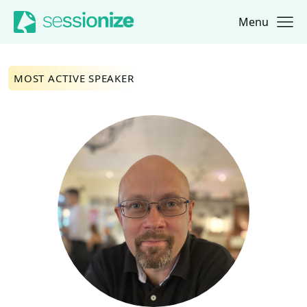
Menu
Jump to navigation
Jump to content
MOST ACTIVE SPEAKER