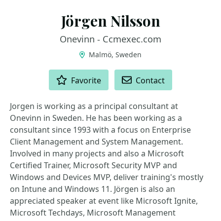
Jörgen Nilsson
Onevinn - Ccmexec.com
Malmö, Sweden
ACTIONS
Favorite
Contact
Jorgen is working as a principal consultant at
Onevinn in Sweden. He has been working as a
consultant since 1993 with a focus on Enterprise
Client Management and System Management.
Involved in many projects and also a Microsoft
Certified Trainer, Microsoft Security MVP and
Windows and Devices MVP, deliver training's mostly
on Intune and Windows 11. Jörgen is also an
appreciated speaker at event like Microsoft Ignite,
Microsoft Techdays, Microsoft Management