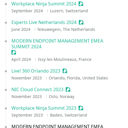
Workplace Ninja Summit 2024
Sessionize Event
September 2024
Luzern, Switzerland
Experts Live Netherlands 2024
Sessionize Event
June 2024
Nieuwegein, The Netherlands
MODERN ENDPOINT MANAGEMENT EMEA
SUMMIT 2024
Sessionize Event
April 2024
Issy-les-Moulineaux, France
Live! 360 Orlando 2023
Sessionize Event
November 2023
Orlando, Florida, United States
NIC Cloud Connect 2023
Sessionize Event
November 2023
Oslo, Norway
Workplace Ninja Summit 2023
Sessionize Event
September 2023
Baden, Switzerland
MODERN ENDPOINT MANAGEMENT EMEA