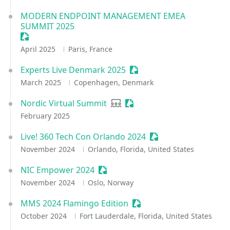
MODERN ENDPOINT MANAGEMENT EMEA
SUMMIT 2025
Sessionize Event
April 2025
Paris, France
Experts Live Denmark 2025
Sessionize Event
March 2025
Copenhagen, Denmark
Nordic Virtual Summit
User group
Sessionize Event
February 2025
Live! 360 Tech Con Orlando 2024
Sessionize Event
November 2024
Orlando, Florida, United States
NIC Empower 2024
Sessionize Event
November 2024
Oslo, Norway
MMS 2024 Flamingo Edition
Sessionize Event
October 2024
Fort Lauderdale, Florida, United States