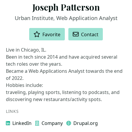
Joseph Patterson
Urban Institute, Web Application Analyst
ACTIONS
Favorite
Contact
Live in Chicago, IL.
Been in tech since 2014 and have acquired several
tech roles over the years.
Became a Web Applications Analyst towards the end
of 2022.
Hobbies include:
traveling, playing sports, listening to podcasts, and
discovering new restaurants/activity spots.
LINKS
LinkedIn
Company
Drupal.org