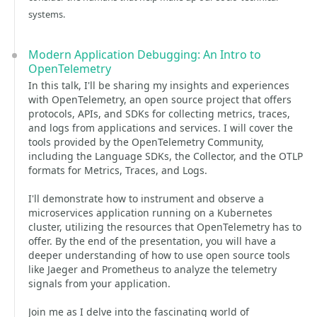
systems.
Modern Application Debugging: An Intro to
OpenTelemetry
In this talk, I'll be sharing my insights and experiences
with OpenTelemetry, an open source project that offers
protocols, APIs, and SDKs for collecting metrics, traces,
and logs from applications and services. I will cover the
tools provided by the OpenTelemetry Community,
including the Language SDKs, the Collector, and the OTLP
formats for Metrics, Traces, and Logs.
I'll demonstrate how to instrument and observe a
microservices application running on a Kubernetes
cluster, utilizing the resources that OpenTelemetry has to
offer. By the end of the presentation, you will have a
deeper understanding of how to use open source tools
like Jaeger and Prometheus to analyze the telemetry
signals from your application.
Join me as I delve into the fascinating world of