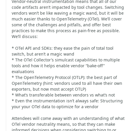
Vendor-neutral instrumentation means that all of our
code artifacts aren’t impacted by tool changes. Switching
vendors won’t be like waving a magic wand, but it will be
much easier thanks to OpenTelemetry (OTel). We’ll cover
some of the challenges and pitfalls, and offer best
practices to make this process as pain-free as possible.
We’ll discuss:
* OTel API and SDKs: they ease the pain of total tool
switch, but aren’t a magic wand
* The OTel Collector’s simulcast capabilities to multiple
tools and how it helps enable vendor “bake-off”
evaluations
* The OpenTelemetry Protocol (OTLP): the best part of
OpenTelemetry (hint: vendors used to all have their own
exporters, but now most accept OTLP)
* What’s transferable between vendors vs what’s not
* Even the instrumentation isn’t always safe: Structuring
your your OTel data to optimize for a vendor
Attendees will come away with an understanding of what
OTel vendor neutrality means, so that they can make
informed decisions when considering switching to or