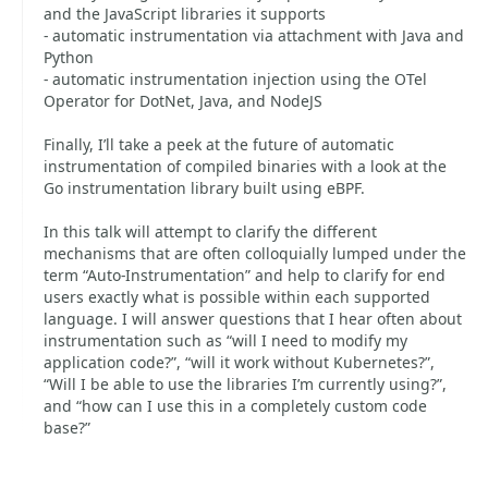
and the JavaScript libraries it supports
- automatic instrumentation via attachment with Java and
Python
- automatic instrumentation injection using the OTel
Operator for DotNet, Java, and NodeJS
Finally, I’ll take a peek at the future of automatic
instrumentation of compiled binaries with a look at the
Go instrumentation library built using eBPF.
In this talk will attempt to clarify the different
mechanisms that are often colloquially lumped under the
term “Auto-Instrumentation” and help to clarify for end
users exactly what is possible within each supported
language. I will answer questions that I hear often about
instrumentation such as “will I need to modify my
application code?”, “will it work without Kubernetes?”,
“Will I be able to use the libraries I’m currently using?”,
and “how can I use this in a completely custom code
base?”