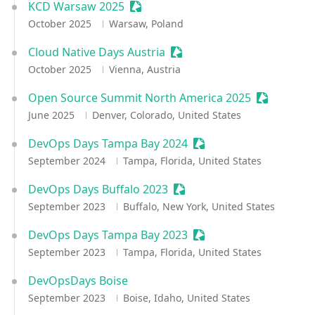
KCD Warsaw 2025
Sessionize Event
October 2025
Warsaw, Poland
Cloud Native Days Austria
Sessionize Event
October 2025
Vienna, Austria
Open Source Summit North America 2025
Sessionize
June 2025
Denver, Colorado, United States
DevOps Days Tampa Bay 2024
Sessionize Event
September 2024
Tampa, Florida, United States
DevOps Days Buffalo 2023
Sessionize Event
September 2023
Buffalo, New York, United States
DevOps Days Tampa Bay 2023
Sessionize Event
September 2023
Tampa, Florida, United States
DevOpsDays Boise
September 2023
Boise, Idaho, United States