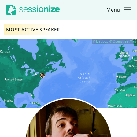
Menu
Jump to navigation
Jump to content
MOST ACTIVE SPEAKER
© Mapbox, © OpenStreetMap