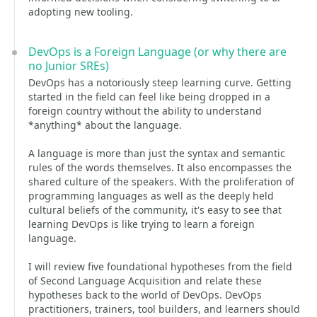
adopting new tooling.
DevOps is a Foreign Language (or why there are
no Junior SREs)
DevOps has a notoriously steep learning curve. Getting
started in the field can feel like being dropped in a
foreign country without the ability to understand
*anything* about the language.
A language is more than just the syntax and semantic
rules of the words themselves. It also encompasses the
shared culture of the speakers. With the proliferation of
programming languages as well as the deeply held
cultural beliefs of the community, it's easy to see that
learning DevOps is like trying to learn a foreign
language.
I will review five foundational hypotheses from the field
of Second Language Acquisition and relate these
hypotheses back to the world of DevOps. DevOps
practitioners, trainers, tool builders, and learners should