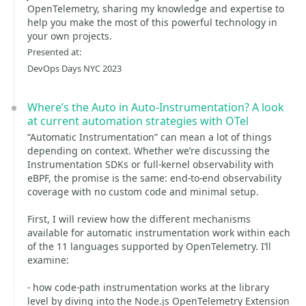
OpenTelemetry, sharing my knowledge and expertise to
help you make the most of this powerful technology in
your own projects.
Presented at:
DevOps Days NYC 2023
Where’s the Auto in Auto-Instrumentation? A look
at current automation strategies with OTel
“Automatic Instrumentation” can mean a lot of things
depending on context. Whether we’re discussing the
Instrumentation SDKs or full-kernel observability with
eBPF, the promise is the same: end-to-end observability
coverage with no custom code and minimal setup.
First, I will review how the different mechanisms
available for automatic instrumentation work within each
of the 11 languages supported by OpenTelemetry. I’ll
examine:
- how code-path instrumentation works at the library
level by diving into the Node.js OpenTelemetry Extension