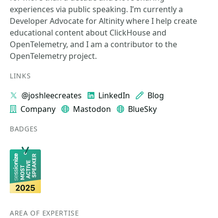
experiences via public speaking. I’m currently a
Developer Advocate for Altinity where I help create
educational content about ClickHouse and
OpenTelemetry, and I am a contributor to the
OpenTelemetry project.
LINKS
@joshleecreates
LinkedIn
Blog
Company
Mastodon
BlueSky
BADGES
AREA OF EXPERTISE