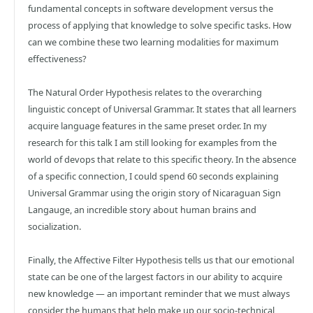
fundamental concepts in software development versus the
process of applying that knowledge to solve specific tasks. How
can we combine these two learning modalities for maximum
effectiveness?
The Natural Order Hypothesis relates to the overarching
linguistic concept of Universal Grammar. It states that all learners
acquire language features in the same preset order. In my
research for this talk I am still looking for examples from the
world of devops that relate to this specific theory. In the absence
of a specific connection, I could spend 60 seconds explaining
Universal Grammar using the origin story of Nicaraguan Sign
Langauge, an incredible story about human brains and
socialization.
Finally, the Affective Filter Hypothesis tells us that our emotional
state can be one of the largest factors in our ability to acquire
new knowledge — an important reminder that we must always
consider the humans that help make up our socio-technical