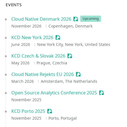
EVENTS
Cloud Native Denmark 2026
Sessionize Event
Upcoming
November 2026
Copenhagen, Denmark
KCD New York 2026
Sessionize Event
June 2026
New York City, New York, United States
KCD Czech & Slovak 2026
Sessionize Event
May 2026
Prague, Czechia
Cloud Native Rejekts EU 2026
Sessionize Event
March 2026
Amsterdam, The Netherlands
Open Source Analytics Conference 2025
Sessionize E
November 2025
KCD Porto 2025
Sessionize Event
November 2025
Porto, Portugal