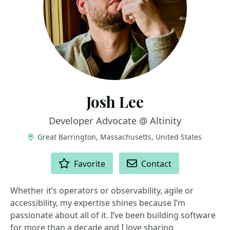
Josh Lee
Developer Advocate @ Altinity
Great Barrington, Massachusetts, United States
ACTIONS
Favorite
Contact
Whether it’s operators or observability, agile or
accessibility, my expertise shines because I’m
passionate about all of it. I’ve been building software
for more than a decade and I love sharing