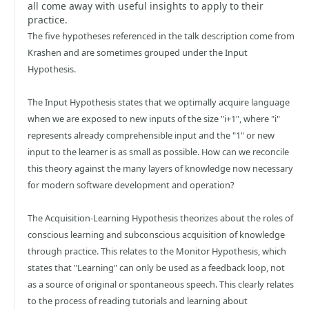
all come away with useful insights to apply to their
practice.
The five hypotheses referenced in the talk description come from
Krashen and are sometimes grouped under the Input
Hypothesis.
The Input Hypothesis states that we optimally acquire language
when we are exposed to new inputs of the size "i+1", where "i"
represents already comprehensible input and the "1" or new
input to the learner is as small as possible. How can we reconcile
this theory against the many layers of knowledge now necessary
for modern software development and operation?
The Acquisition-Learning Hypothesis theorizes about the roles of
conscious learning and subconscious acquisition of knowledge
through practice. This relates to the Monitor Hypothesis, which
states that "Learning" can only be used as a feedback loop, not
as a source of original or spontaneous speech. This clearly relates
to the process of reading tutorials and learning about