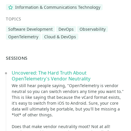
Information & Communications Technology
TOPICS
Software Development
DevOps
Observability
OpenTelemetry
Cloud & DevOps
SESSIONS
Uncovered: The Hard Truth About
OpenTelemetry's Vendor Neutrality
We still hear people saying, "OpenTelemetry is vendor
neutral so you can switch vendors any time you want to."
This is like saying that because the vCard format exists,
it's easy to switch from iOS to Android. Sure, your core
data will ultimately be portable, but you'll be missing a
*lot* of other things.
Does that make vendor neutrality moot? Not at all!