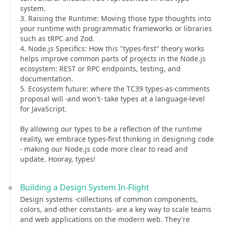
system.
3. Raising the Runtime: Moving those type thoughts into
your runtime with programmatic frameworks or libraries
such as tRPC and Zod.
4. Node.js Specifics: How this "types-first" theory works
helps improve common parts of projects in the Node.js
ecosystem: REST or RPC endpoints, testing, and
documentation.
5. Ecosystem future: where the TC39 types-as-comments
proposal will -and won't- take types at a language-level
for JavaScript.
By allowing our types to be a reflection of the runtime
reality, we embrace types-first thinking in designing code
- making our Node.js code more clear to read and
update. Hooray, types!
Building a Design System In-Flight
Design systems -collections of common components,
colors, and other constants- are a key way to scale teams
and web applications on the modern web. They're