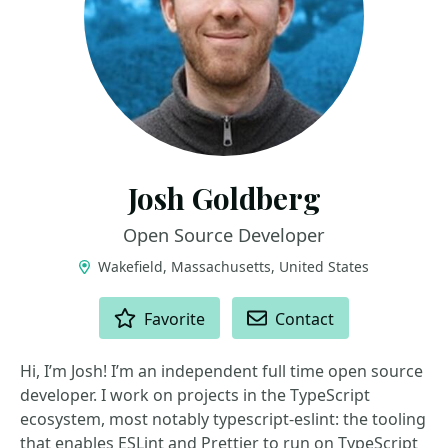
Josh Goldberg
Open Source Developer
Wakefield, Massachusetts, United States
ACTIONS
Favorite
Contact
Hi, I’m Josh! I’m an independent full time open source
developer. I work on projects in the TypeScript
ecosystem, most notably typescript-eslint: the tooling
that enables ESLint and Prettier to run on TypeScript