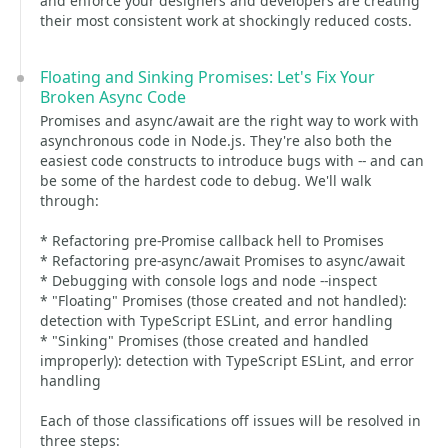
and enforce your designers and developers are creating
their most consistent work at shockingly reduced costs.
Floating and Sinking Promises: Let's Fix Your
Broken Async Code
Promises and async/await are the right way to work with
asynchronous code in Node.js. They're also both the
easiest code constructs to introduce bugs with -- and can
be some of the hardest code to debug. We'll walk
through:
* Refactoring pre-Promise callback hell to Promises
* Refactoring pre-async/await Promises to async/await
* Debugging with console logs and node --inspect
* "Floating" Promises (those created and not handled):
detection with TypeScript ESLint, and error handling
* "Sinking" Promises (those created and handled
improperly): detection with TypeScript ESLint, and error
handling
Each of those classifications off issues will be resolved in
three steps: