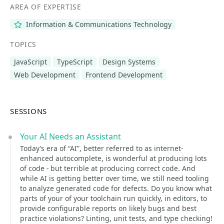
AREA OF EXPERTISE
Information & Communications Technology
TOPICS
JavaScript
TypeScript
Design Systems
Web Development
Frontend Development
SESSIONS
Your AI Needs an Assistant
Today’s era of “AI”, better referred to as internet-
enhanced autocomplete, is wonderful at producing lots
of code - but terrible at producing correct code. And
while AI is getting better over time, we still need tooling
to analyze generated code for defects. Do you know what
parts of your of your toolchain run quickly, in editors, to
provide configurable reports on likely bugs and best
practice violations? Linting, unit tests, and type checking!