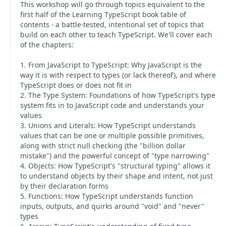
This workshop will go through topics equivalent to the
first half of the Learning TypeScript book table of
contents - a battle-tested, intentional set of topics that
build on each other to teach TypeScript. We'll cover each
of the chapters:
1. From JavaScript to TypeScript: Why JavaScript is the
way it is with respect to types (or lack thereof), and where
TypeScript does or does not fit in
2. The Type System: Foundations of how TypeScript's type
system fits in to JavaScript code and understands your
values
3. Unions and Literals: How TypeScript understands
values that can be one or multiple possible primitives,
along with strict null checking (the "billion dollar
mistake") and the powerful concept of "type narrowing"
4. Objects: How TypeScript's "structural typing" allows it
to understand objects by their shape and intent, not just
by their declaration forms
5. Functions: How TypeScript understands function
inputs, outputs, and quirks around "void" and "never"
types