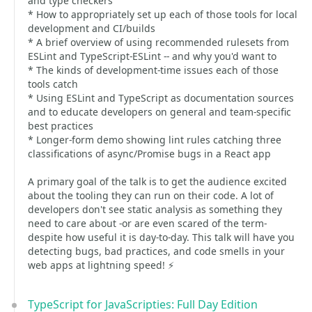
and type checkers
* How to appropriately set up each of those tools for local
development and CI/builds
* A brief overview of using recommended rulesets from
ESLint and TypeScript-ESLint -- and why you'd want to
* The kinds of development-time issues each of those
tools catch
* Using ESLint and TypeScript as documentation sources
and to educate developers on general and team-specific
best practices
* Longer-form demo showing lint rules catching three
classifications of async/Promise bugs in a React app
A primary goal of the talk is to get the audience excited
about the tooling they can run on their code. A lot of
developers don't see static analysis as something they
need to care about -or are even scared of the term-
despite how useful it is day-to-day. This talk will have you
detecting bugs, bad practices, and code smells in your
web apps at lightning speed! ⚡️
TypeScript for JavaScripties: Full Day Edition