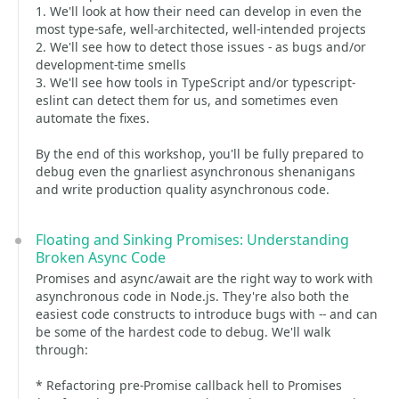
1. We'll look at how their need can develop in even the
most type-safe, well-architected, well-intended projects
2. We'll see how to detect those issues - as bugs and/or
development-time smells
3. We'll see how tools in TypeScript and/or typescript-
eslint can detect them for us, and sometimes even
automate the fixes.
By the end of this workshop, you'll be fully prepared to
debug even the gnarliest asynchronous shenanigans
and write production quality asynchronous code.
Floating and Sinking Promises: Understanding
Broken Async Code
Promises and async/await are the right way to work with
asynchronous code in Node.js. They're also both the
easiest code constructs to introduce bugs with -- and can
be some of the hardest code to debug. We'll walk
through:
* Refactoring pre-Promise callback hell to Promises