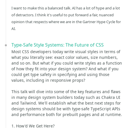
I want to make this a balanced talk. AI has a lot of hype and a lot
of detractors. I think it's useful to put forward a fair, nuanced
opinion that respects where we are in the Gartner Hype Cycle for
AI.
Type-Safe Style Systems: The Future of CSS
Most CSS developers today write visual styles in terms of
what you literally see: exact color values, size numbers,
and so on. But what if you could write styles as a function
of how they fit into your design system? And what if you
could get type safety in specifying and using those
values, including in responsive props?
This talk will dive into some of the key features and flaws
in many design system builders today such as Chakra UI
and Tailwind. We'll establish what the best next steps for
design systems should be with type-safe TypeScript APIs
and performance both for prebuilt pages and at runtime.
1. How'd We Get Here?