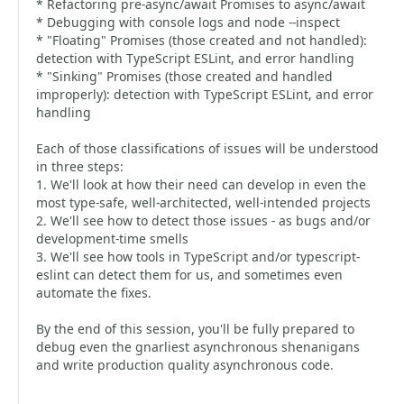
* Refactoring pre-async/await Promises to async/await
* Debugging with console logs and node --inspect
* "Floating" Promises (those created and not handled):
detection with TypeScript ESLint, and error handling
* "Sinking" Promises (those created and handled
improperly): detection with TypeScript ESLint, and error
handling
Each of those classifications of issues will be understood
in three steps:
1. We'll look at how their need can develop in even the
most type-safe, well-architected, well-intended projects
2. We'll see how to detect those issues - as bugs and/or
development-time smells
3. We'll see how tools in TypeScript and/or typescript-
eslint can detect them for us, and sometimes even
automate the fixes.
By the end of this session, you'll be fully prepared to
debug even the gnarliest asynchronous shenanigans
and write production quality asynchronous code.