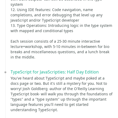
system
12. Using IDE features: Code navigation, name
completions, and error debugging that level up any
JavaScript and/or TypeScript developer
13. Type Operations: Introducing logic in the type system
with mapped and conditional types
Each session consists of a 25-30 minute interactive
lecture+workshop, with 5-10 minutes in-between for bio
breaks and miscellaneous questions, and a lunch break
in the middle.
TypeScript for JavaScripties: Half Day Edition
You've heard about TypeScript and maybe poked at a
docs page or two. But it's still a mystery for you. Not to
worry! Josh Goldberg -author of the O'Reilly Learning
TypeScript book- will walk you through the foundations of
"types" and a "type system" up through the important
language features you'll need to get started
understanding TypeScript.