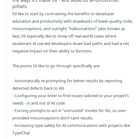
the ways it’s made for - and avoid its all-to-common
pitfalls.
I'd like to start by contrasting the benefits to developer
education and productivity with drawbacks of lower quality code,
misconceptions, and outright “hallucinations” (also known as
lies). I'd especially like to show off real-world cases where
exuberant AI use led developers down bad paths and had a net
negative impact on their ability to function.
The points I'd like to go through specifically are:
- Automatically re-prompting for better results by reporting
detected defects back to AIs
- Configuring your linter to find issues tailored to your project’s
needs - in and out of AI code
- Forcing prompts to act in “untrusted” modes for AIs, so user-
provided misconceptions don’t taint results
- Increasing type safety for AI communications with projects like
TypeChat