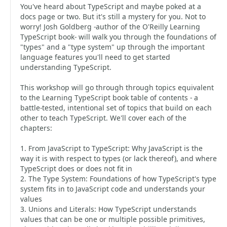
You've heard about TypeScript and maybe poked at a
docs page or two. But it's still a mystery for you. Not to
worry! Josh Goldberg -author of the O'Reilly Learning
TypeScript book- will walk you through the foundations of
"types" and a "type system" up through the important
language features you'll need to get started
understanding TypeScript.
This workshop will go through through topics equivalent
to the Learning TypeScript book table of contents - a
battle-tested, intentional set of topics that build on each
other to teach TypeScript. We'll cover each of the
chapters:
1. From JavaScript to TypeScript: Why JavaScript is the
way it is with respect to types (or lack thereof), and where
TypeScript does or does not fit in
2. The Type System: Foundations of how TypeScript's type
system fits in to JavaScript code and understands your
values
3. Unions and Literals: How TypeScript understands
values that can be one or multiple possible primitives,