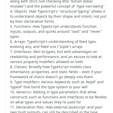
along with strict null checking (the "billion dollar
mistake") and the powerful concept of "type narrowing"
4. Objects: How TypeScript's "structural typing" allows it
to understand objects by their shape and intent, not just
by their declaration forms
5. Functions: How TypeScript understands function
inputs, outputs, and quirks around "void" and "never"
types
6. Arrays: TypeScript's understanding of fixed type,
evolving any, and fixed size ("tuple") arrays
7. Interfaces: Akin to types, but with advantages on
readability and performance, and an excuse to look at
various property modifiers allowed on both
8. Classes: Broadly how TypeScript models class
inheritance, properties, and static fields -- even if your
framework of choice doesn't go deeply into them
9. Type modifiers: Various keywords such as 'keyof' and
'typeof' that bend the type system to your will
10. Generics: Adding in type parameters that allow
constructs such as functions and interfaces to be flexible
on what types and values they're used for
11. Declaration files: How external JavaScript -and your
own built outputs- can still be described in the type