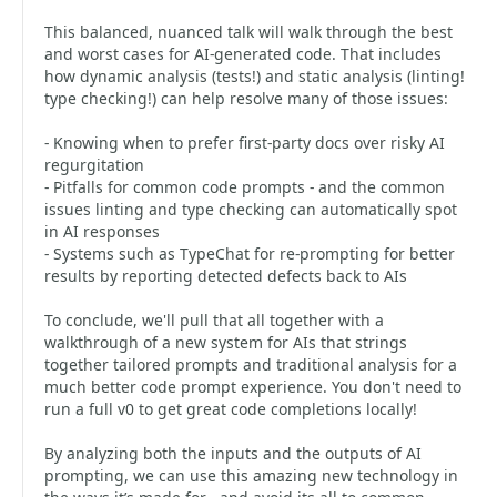
This balanced, nuanced talk will walk through the best
and worst cases for AI-generated code. That includes
how dynamic analysis (tests!) and static analysis (linting!
type checking!) can help resolve many of those issues:
- Knowing when to prefer first-party docs over risky AI
regurgitation
- Pitfalls for common code prompts - and the common
issues linting and type checking can automatically spot
in AI responses
- Systems such as TypeChat for re-prompting for better
results by reporting detected defects back to AIs
To conclude, we'll pull that all together with a
walkthrough of a new system for AIs that strings
together tailored prompts and traditional analysis for a
much better code prompt experience. You don't need to
run a full v0 to get great code completions locally!
By analyzing both the inputs and the outputs of AI
prompting, we can use this amazing new technology in