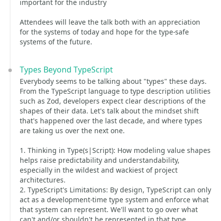
important for the industry
Attendees will leave the talk both with an appreciation
for the systems of today and hope for the type-safe
systems of the future.
Types Beyond TypeScript
Everybody seems to be talking about "types" these days.
From the TypeScript language to type description utilities
such as Zod, developers expect clear descriptions of the
shapes of their data. Let's talk about the mindset shift
that's happened over the last decade, and where types
are taking us over the next one.
1. Thinking in Type(s|Script): How modeling value shapes
helps raise predictability and understandability,
especially in the wildest and wackiest of project
architectures.
2. TypeScript's Limitations: By design, TypeScript can only
act as a development-time type system and enforce what
that system can represent. We'll want to go over what
can't and/or shouldn't be represented in that type