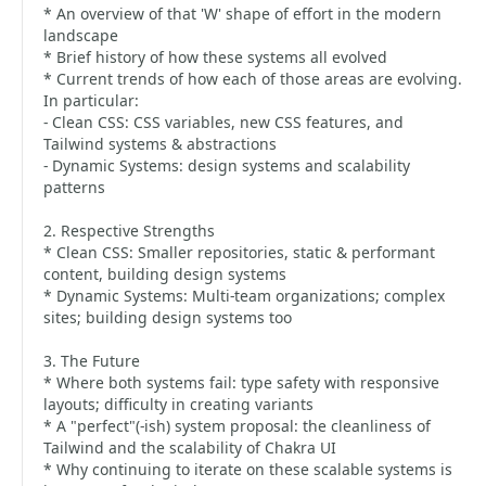
* An overview of that 'W' shape of effort in the modern
landscape
* Brief history of how these systems all evolved
* Current trends of how each of those areas are evolving.
In particular:
- Clean CSS: CSS variables, new CSS features, and
Tailwind systems & abstractions
- Dynamic Systems: design systems and scalability
patterns
2. Respective Strengths
* Clean CSS: Smaller repositories, static & performant
content, building design systems
* Dynamic Systems: Multi-team organizations; complex
sites; building design systems too
3. The Future
* Where both systems fail: type safety with responsive
layouts; difficulty in creating variants
* A "perfect"(-ish) system proposal: the cleanliness of
Tailwind and the scalability of Chakra UI
* Why continuing to iterate on these scalable systems is