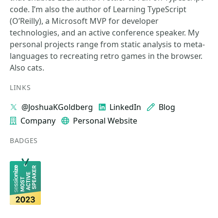
code. I’m also the author of Learning TypeScript
(O’Reilly), a Microsoft MVP for developer
technologies, and an active conference speaker. My
personal projects range from static analysis to meta-
languages to recreating retro games in the browser.
Also cats.
LINKS
@JoshuaKGoldberg
LinkedIn
Blog
Company
Personal Website
BADGES