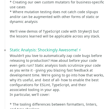
* Creating our own custom mutators for business-specific
use cases
* Where mutation testing does not catch code slipups
and/or can be augmented with other forms of static or
dynamic analysis
We'll view demos of TypeScript code with StrykerJS but
the lessons learned will be applicable across any stack.
Static Analysis: Shockingly Awesome! ⚡️
Wouldn’t you love to automatically zap code bugs before
releasing to production? How about before your code
even gets run? Static analysis tools scrutinize your code
as you write it - giving you blazing fast feedback at
development time. We’re going to go into how that works,
why it’s useful, and -best of all- how to enable the best
configurations for ESLint, TypeScript, and their
associated tooling in your app.
In particular, we'll cover:
* The tooling differences between formatters, linters,