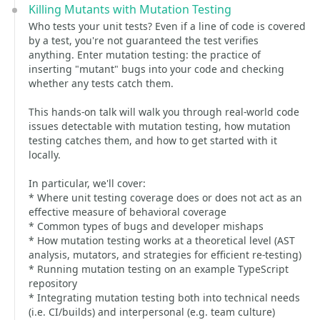
Killing Mutants with Mutation Testing
Who tests your unit tests? Even if a line of code is covered
by a test, you're not guaranteed the test verifies
anything. Enter mutation testing: the practice of
inserting "mutant" bugs into your code and checking
whether any tests catch them.
This hands-on talk will walk you through real-world code
issues detectable with mutation testing, how mutation
testing catches them, and how to get started with it
locally.
In particular, we'll cover:
* Where unit testing coverage does or does not act as an
effective measure of behavioral coverage
* Common types of bugs and developer mishaps
* How mutation testing works at a theoretical level (AST
analysis, mutators, and strategies for efficient re-testing)
* Running mutation testing on an example TypeScript
repository
* Integrating mutation testing both into technical needs
(i.e. CI/builds) and interpersonal (e.g. team culture)