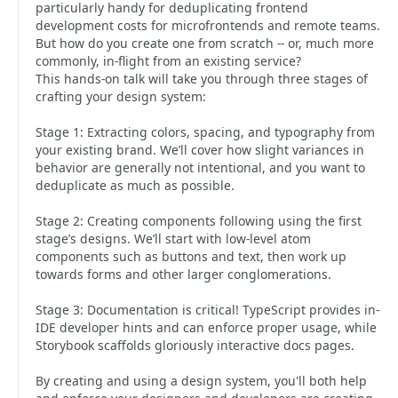
particularly handy for deduplicating frontend
development costs for microfrontends and remote teams.
But how do you create one from scratch -- or, much more
commonly, in-flight from an existing service?
This hands-on talk will take you through three stages of
crafting your design system:
Stage 1: Extracting colors, spacing, and typography from
your existing brand. We’ll cover how slight variances in
behavior are generally not intentional, and you want to
deduplicate as much as possible.
Stage 2: Creating components following using the first
stage’s designs. We’ll start with low-level atom
components such as buttons and text, then work up
towards forms and other larger conglomerations.
Stage 3: Documentation is critical! TypeScript provides in-
IDE developer hints and can enforce proper usage, while
Storybook scaffolds gloriously interactive docs pages.
By creating and using a design system, you'll both help