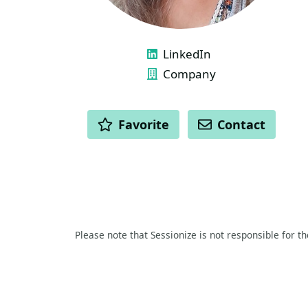
LINKS
LinkedIn
Company
ACTIONS
Favorite
Contact
Please note that Sessionize is not responsible for t