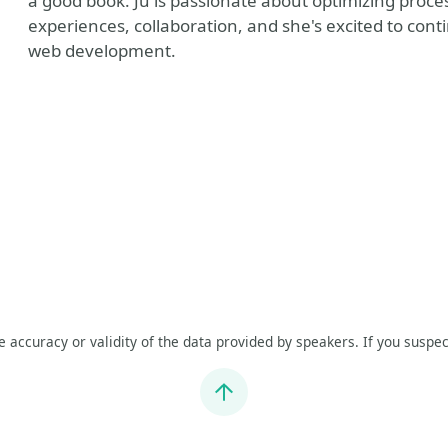
a good book. Ju is passionate about optimizing proc
experiences, collaboration, and she's excited to cont
web development.
he accuracy or validity of the data provided by speakers. If you suspec
Jump to top