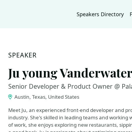
Speakers Directory
SPEAKER
Ju young Vanderwate
Senior Developer & Product Owner @ Pala
Austin, Texas, United States
Meet Ju, an experienced front-end developer and pro
industry. She's skilled in leading teams and working 
of work, she enjoys exploring new restaurants, sippin