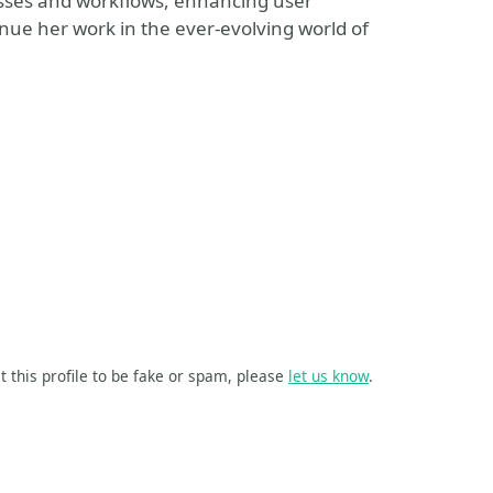
esses and workflows, enhancing user
inue her work in the ever-evolving world of
t this profile to be fake or spam, please
let us know
.