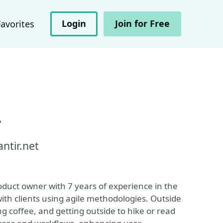
Login
Join for Free
Favorites
r
ntir.net
duct owner with 7 years of experience in the
with clients using agile methodologies. Outside
g coffee, and getting outside to hike or read