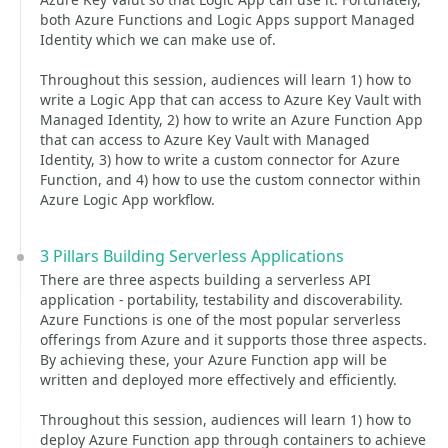
both Azure Functions and Logic Apps support Managed
Identity which we can make use of.
Throughout this session, audiences will learn 1) how to
write a Logic App that can access to Azure Key Vault with
Managed Identity, 2) how to write an Azure Function App
that can access to Azure Key Vault with Managed
Identity, 3) how to write a custom connector for Azure
Function, and 4) how to use the custom connector within
Azure Logic App workflow.
3 Pillars Building Serverless Applications
There are three aspects building a serverless API
application - portability, testability and discoverability.
Azure Functions is one of the most popular serverless
offerings from Azure and it supports those three aspects.
By achieving these, your Azure Function app will be
written and deployed more effectively and efficiently.
Throughout this session, audiences will learn 1) how to
deploy Azure Function app through containers to achieve