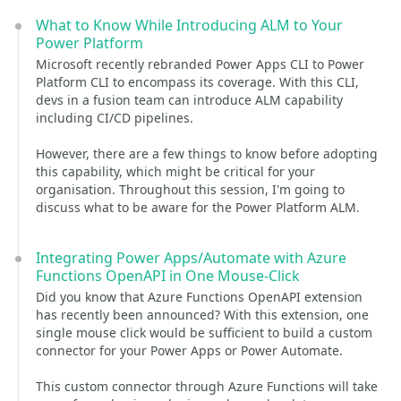
What to Know While Introducing ALM to Your
Power Platform
Microsoft recently rebranded Power Apps CLI to Power
Platform CLI to encompass its coverage. With this CLI,
devs in a fusion team can introduce ALM capability
including CI/CD pipelines.
However, there are a few things to know before adopting
this capability, which might be critical for your
organisation. Throughout this session, I'm going to
discuss what to be aware for the Power Platform ALM.
Integrating Power Apps/Automate with Azure
Functions OpenAPI in One Mouse-Click
Did you know that Azure Functions OpenAPI extension
has recently been announced? With this extension, one
single mouse click would be sufficient to build a custom
connector for your Power Apps or Power Automate.
This custom connector through Azure Functions will take