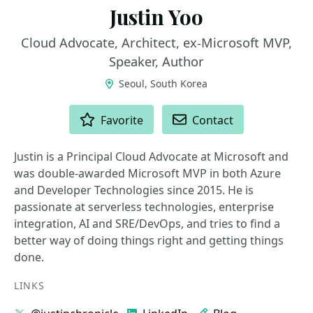
Justin Yoo
Cloud Advocate, Architect, ex-Microsoft MVP,
Speaker, Author
Seoul, South Korea
ACTIONS
Favorite
Contact
Justin is a Principal Cloud Advocate at Microsoft and
was double-awarded Microsoft MVP in both Azure
and Developer Technologies since 2015. He is
passionate at serverless technologies, enterprise
integration, AI and SRE/DevOps, and tries to find a
better way of doing things right and getting things
done.
LINKS