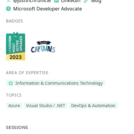
@justinchronicle
LinkedIn
Blog
Microsoft Developer Advocate
BADGES
AREA OF EXPERTISE
Information & Communications Technology
TOPICS
Azure
Visual Studio / .NET
DevOps & Automation
SESSIONS