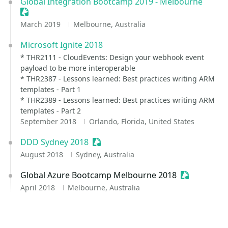
Global Integration Bootcamp 2019 - Melbourne
Sessionize Event
March 2019
Melbourne, Australia
Microsoft Ignite 2018
* THR2111 - CloudEvents: Design your webhook event
payload to be more interoperable
* THR2387 - Lessons learned: Best practices writing ARM
templates - Part 1
* THR2389 - Lessons learned: Best practices writing ARM
templates - Part 2
September 2018
Orlando, Florida, United States
DDD Sydney 2018
Sessionize Event
August 2018
Sydney, Australia
Global Azure Bootcamp Melbourne 2018
Sessionize 
April 2018
Melbourne, Australia