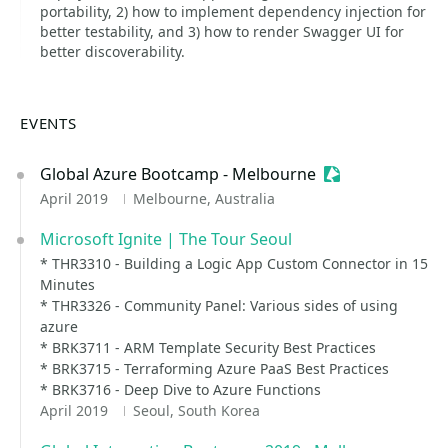
portability, 2) how to implement dependency injection for
better testability, and 3) how to render Swagger UI for
better discoverability.
EVENTS
Global Azure Bootcamp - Melbourne
Sessionize Even
April 2019
Melbourne, Australia
Microsoft Ignite | The Tour Seoul
* THR3310 - Building a Logic App Custom Connector in 15
Minutes
* THR3326 - Community Panel: Various sides of using
azure
* BRK3711 - ARM Template Security Best Practices
* BRK3715 - Terraforming Azure PaaS Best Practices
* BRK3716 - Deep Dive to Azure Functions
April 2019
Seoul, South Korea