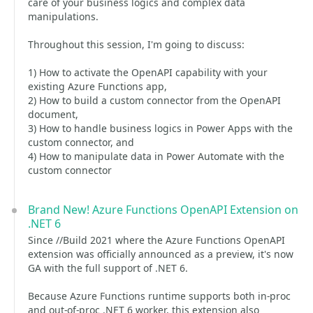
care of your business logics and complex data
manipulations.
Throughout this session, I'm going to discuss:
1) How to activate the OpenAPI capability with your
existing Azure Functions app,
2) How to build a custom connector from the OpenAPI
document,
3) How to handle business logics in Power Apps with the
custom connector, and
4) How to manipulate data in Power Automate with the
custom connector
Brand New! Azure Functions OpenAPI Extension on
.NET 6
Since //Build 2021 where the Azure Functions OpenAPI
extension was officially announced as a preview, it's now
GA with the full support of .NET 6.
Because Azure Functions runtime supports both in-proc
and out-of-proc .NET 6 worker, this extension also