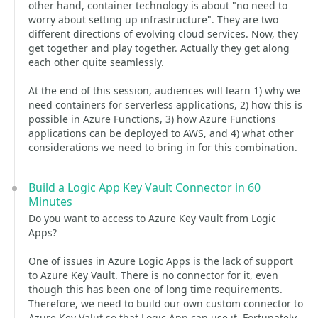
other hand, container technology is about "no need to
worry about setting up infrastructure". They are two
different directions of evolving cloud services. Now, they
get together and play together. Actually they get along
each other quite seamlessly.
At the end of this session, audiences will learn 1) why we
need containers for serverless applications, 2) how this is
possible in Azure Functions, 3) how Azure Functions
applications can be deployed to AWS, and 4) what other
considerations we need to bring in for this combination.
Build a Logic App Key Vault Connector in 60
Minutes
Do you want to access to Azure Key Vault from Logic
Apps?
One of issues in Azure Logic Apps is the lack of support
to Azure Key Vault. There is no connector for it, even
though this has been one of long time requirements.
Therefore, we need to build our own custom connector to
Azure Key Valut so that Logic App can use it. Fortunately,