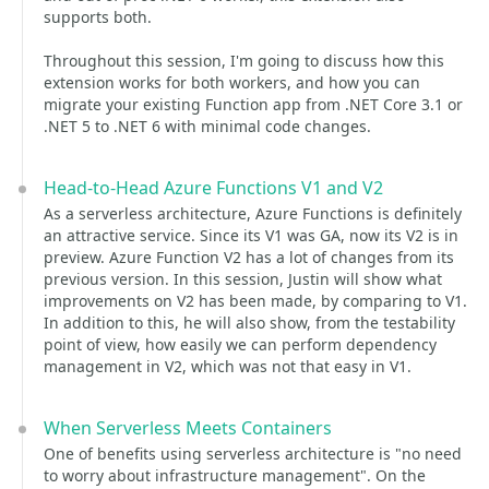
supports both.
Throughout this session, I'm going to discuss how this
extension works for both workers, and how you can
migrate your existing Function app from .NET Core 3.1 or
.NET 5 to .NET 6 with minimal code changes.
Head-to-Head Azure Functions V1 and V2
As a serverless architecture, Azure Functions is definitely
an attractive service. Since its V1 was GA, now its V2 is in
preview. Azure Function V2 has a lot of changes from its
previous version. In this session, Justin will show what
improvements on V2 has been made, by comparing to V1.
In addition to this, he will also show, from the testability
point of view, how easily we can perform dependency
management in V2, which was not that easy in V1.
When Serverless Meets Containers
One of benefits using serverless architecture is "no need
to worry about infrastructure management". On the