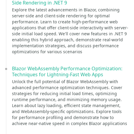
Side Rendering in .NET 9
Explore the latest advancements in Blazor, combining
server-side and client-side rendering for optimal
performance. Learn to create high-performance web
applications that offer client-side interactivity with server-
side initial load speed. We'll cover new features in .NET 9
enabling this hybrid approach, demonstrate real-world
implementation strategies, and discuss performance
optimizations for various scenarios
Blazor WebAssembly Performance Optimization:
Techniques for Lightning-Fast Web Apps
Unlock the full potential of Blazor WebAssembly with
advanced performance optimization techniques. Cover
strategies for reducing initial load times, optimizing
runtime performance, and minimizing memory usage.
Learn about lazy loading, efficient state management,
and WebAssembly-specific optimizations. Explore tools
for performance profiling and demonstrate how to
achieve near-native speed in complex Blazor applications