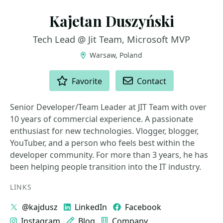
Kajetan Duszyński
Tech Lead @ Jit Team, Microsoft MVP
Warsaw, Poland
ACTIONS
Favorite
Contact
Senior Developer/Team Leader at JIT Team with over
10 years of commercial experience. A passionate
enthusiast for new technologies. Vlogger, blogger,
YouTuber, and a person who feels best within the
developer community. For more than 3 years, he has
been helping people transition into the IT industry.
LINKS
@kajdusz
LinkedIn
Facebook
Instagram
Blog
Company