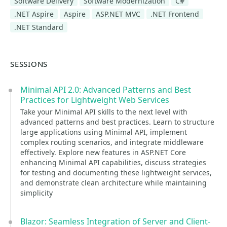
Software Delivery
Software Modernization
C#
.NET Aspire
Aspire
ASP.NET MVC
.NET Frontend
.NET Standard
SESSIONS
Minimal API 2.0: Advanced Patterns and Best
Practices for Lightweight Web Services
Take your Minimal API skills to the next level with
advanced patterns and best practices. Learn to structure
large applications using Minimal API, implement
complex routing scenarios, and integrate middleware
effectively. Explore new features in ASP.NET Core
enhancing Minimal API capabilities, discuss strategies
for testing and documenting these lightweight services,
and demonstrate clean architecture while maintaining
simplicity
Blazor: Seamless Integration of Server and Client-