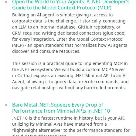
Open the World to Your Agents: A .NET Developer’s
Guide to the Model Context Protocol (MCP)
Building an AI agent is simple; giving it access to
corporate data is the challenge. Historically, connecting
an LLM to an internal database, GitHub repository, or
CRM required writing dedicated connectors (glue code)
for every integration. Enter the Model Context Protocol
(MCP) - an open standard that normalizes how AI agents
discover and consume resources.
This session is a practical guide to implementing MCP in
the .NET ecosystem. We will build a custom MCP Server
in C# that exposes an existing .NET Minimal API to an AI
Agent, allowing it to query data, execute commands, and
navigate relationships without any hardcoded prompts.
Bare Metal .NET: Squeeze Every Drop of
Performance from Minimal APIs in .NET 10
.NET 10 is the fastest runtime in history, but is your API
utilizing it? Minimal APIs have matured from a
"lightweight alternative" to the performance standard for