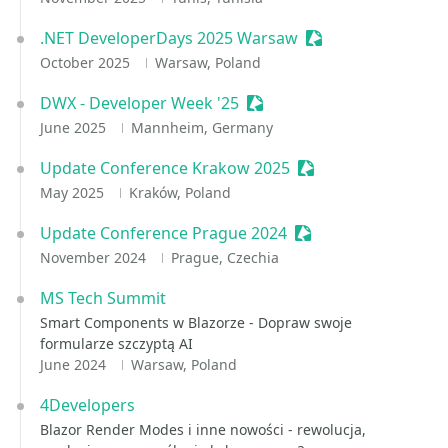
.NET DeveloperDays 2025 Warsaw
Sessionize Event
October 2025
Warsaw, Poland
DWX - Developer Week '25
Sessionize Event
June 2025
Mannheim, Germany
Update Conference Krakow 2025
Sessionize Event
May 2025
Kraków, Poland
Update Conference Prague 2024
Sessionize Event
November 2024
Prague, Czechia
MS Tech Summit
Smart Components w Blazorze - Dopraw swoje
formularze szczyptą AI
June 2024
Warsaw, Poland
4Developers
Blazor Render Modes i inne nowości - rewolucja,