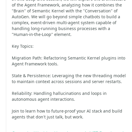
of the Agent Framework, analyzing how it combines the
"Brain" of Semantic Kernel with the "Conversation" of
AutoGen. We will go beyond simple chatbots to build a
complex, event-driven multi-agent system capable of
handling long-running business processes with a
"Human-in-the-Loop" element.
Key Topics:
Migration Path: Refactoring Semantic Kernel plugins into
Agent Framework tools.
State & Persistence: Leveraging the new threading model
to maintain context across sessions and server restarts.
Reliability: Handling hallucinations and loops in
autonomous agent interactions.
Join to learn how to future-proof your AI stack and build
agents that don't just talk, but work.