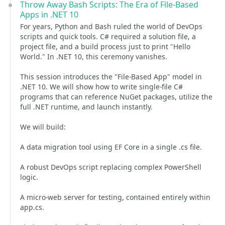
Throw Away Bash Scripts: The Era of File-Based
Apps in .NET 10
For years, Python and Bash ruled the world of DevOps
scripts and quick tools. C# required a solution file, a
project file, and a build process just to print "Hello
World." In .NET 10, this ceremony vanishes.
This session introduces the "File-Based App" model in
.NET 10. We will show how to write single-file C#
programs that can reference NuGet packages, utilize the
full .NET runtime, and launch instantly.
We will build:
A data migration tool using EF Core in a single .cs file.
A robust DevOps script replacing complex PowerShell
logic.
A micro-web server for testing, contained entirely within
app.cs.