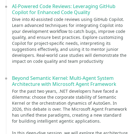
AI-Powered Code Reviews: Leveraging GitHub
Copilot for Enhanced Code Quality
Dive into AI-assisted code reviews using GitHub Copilot.
Learn advanced techniques for integrating Copilot into
your development workflow to catch bugs, improve code
quality, and ensure best practices. Explore customizing
Copilot for project-specific needs, interpreting its
suggestions effectively, and using it to mentor junior
developers. Real-world case studies will demonstrate the
impact on code quality and team productivity
Beyond Semantic Kernel: Multi-Agent System
Architecture with Microsoft Agent Framework
For the past two years, .NET developers have faced a
dilemma: choose the corporate stability of Semantic
Kernel or the orchestration dynamics of AutoGen. In
2026, this debate is over. The Microsoft Agent Framework
has unified these paradigms, creating a new standard
for building intelligent agentic applications.
In this deep-dive session, we will explore the architecture