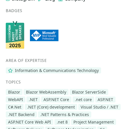
BADGES
AREA OF EXPERTISE
Information & Communications Technology
TOPICS
Blazor
Blazor WebAssembly
Blazor ServerSide
WebAPI
.NET
ASP.NET Core
.net core
ASP.NET
C#.Net
.NET (Core) development
Visual Studio / .NET
.NET Backend
.NET Patterns & Practices
ASP.NET Core Web API
.net 8
Project Management