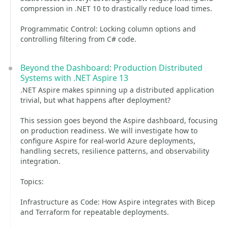
compression in .NET 10 to drastically reduce load times.
Programmatic Control: Locking column options and
controlling filtering from C# code.
Beyond the Dashboard: Production Distributed
Systems with .NET Aspire 13
.NET Aspire makes spinning up a distributed application
trivial, but what happens after deployment?
This session goes beyond the Aspire dashboard, focusing
on production readiness. We will investigate how to
configure Aspire for real-world Azure deployments,
handling secrets, resilience patterns, and observability
integration.
Topics:
Infrastructure as Code: How Aspire integrates with Bicep
and Terraform for repeatable deployments.