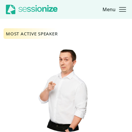
Menu
Jump to navigation
Jump to content
MOST ACTIVE SPEAKER