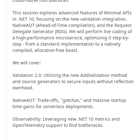
cloud-native microservices.
This session explores advanced features of Minimal APIs
in .NET 10, focusing on the new validation integration,
NativeAOT (Ahead-of-Time compilation), and the Request
Delegate Generator (RDG). We will perform live coding of
a high-performance microservice, optimizing it step-by-
step - from a standard implementation to a natively
compiled, allocation-free beast.
We will cover:
Validation 2.0: Utilizing the new AddValidation method
and source generators to secure inputs without reflection
overhead.
NativeAOT: Trade-offs, "gotchas," and massive startup
time gains for serverless deployments.
Observability: Leveraging new .NET 10 metrics and
OpenTelemetry support to find bottlenecks.