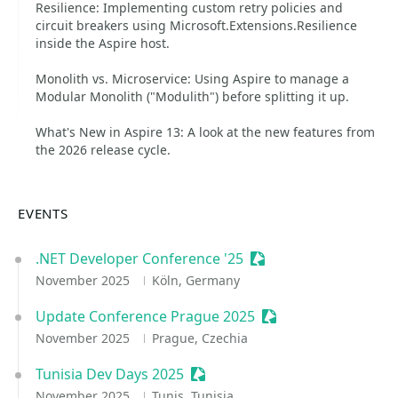
Resilience: Implementing custom retry policies and
circuit breakers using Microsoft.Extensions.Resilience
inside the Aspire host.
Monolith vs. Microservice: Using Aspire to manage a
Modular Monolith ("Modulith") before splitting it up.
What's New in Aspire 13: A look at the new features from
the 2026 release cycle.
EVENTS
.NET Developer Conference '25
Sessionize Event
November 2025
Köln, Germany
Update Conference Prague 2025
Sessionize Event
November 2025
Prague, Czechia
Tunisia Dev Days 2025
Sessionize Event
November 2025
Tunis, Tunisia