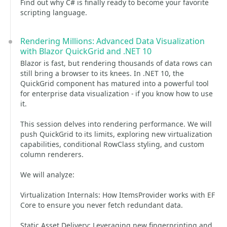
Find out why C# is finally ready to become your favorite
scripting language.
Rendering Millions: Advanced Data Visualization
with Blazor QuickGrid and .NET 10
Blazor is fast, but rendering thousands of data rows can
still bring a browser to its knees. In .NET 10, the
QuickGrid component has matured into a powerful tool
for enterprise data visualization - if you know how to use
it.
This session delves into rendering performance. We will
push QuickGrid to its limits, exploring new virtualization
capabilities, conditional RowClass styling, and custom
column renderers.
We will analyze:
Virtualization Internals: How ItemsProvider works with EF
Core to ensure you never fetch redundant data.
Static Asset Delivery: Leveraging new fingerprinting and