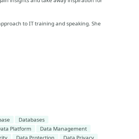
in insights and take away inspiration for
 approach to IT training and speaking. She
base
Databases
ata Platform
Data Management
ity
Data Protection
Data Privacy