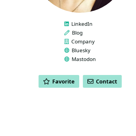
LINKS
LinkedIn
Blog
Company
Bluesky
Mastodon
ACTIONS
Favorite
Contact