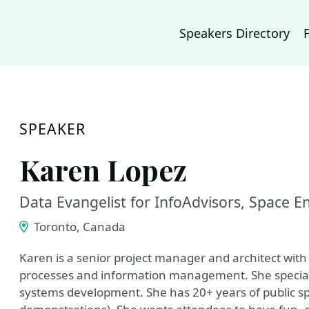
Speakers Directory
SPEAKER
Karen Lopez
Data Evangelist for InfoAdvisors, Space 
Toronto, Canada
Karen is a senior project manager and architect wi
processes and information management. She specializ
systems development. She has 20+ years of public s