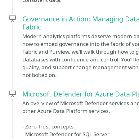
Governance in Action: Managing Data
Fabric
Modern analytics platforms deserve modern dat
how to embed governance into the fabric of your
Fabric and Purview, we’ll walk through how to
Databases with confidence and control. You’ll
quality, and support change management without 
not bolted on.
Microsoft Defender for Azure Data Pl
An overview of Microsoft Defender services a
other Azure Data Platform services.
- Zero Trust concepts
- Microsoft Defender for SQL Server