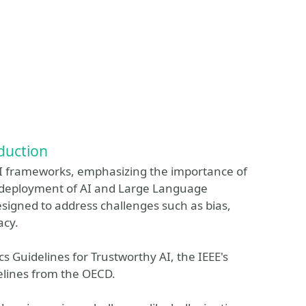
duction
 AI frameworks, emphasizing the importance of
d deployment of AI and Large Language
esigned to address challenges such as bias,
acy.
s Guidelines for Trustworthy AI, the IEEE's
delines from the OECD.