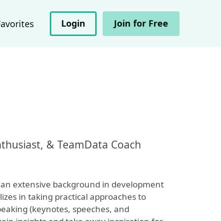
Login
Join for Free
Favorites
Enthusiast, & TeamData Coach
th an extensive background in development
es in taking practical approaches to
peaking (keynotes, speeches, and