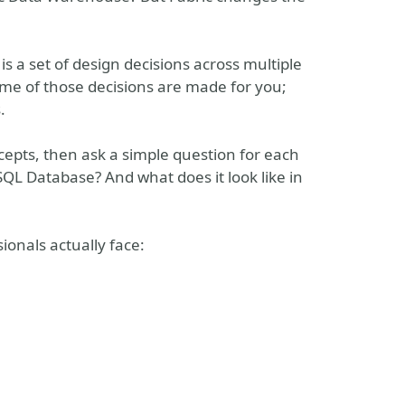
It is a set of design decisions across multiple
ome of those decisions are made for you;
.
ncepts, then ask a simple question for each
 SQL Database? And what does it look like in
ionals actually face: