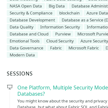
NASA Open Data
Big Data
Database Administ
Security & Compliance
blockchain
Azure Data
Database Development
Database as a Service (
Data Quality
Information Security
Informati
Database and Cloud
Purview
Microsoft Purvi
Emotional Tools
Cloud Security
Azure Securit
Data Governance
Fabric
Microsoft Fabric
D
Modern Data
SESSIONS
One Platform, Multiple Security Mode
Databases?
You might know about the security and privac
Database, but what about Fabric SQL and Fabr