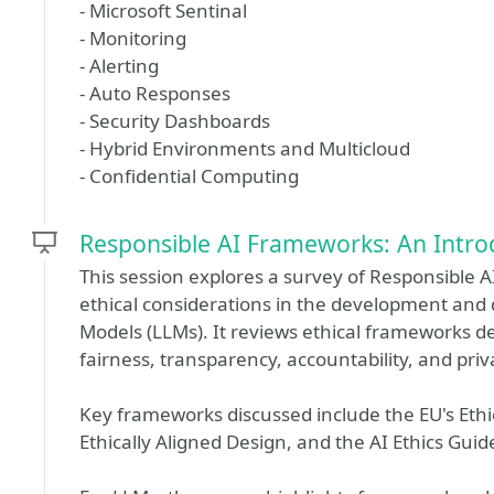
- Microsoft Sentinal
- Monitoring
- Alerting
- Auto Responses
- Security Dashboards
- Hybrid Environments and Multicloud
- Confidential Computing
Responsible AI Frameworks: An Intro
This session explores a survey of Responsible
ethical considerations in the development an
Models (LLMs). It reviews ethical frameworks d
fairness, transparency, accountability, and priv
Key frameworks discussed include the EU's Ethic
Ethically Aligned Design, and the AI Ethics Gui