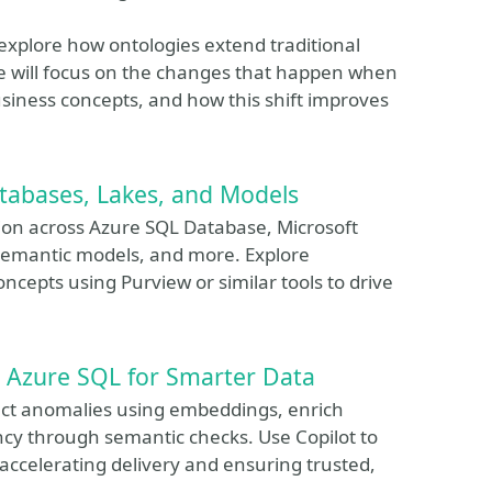
o explore how ontologies extend traditional
 will focus on the changes that happen when
siness concepts, and how this shift improves
atabases, Lakes, and Models
ion across Azure SQL Database, Microsoft
semantic models, and more. Explore
concepts using Purview or similar tools to drive
in Azure SQL for Smarter Data
tect anomalies using embeddings, enrich
ncy through semantic checks. Use Copilot to
accelerating delivery and ensuring trusted,