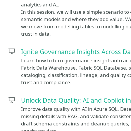
analytics and AI.
In this session, we will use a simple scenario t
semantic models and where they add value. We
we move from modelling tables to modelling bu
trust in data.
Ignite Governance Insights Across D
Learn how to turn governance insights into act
Fabric Data Warehouse, Fabric SQL Database, 
cataloging, classification, lineage, and quality 
trust and compliance.
Unlock Data Quality: AI and Copilot 
Improve data quality with AI in Azure SQL. De
missing details with RAG, and validate consiste
draft schema constraints and cleanup queries, 
consistent data.