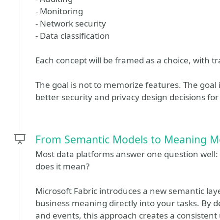
- Monitoring
- Network security
- Data classification
Each concept will be framed as a choice, with tra
The goal is not to memorize features. The goal 
better security and privacy design decisions for
From Semantic Models to Meaning M
Most data platforms answer one question well
does it mean?
Microsoft Fabric introduces a new semantic lay
business meaning directly into your tasks. By d
and events, this approach creates a consistent