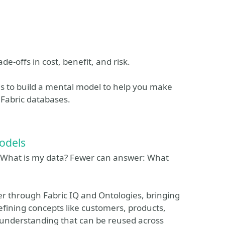
de-offs in cost, benefit, and risk.
is to build a mental model to help you make
 Fabric databases.
odels
: What is my data? Fewer can answer: What
er through Fabric IQ and Ontologies, bringing
efining concepts like customers, products,
 understanding that can be reused across