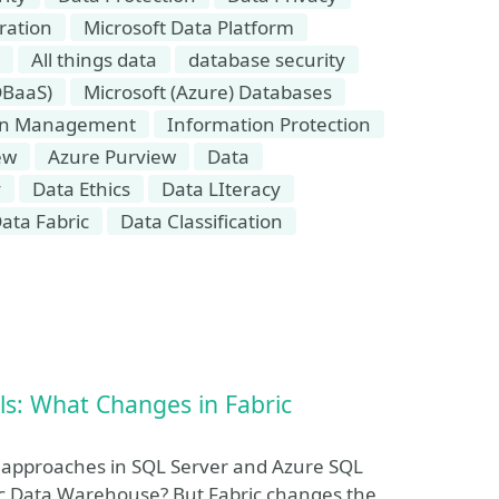
ration
Microsoft Data Platform
All things data
database security
DBaaS)
Microsoft (Azure) Databases
on Management
Information Protection
ew
Azure Purview
Data
y
Data Ethics
Data LIteracy
ata Fabric
Data Classification
ls: What Changes in Fabric
y approaches in SQL Server and Azure SQL
ic Data Warehouse? But Fabric changes the