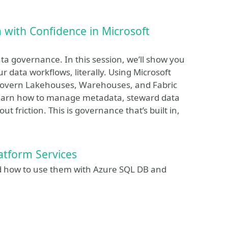
 with Confidence in Microsoft
a governance. In this session, we’ll show you
 data workflows, literally. Using Microsoft
 govern Lakehouses, Warehouses, and Fabric
 learn how to manage metadata, steward data
friction. This is governance that’s built in,
atform Services
nd how to use them with Azure SQL DB and