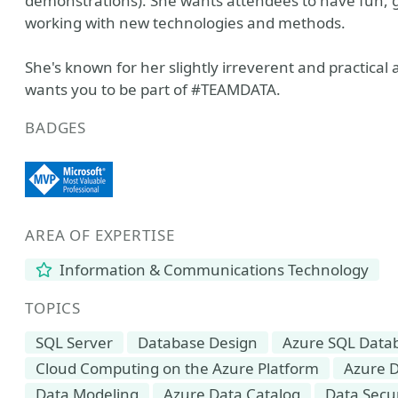
demonstrations). She wants attendees to have fun, ga
working with new technologies and methods.
She's known for her slightly irreverent and practical
wants you to be part of #TEAMDATA.
BADGES
AREA OF EXPERTISE
Information & Communications Technology
TOPICS
SQL Server
Database Design
Azure SQL Data
Cloud Computing on the Azure Platform
Azure D
Data Modeling
Azure Data Catalog
Data Secur