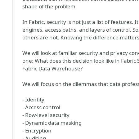
shape of the problem.
In Fabric, security is not just a list of features. 
engines, access paths, and layers of control. S
others are not. Knowing the difference matters
We will look at familiar security and privacy co
one: What does this decision look like in Fabric
Fabric Data Warehouse?
We will focus on the dilemmas that data profess
- Identity
- Access control
- Row-level security
- Dynamic data masking
- Encryption
- Auditing