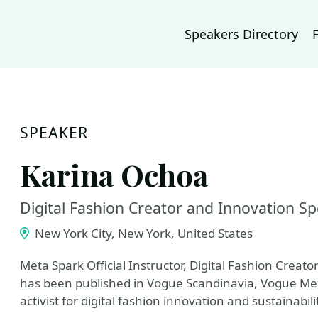
Speakers Directory
SPEAKER
Karina Ochoa
Digital Fashion Creator and Innovation Spe
New York City, New York, United States
Meta Spark Official Instructor, Digital Fashion Creat
has been published in Vogue Scandinavia, Vogue Mex
activist for digital fashion innovation and sustainabili