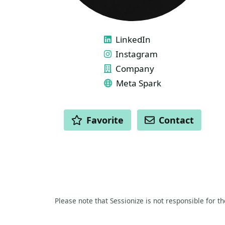
LINKS
LinkedIn
Instagram
Company
Meta Spark
ACTIONS
Favorite
Contact
Please note that Sessionize is not responsible for t