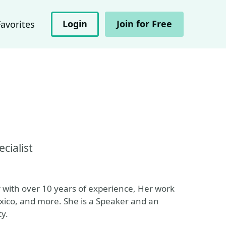
Login
Join for Free
Favorites
cialist
or with over 10 years of experience, Her work
ico, and more. She is a Speaker and an
ty.