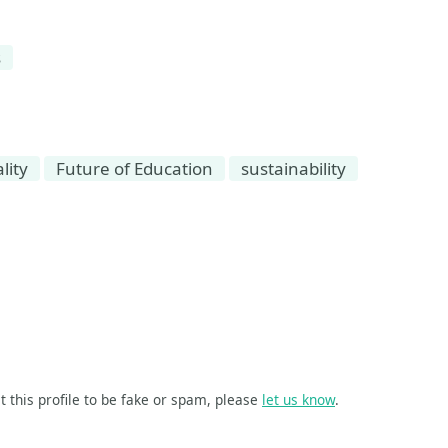
s
lity
Future of Education
sustainability
t this profile to be fake or spam, please
let us know
.