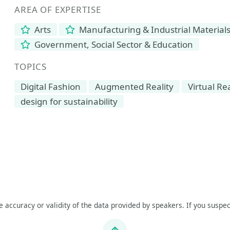
AREA OF EXPERTISE
Arts
Manufacturing & Industrial Material
Government, Social Sector & Education
TOPICS
Digital Fashion
Augmented Reality
Virtual Rea
design for sustainability
he accuracy or validity of the data provided by speakers. If you suspec