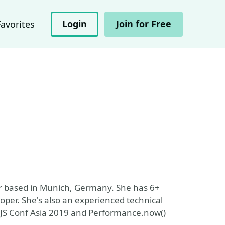
Login
Join for Free
Favorites
r based in Munich, Germany. She has 6+
oper. She's also an experienced technical
e JS Conf Asia 2019 and Performance.now()