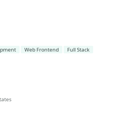
opment
Web Frontend
Full Stack
t
tates