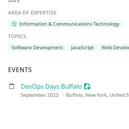
2023
AREA OF EXPERTISE
Information & Communications Technology
TOPICS
Software Deveopment
JavaScript
Web Devel
EVENTS
Sessionize Even
DevOps Days Buffalo
September 2022
Buffalo, New York, United S