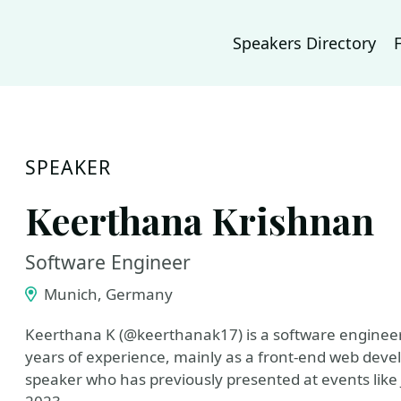
Speakers Directory
SPEAKER
Keerthana Krishnan
Software Engineer
Munich, Germany
Keerthana K (@keerthanak17) is a software enginee
years of experience, mainly as a front-end web devel
speaker who has previously presented at events lik