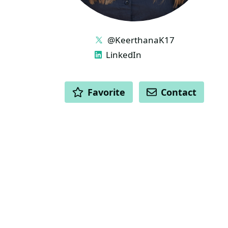
LINKS
@KeerthanaK17
LinkedIn
ACTIONS
Favorite
Contact