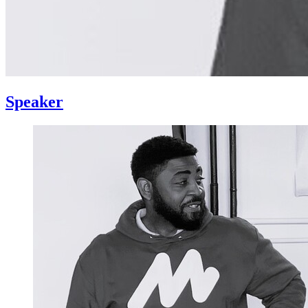
Speaker