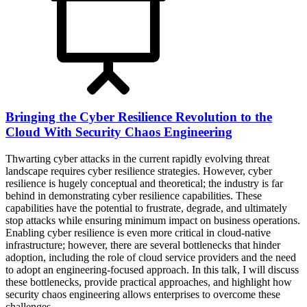
Bringing the Cyber Resilience Revolution to the
Cloud With Security Chaos Engineering
Thwarting cyber attacks in the current rapidly evolving threat
landscape requires cyber resilience strategies. However, cyber
resilience is hugely conceptual and theoretical; the industry is far
behind in demonstrating cyber resilience capabilities. These
capabilities have the potential to frustrate, degrade, and ultimately
stop attacks while ensuring minimum impact on business operations.
Enabling cyber resilience is even more critical in cloud-native
infrastructure; however, there are several bottlenecks that hinder
adoption, including the role of cloud service providers and the need
to adopt an engineering-focused approach. In this talk, I will discuss
these bottlenecks, provide practical approaches, and highlight how
security chaos engineering allows enterprises to overcome these
challenges.