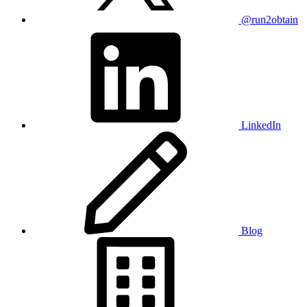
@run2obtain
LinkedIn
Blog