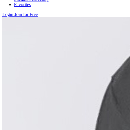
Favorites
Login
Join for Free