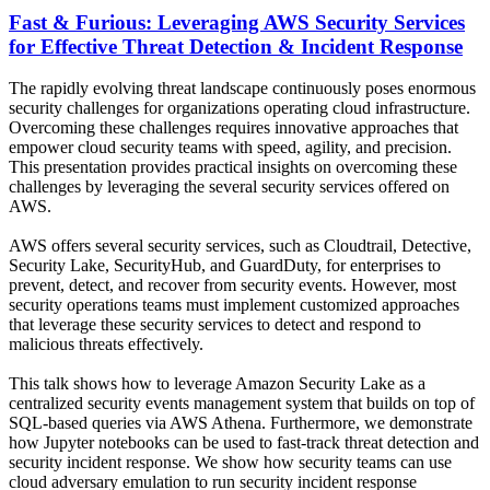
Fast & Furious: Leveraging AWS Security Services
for Effective Threat Detection & Incident Response
The rapidly evolving threat landscape continuously poses enormous
security challenges for organizations operating cloud infrastructure.
Overcoming these challenges requires innovative approaches that
empower cloud security teams with speed, agility, and precision.
This presentation provides practical insights on overcoming these
challenges by leveraging the several security services offered on
AWS.
AWS offers several security services, such as Cloudtrail, Detective,
Security Lake, SecurityHub, and GuardDuty, for enterprises to
prevent, detect, and recover from security events. However, most
security operations teams must implement customized approaches
that leverage these security services to detect and respond to
malicious threats effectively.
This talk shows how to leverage Amazon Security Lake as a
centralized security events management system that builds on top of
SQL-based queries via AWS Athena. Furthermore, we demonstrate
how Jupyter notebooks can be used to fast-track threat detection and
security incident response. We show how security teams can use
cloud adversary emulation to run security incident response