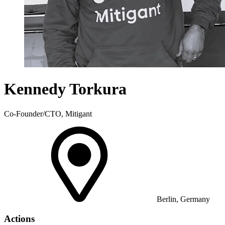
Kennedy Torkura
Co-Founder/CTO, Mitigant
Berlin, Germany
Actions