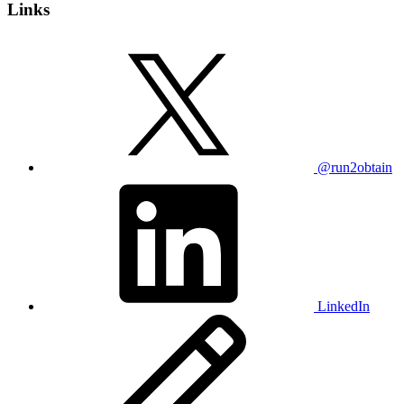
Links
@run2obtain
LinkedIn