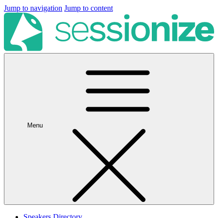
Jump to navigation
Jump to content
Menu
Speakers Directory