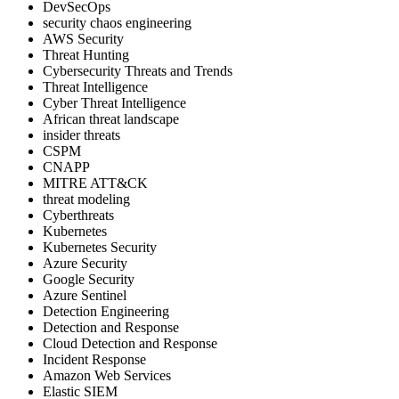
DevSecOps
security chaos engineering
AWS Security
Threat Hunting
Cybersecurity Threats and Trends
Threat Intelligence
Cyber Threat Intelligence
African threat landscape
insider threats
CSPM
CNAPP
MITRE ATT&CK
threat modeling
Cyberthreats
Kubernetes
Kubernetes Security
Azure Security
Google Security
Azure Sentinel
Detection Engineering
Detection and Response
Cloud Detection and Response
Incident Response
Amazon Web Services
Elastic SIEM