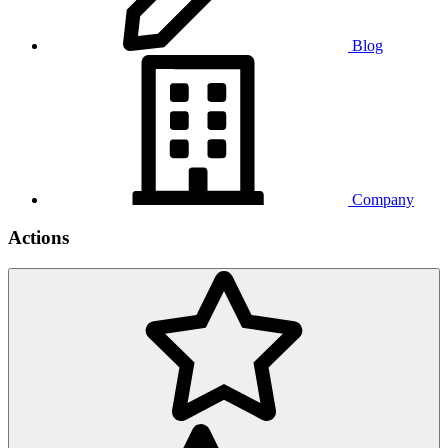
Blog
Company
Actions