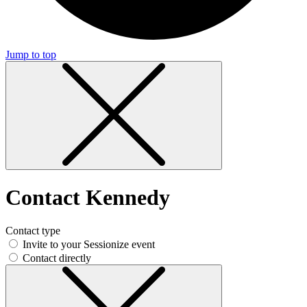
Jump to top
Contact Kennedy
Contact type
Invite to your Sessionize event
Contact directly