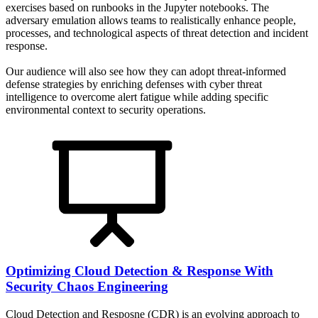
exercises based on runbooks in the Jupyter notebooks. The
adversary emulation allows teams to realistically enhance people,
processes, and technological aspects of threat detection and incident
response.
Our audience will also see how they can adopt threat-informed
defense strategies by enriching defenses with cyber threat
intelligence to overcome alert fatigue while adding specific
environmental context to security operations.
Optimizing Cloud Detection & Response With
Security Chaos Engineering
Cloud Detection and Resposne (CDR) is an evolving approach to