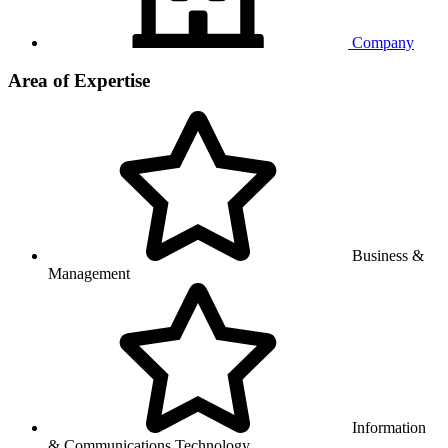
Company
Area of Expertise
Business &
Management
Information
& Communications Technology