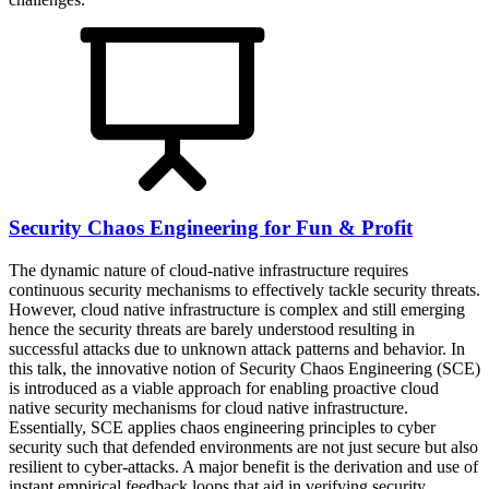
Security Chaos Engineering for Fun & Profit
The dynamic nature of cloud-native infrastructure requires
continuous security mechanisms to effectively tackle security threats.
However, cloud native infrastructure is complex and still emerging
hence the security threats are barely understood resulting in
successful attacks due to unknown attack patterns and behavior. In
this talk, the innovative notion of Security Chaos Engineering (SCE)
is introduced as a viable approach for enabling proactive cloud
native security mechanisms for cloud native infrastructure.
Essentially, SCE applies chaos engineering principles to cyber
security such that defended environments are not just secure but also
resilient to cyber-attacks. A major benefit is the derivation and use of
instant empirical feedback loops that aid in verifying security