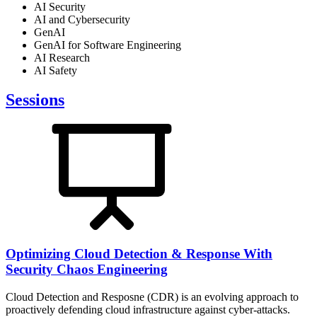
AI Security
AI and Cybersecurity
GenAI
GenAI for Software Engineering
AI Research
AI Safety
Sessions
Optimizing Cloud Detection & Response With
Security Chaos Engineering
Cloud Detection and Resposne (CDR) is an evolving approach to
proactively defending cloud infrastructure against cyber-attacks.