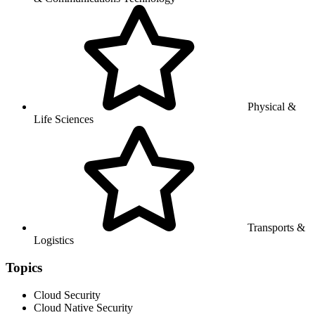
Physical &
Life Sciences
Transports &
Logistics
Topics
Cloud Security
Cloud Native Security