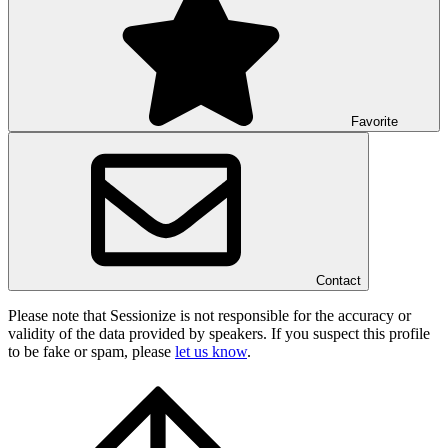
Favorite
Contact
Please note that Sessionize is not responsible for the accuracy or
validity of the data provided by speakers. If you suspect this profile
to be fake or spam, please
let us know
.