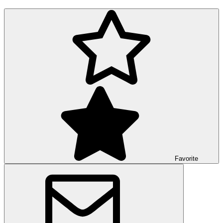
Favorite