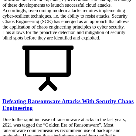
of these developments to launch successful cloud attacks.
Accordingly, overcoming modern attacks requires implementing
cyber-resilient techniques, i.e. the ability to resist attacks. Security
Chaos Engineering (SCE) has emerged as an approach that allows
the application of chaos engineering principles to cyber security.
This allows for the proactive detection and mitigation of security
blind spots before they are identified and exploited.
Defeating Ransomware Attacks With Security Chaos
Engineering
Due to the rapid increase of ransomware attacks in the last years,
2021 was tagged the “Golden Era of Ransomware”. Most
ransomware countermeasures recommend use of backups and
runbooks. However, these techniques are seldom verified to