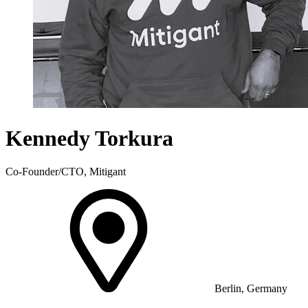
Kennedy Torkura
Co-Founder/CTO, Mitigant
Berlin, Germany