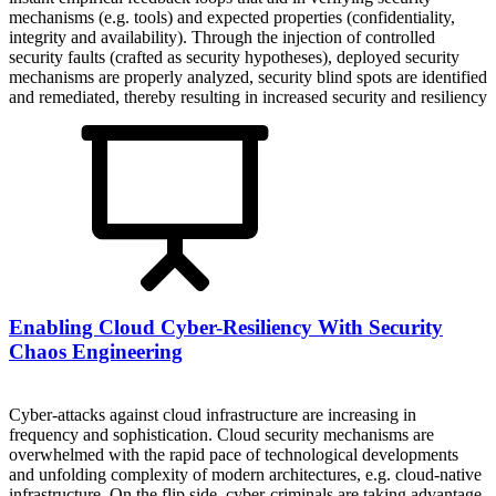
mechanisms (e.g. tools) and expected properties (confidentiality,
integrity and availability). Through the injection of controlled
security faults (crafted as security hypotheses), deployed security
mechanisms are properly analyzed, security blind spots are identified
and remediated, thereby resulting in increased security and resiliency
Enabling Cloud Cyber-Resiliency With Security
Chaos Engineering
Cyber-attacks against cloud infrastructure are increasing in
frequency and sophistication. Cloud security mechanisms are
overwhelmed with the rapid pace of technological developments
and unfolding complexity of modern architectures, e.g. cloud-native
infrastructure. On the flip side, cyber-criminals are taking advantage