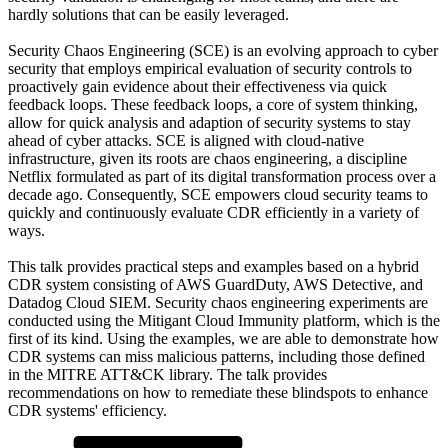
hardly solutions that can be easily leveraged.
Security Chaos Engineering (SCE) is an evolving approach to cyber
security that employs empirical evaluation of security controls to
proactively gain evidence about their effectiveness via quick
feedback loops. These feedback loops, a core of system thinking,
allow for quick analysis and adaption of security systems to stay
ahead of cyber attacks. SCE is aligned with cloud-native
infrastructure, given its roots are chaos engineering, a discipline
Netflix formulated as part of its digital transformation process over a
decade ago. Consequently, SCE empowers cloud security teams to
quickly and continuously evaluate CDR efficiently in a variety of
ways.
This talk provides practical steps and examples based on a hybrid
CDR system consisting of AWS GuardDuty, AWS Detective, and
Datadog Cloud SIEM. Security chaos engineering experiments are
conducted using the Mitigant Cloud Immunity platform, which is the
first of its kind. Using the examples, we are able to demonstrate how
CDR systems can miss malicious patterns, including those defined
in the MITRE ATT&CK library. The talk provides
recommendations on how to remediate these blindspots to enhance
CDR systems' efficiency.