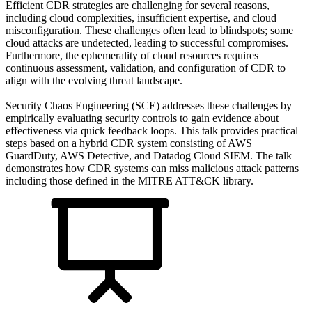
Efficient CDR strategies are challenging for several reasons,
including cloud complexities, insufficient expertise, and cloud
misconfiguration. These challenges often lead to blindspots; some
cloud attacks are undetected, leading to successful compromises.
Furthermore, the ephemerality of cloud resources requires
continuous assessment, validation, and configuration of CDR to
align with the evolving threat landscape.
Security Chaos Engineering (SCE) addresses these challenges by
empirically evaluating security controls to gain evidence about
effectiveness via quick feedback loops. This talk provides practical
steps based on a hybrid CDR system consisting of AWS
GuardDuty, AWS Detective, and Datadog Cloud SIEM. The talk
demonstrates how CDR systems can miss malicious attack patterns
including those defined in the MITRE ATT&CK library.