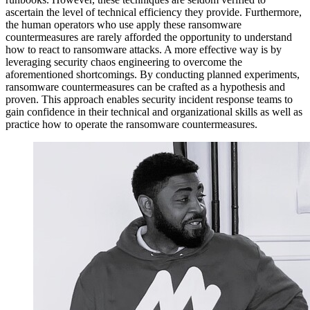
ascertain the level of technical efficiency they provide. Furthermore,
the human operators who use apply these ransomware
countermeasures are rarely afforded the opportunity to understand
how to react to ransomware attacks. A more effective way is by
leveraging security chaos engineering to overcome the
aforementioned shortcomings. By conducting planned experiments,
ransomware countermeasures can be crafted as a hypothesis and
proven. This approach enables security incident response teams to
gain confidence in their technical and organizational skills as well as
practice how to operate the ransomware countermeasures.