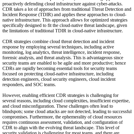
proactively defending cloud infrastructure against cyber-attacks.
CDR takes a lot of approaches from traditional Threat Detection and
Incident Response (TDIR) and applies these approaches to cloud-
native infrastructure. This approach allows for optimized strategies
specifically designed to fit the cloud-native threat landscape, given
the limitations of traditional TDIR in cloud-native infrastructure.
CDR strategies combine cloud threat detection and incident
response by employing several techniques, including active
monitoring, log analytics, threat intelligence, incident response,
forensic analysis, and threat analysis. This is advantageous since
security teams are enabled to be agile and more productive; hence
CDRs are rapidly becoming essential tools for security teams
focused on protecting cloud-native infrastructure, including
detection engineers, cloud security engineers, cloud incident
responders, and SOC teams.
However, enabling efficient CDR strategies is challenging for
several reasons, including cloud complexities, insufficient expertise,
and cloud misconfiguration. These challenges often lead to
blindspots; some cloud attacks are not detected, leading to successful
compromises. Furthermore, the ephemerality of cloud resources
requires continuous assessment, validation, and configuration of
CDR to align with the evolving threat landscape. This level of
security validation is challenging for most teams, and there are