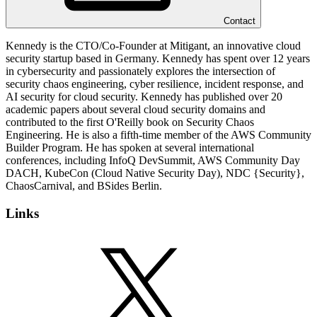
Contact
Kennedy is the CTO/Co-Founder at Mitigant, an innovative cloud
security startup based in Germany. Kennedy has spent over 12 years
in cybersecurity and passionately explores the intersection of
security chaos engineering, cyber resilience, incident response, and
AI security for cloud security. Kennedy has published over 20
academic papers about several cloud security domains and
contributed to the first O'Reilly book on Security Chaos
Engineering. He is also a fifth-time member of the AWS Community
Builder Program. He has spoken at several international
conferences, including InfoQ DevSummit, AWS Community Day
DACH, KubeCon (Cloud Native Security Day), NDC {Security},
ChaosCarnival, and BSides Berlin.
Links