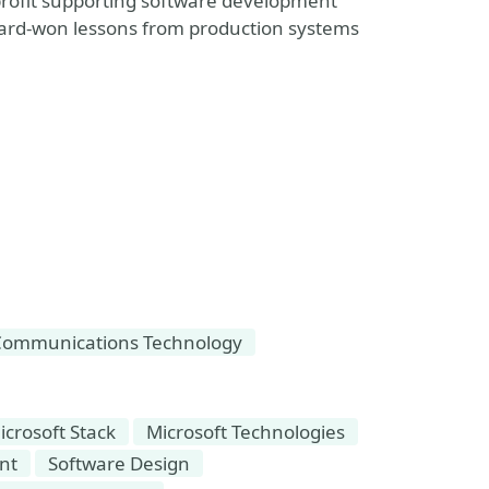
rofit supporting software development
 hard-won lessons from production systems
Communications Technology
icrosoft Stack
Microsoft Technologies
nt
Software Design