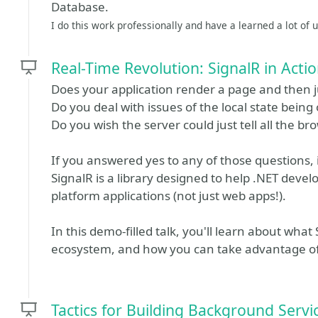
Database.
I do this work professionally and have a learned a lot of us
Real-Time Revolution: SignalR in Acti
Does your application render a page and then ju
Do you deal with issues of the local state being 
Do you wish the server could just tell all the 
If you answered yes to any of those questions, it
SignalR is a library designed to help .NET devel
platform applications (not just web apps!).
In this demo-filled talk, you'll learn about what 
ecosystem, and how you can take advantage of i
Tactics for Building Background Servi