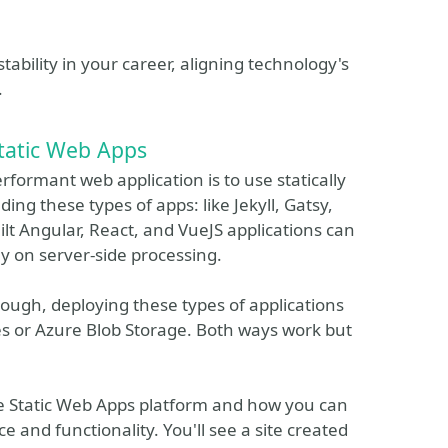
tability in your career, aligning technology's
.
tatic Web Apps
rformant web application is to use statically
ing these types of apps: like Jekyll, Gatsy,
lt Angular, React, and VueJS applications can
ly on server-side processing.
ough, deploying these types of applications
es or Azure Blob Storage. Both ways work but
ure Static Web Apps platform and how you can
e and functionality. You'll see a site created