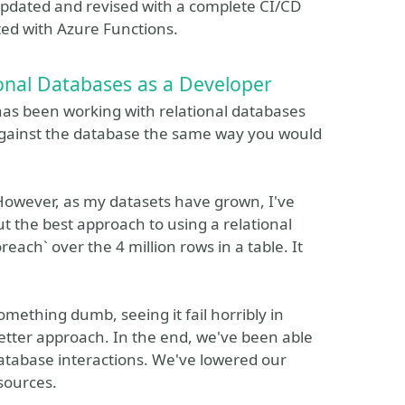
updated and revised with a complete CI/CD
cted with Azure Functions.
onal Databases as a Developer
has been working with relational databases
 against the database the same way you would
. However, as my datasets have grown, I've
t the best approach to using a relational
each` over the 4 million rows in a table. It
mething dumb, seeing it fail horribly in
etter approach. In the end, we've been able
database interactions. We've lowered our
sources.