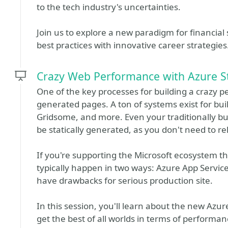
to the tech industry's uncertainties.
Join us to explore a new paradigm for financial s
best practices with innovative career strategies
Crazy Web Performance with Azure S
One of the key processes for building a crazy pe
generated pages. A ton of systems exist for build
Gridsome, and more. Even your traditionally bui
be statically generated, as you don't need to re
If you're supporting the Microsoft ecosystem th
typically happen in two ways: Azure App Servic
have drawbacks for serious production site.
In this session, you'll learn about the new Az
get the best of all worlds in terms of performanc