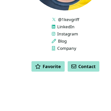
LINKS
@1kevgriff
LinkedIn
Instagram
Blog
Company
ACTIONS
Favorite
Contact