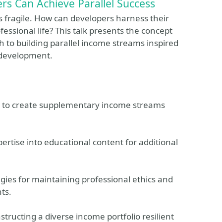
s Can Achieve Parallel Success
is fragile. How can developers harness their
rofessional life? This talk presents the concept
 to building parallel income streams inspired
e development.
ls to create supplementary income streams
ertise into educational content for additional
ies for maintaining professional ethics and
ts.
tructing a diverse income portfolio resilient