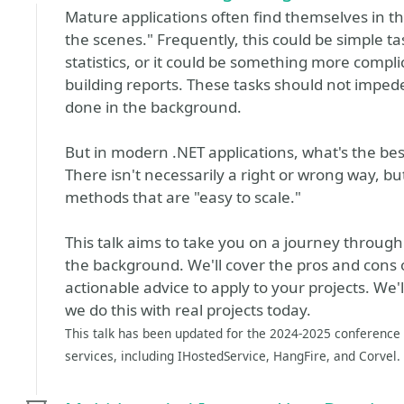
Mature applications often find themselves in t
the scenes." Frequently, this could be simple t
statistics, or it could be something more compli
building reports. These tasks should not impe
done in the background.
But in modern .NET applications, what's the b
There isn't necessarily a right or wrong way, bu
methods that are "easy to scale."
This talk aims to take you on a journey through
the background. We'll cover the pros and cons 
actionable advice to apply to your projects. We
we do this with real projects today.
This talk has been updated for the 2024-2025 conference 
services, including IHostedService, HangFire, and Corvel.