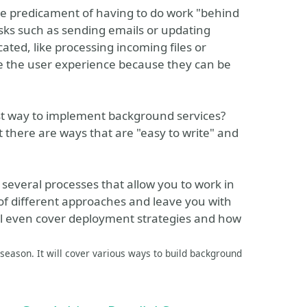
he predicament of having to do work "behind
asks such as sending emails or updating
cated, like processing incoming files or
de the user experience because they can be
est way to implement background services?
t there are ways that are "easy to write" and
 several processes that allow you to work in
of different approaches and leave you with
'll even cover deployment strategies and how
season. It will cover various ways to build background