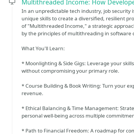
Multithreaded Income: How Developer
In an unpredictable tech industry, job security 
unique skills to create a diversified, resilient p
of "Multithreaded Income," a strategic approach
by the principles of multithreading in softwar
What You'll Learn:
* Moonlighting & Side Gigs: Leverage your skil
without compromising your primary role.
* Course Building & Book Writing: Turn your exp
revenue.
* Ethical Balancing & Time Management: Strateg
personal well-being across multiple commitmen
* Path to Financial Freedom: A roadmap for cons