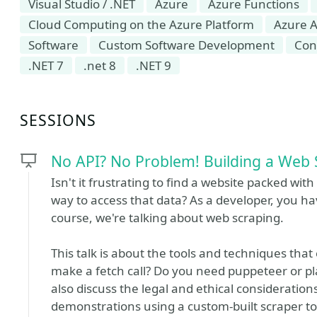
Visual Studio / .NET
Azure
Azure Functions
Cloud Computing on the Azure Platform
Azure A
Software
Custom Software Development
Con
.NET 7
.net 8
.NET 9
SESSIONS
No API? No Problem! Building a Web 
Isn't it frustrating to find a website packed with
way to access that data? As a developer, you have
course, we're talking about web scraping.
This talk is about the tools and techniques that
make a fetch call? Do you need puppeteer or pl
also discuss the legal and ethical considerations
demonstrations using a custom-built scraper to