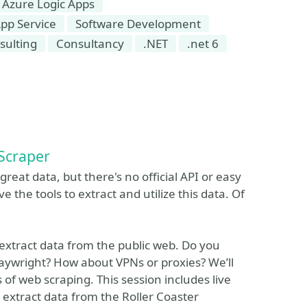
Azure Logic Apps
pp Service
Software Development
sulting
Consultancy
.NET
.net 6
Scraper
 great data, but there's no official API or easy
 the tools to extract and utilize this data. Of
 extract data from the public web. Do you
aywright? How about VPNs or proxies? We’ll
 of web scraping. This session includes live
 extract data from the Roller Coaster