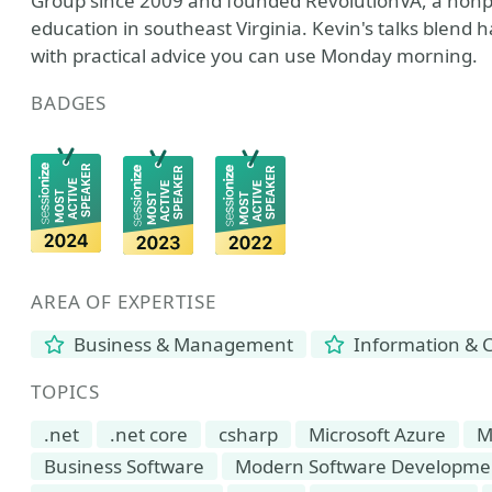
Group since 2009 and founded RevolutionVA, a nonp
education in southeast Virginia. Kevin's talks blend
with practical advice you can use Monday morning.
BADGES
AREA OF EXPERTISE
Business & Management
Information & 
TOPICS
.net
.net core
csharp
Microsoft Azure
M
Business Software
Modern Software Developme