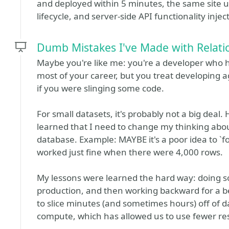
and deployed within 5 minutes, the same site 
lifecycle, and server-side API functionality inje
Dumb Mistakes I've Made with Relati
Maybe you're like me: you're a developer who 
most of your career, but you treat developing
if you were slinging some code.
For small datasets, it's probably not a big deal
learned that I need to change my thinking abou
database. Example: MAYBE it's a poor idea to `for
worked just fine when there were 4,000 rows.
My lessons were learned the hard way: doing so
production, and then working backward for a b
to slice minutes (and sometimes hours) off of 
compute, which has allowed us to use fewer re