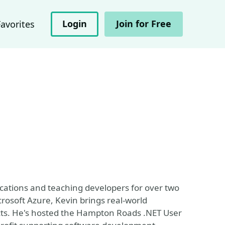
Login
Join for Free
Favorites
ications and teaching developers for over two
rosoft Azure, Kevin brings real-world
cts. He's hosted the Hampton Roads .NET User