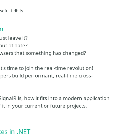
eful tidbits.
on
st leave it?
out of date?
browsers that something has changed?
's time to join the real-time revolution!
opers build performant, real-time cross-
SignalR is, how it fits into a modern application
t in your current or future projects.
ces in .NET