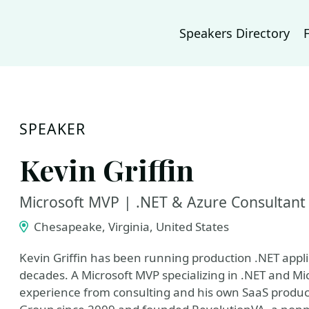
Speakers Directory
SPEAKER
Kevin Griffin
Microsoft MVP | .NET & Azure Consultant
Chesapeake, Virginia, United States
Kevin Griffin has been running production .NET appl
decades. A Microsoft MVP specializing in .NET and Mic
experience from consulting and his own SaaS produ