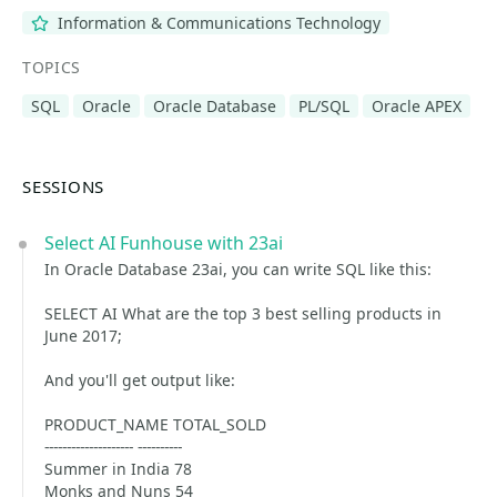
Information & Communications Technology
TOPICS
SQL
Oracle
Oracle Database
PL/SQL
Oracle APEX
SESSIONS
Select AI Funhouse with 23ai
In Oracle Database 23ai, you can write SQL like this:
SELECT AI What are the top 3 best selling products in
June 2017;
And you'll get output like:
PRODUCT_NAME TOTAL_SOLD
-------------------- ----------
Summer in India 78
Monks and Nuns 54