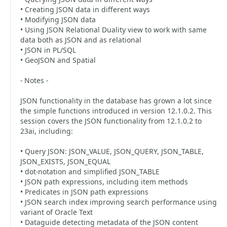
• Creating JSON data in different ways
• Modifying JSON data
• Using JSON Relational Duality view to work with same
data both as JSON and as relational
• JSON in PL/SQL
• GeoJSON and Spatial
- Notes -
JSON functionality in the database has grown a lot since
the simple functions introduced in version 12.1.0.2. This
session covers the JSON functionality from 12.1.0.2 to
23ai, including:
• Query JSON: JSON_VALUE, JSON_QUERY, JSON_TABLE,
JSON_EXISTS, JSON_EQUAL
• dot-notation and simplified JSON_TABLE
• JSON path expressions, including item methods
• Predicates in JSON path expressions
• JSON search index improving search performance using
variant of Oracle Text
• Dataguide detecting metadata of the JSON content