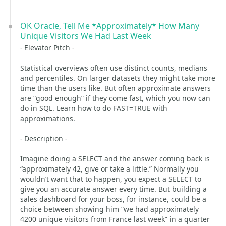
OK Oracle, Tell Me *Approximately* How Many
Unique Visitors We Had Last Week
- Elevator Pitch -
Statistical overviews often use distinct counts, medians
and percentiles. On larger datasets they might take more
time than the users like. But often approximate answers
are “good enough” if they come fast, which you now can
do in SQL. Learn how to do FAST=TRUE with
approximations.
- Description -
Imagine doing a SELECT and the answer coming back is
“approximately 42, give or take a little.” Normally you
wouldn’t want that to happen, you expect a SELECT to
give you an accurate answer every time. But building a
sales dashboard for your boss, for instance, could be a
choice between showing him “we had approximately
4200 unique visitors from France last week” in a quarter