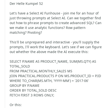
Der Helle Kumpel 52
Let's have a Select AI Funhouse - join me for an hour of
just throwing prompts at Select AI. Can we together find
out how to phrase prompts to create advanced SQL? Can
we make it use analytic functions? Row pattern
matching? Pivoting?
This'll be unprepared and interactive - you'll supply the
prompts, I'll work the keyboard. Let's see if we can figure
out whether the above made the AI execute this:
SELECT P.NAME AS PRODUCT_NAME, SUM(MS.QTY) AS
TOTAL_SOLD
FROM PRACTICAL.MONTHLY_SALES MS
JOIN PRACTICAL.PRODUCTS P ON MS.PRODUCT_ID = P.ID
WHERE TO_CHAR(MS.MTH, 'YYYY-MM') = '2017-06'
GROUP BY P.NAME
ORDER BY TOTAL_SOLD DESC
FETCH FIRST 3 ROWS ONLY;
Or this: