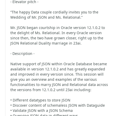
- Elevator pitch -
“The happy Data couple cordially invites you to the
Wedding of Mr. JSON and Ms. Relational.”
Mr. JSON began courtship in Oracle version 12.1.0.2 to
the delight of Ms. Relational. In every Oracle version
since then, the two have grown closer, right up to the
JSON Relational Duality marriage in 23ai.
- Description -
Native support of JSON within Oracle Database became
available in version 12.1.0.2 and has greatly expanded
and improved in every version since. This session will
give you an overview and examples of the various
functionalities to marry JSON and Relational data across
the versions from 12.1.0.2 until 23ai including:
• Different datatypes to store JSON
• Discover content of schemaless JSON with Dataguide
• Validate JSON with a JSON Schema
• Querying JSON data in different ways