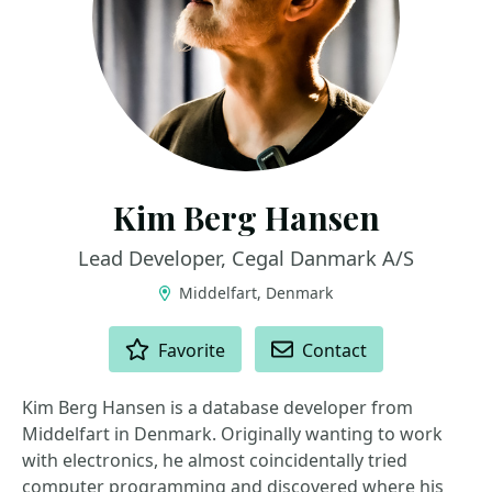
Kim Berg Hansen
Lead Developer, Cegal Danmark A/S
Middelfart, Denmark
ACTIONS
Favorite
Contact
Kim Berg Hansen is a database developer from
Middelfart in Denmark. Originally wanting to work
with electronics, he almost coincidentally tried
computer programming and discovered where his