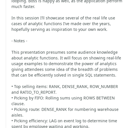
looping. Boss is happy as well, as the application perform
much faster.
In this session I’ll showcase several of the real life use
cases of analytic functions I’ve made over the years,
hopefully serving as inspiration to your own work.
- Notes -
This presentation presumes some audience knowledge
about analytic functions. It will focus on showing real-life
usage examples to demonstrate the power of analytics
giving attendees some idea of the breadth of problems
that can be efficiently solved in single SQL statements.
• Top selling items: RANK, DENSE_RANK, ROW_NUMBER
and RATIO_TO_REPORT.
• Picking by FIFO: Rolling sums using ROWS BETWEEN
clause.
• Picking route: DENSE_RANK for numbering warehouse
aisles.
• Picking efficiency: LAG on event log to determine time
spent by employee waiting and working.