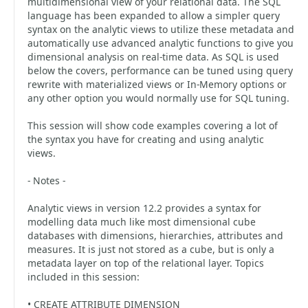
multidimensional view of your relational data. The SQL
language has been expanded to allow a simpler query
syntax on the analytic views to utilize these metadata and
automatically use advanced analytic functions to give you
dimensional analysis on real-time data. As SQL is used
below the covers, performance can be tuned using query
rewrite with materialized views or In-Memory options or
any other option you would normally use for SQL tuning.
This session will show code examples covering a lot of
the syntax you have for creating and using analytic
views.
- Notes -
Analytic views in version 12.2 provides a syntax for
modelling data much like most dimensional cube
databases with dimensions, hierarchies, attributes and
measures. It is just not stored as a cube, but is only a
metadata layer on top of the relational layer. Topics
included in this session:
• CREATE ATTRIBUTE DIMENSION