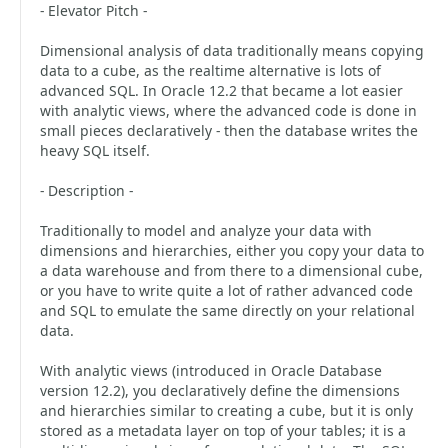
- Elevator Pitch -
Dimensional analysis of data traditionally means copying
data to a cube, as the realtime alternative is lots of
advanced SQL. In Oracle 12.2 that became a lot easier
with analytic views, where the advanced code is done in
small pieces declaratively - then the database writes the
heavy SQL itself.
- Description -
Traditionally to model and analyze your data with
dimensions and hierarchies, either you copy your data to
a data warehouse and from there to a dimensional cube,
or you have to write quite a lot of rather advanced code
and SQL to emulate the same directly on your relational
data.
With analytic views (introduced in Oracle Database
version 12.2), you declaratively define the dimensions
and hierarchies similar to creating a cube, but it is only
stored as a metadata layer on top of your tables; it is a