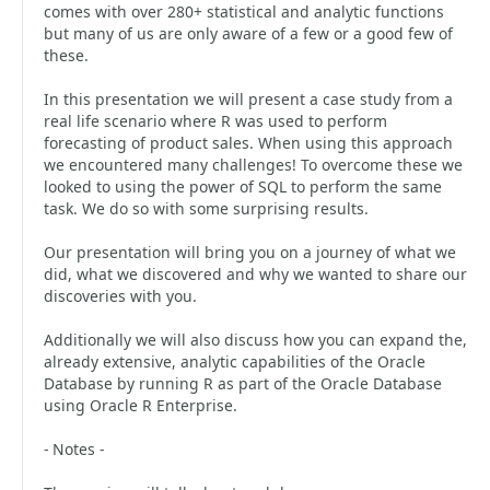
comes with over 280+ statistical and analytic functions
but many of us are only aware of a few or a good few of
these.
In this presentation we will present a case study from a
real life scenario where R was used to perform
forecasting of product sales. When using this approach
we encountered many challenges! To overcome these we
looked to using the power of SQL to perform the same
task. We do so with some surprising results.
Our presentation will bring you on a journey of what we
did, what we discovered and why we wanted to share our
discoveries with you.
Additionally we will also discuss how you can expand the,
already extensive, analytic capabilities of the Oracle
Database by running R as part of the Oracle Database
using Oracle R Enterprise.
- Notes -