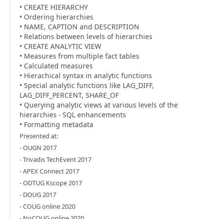
• CREATE HIERARCHY
• Ordering hierarchies
• NAME, CAPTION and DESCRIPTION
• Relations between levels of hierarchies
• CREATE ANALYTIC VIEW
• Measures from multiple fact tables
• Calculated measures
• Hierachical syntax in analytic functions
• Special analytic functions like LAG_DIFF,
LAG_DIFF_PERCENT, SHARE_OF
• Querying analytic views at various levels of the
hierarchies - SQL enhancements
• Formatting metadata
Presented at:
- OUGN 2017
- Trivadis TechEvent 2017
- APEX Connect 2017
- ODTUG Kscope 2017
- DOUG 2017
- COUG online 2020
- NoCOUG online 2020