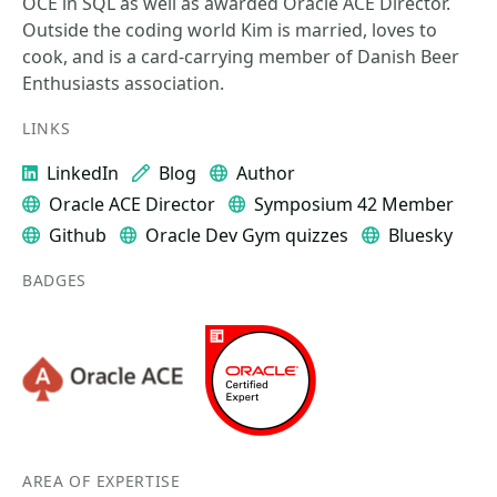
OCE in SQL as well as awarded Oracle ACE Director.
Outside the coding world Kim is married, loves to
cook, and is a card-carrying member of Danish Beer
Enthusiasts association.
LINKS
LinkedIn
Blog
Author
Oracle ACE Director
Symposium 42 Member
Github
Oracle Dev Gym quizzes
Bluesky
BADGES
AREA OF EXPERTISE