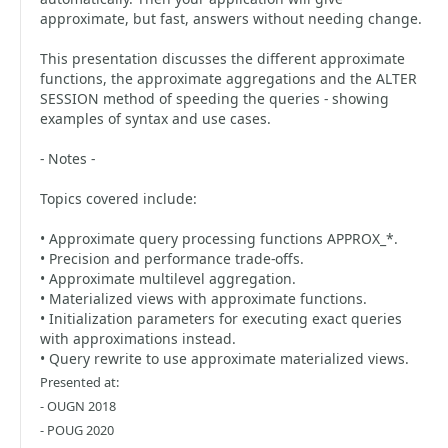
approximate, but fast, answers without needing change.
This presentation discusses the different approximate
functions, the approximate aggregations and the ALTER
SESSION method of speeding the queries - showing
examples of syntax and use cases.
- Notes -
Topics covered include:
• Approximate query processing functions APPROX_*.
• Precision and performance trade-offs.
• Approximate multilevel aggregation.
• Materialized views with approximate functions.
• Initialization parameters for executing exact queries
with approximations instead.
• Query rewrite to use approximate materialized views.
Presented at:
- OUGN 2018
- POUG 2020