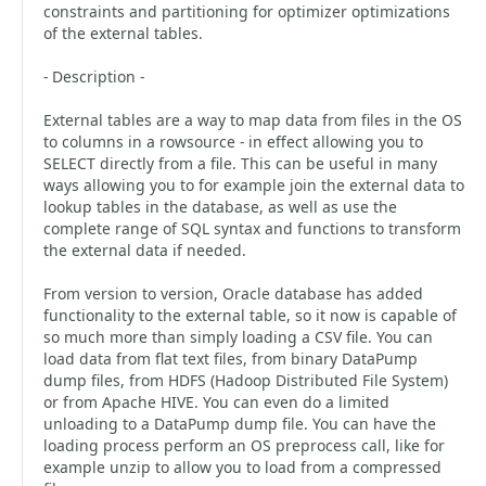
constraints and partitioning for optimizer optimizations
of the external tables.
- Description -
External tables are a way to map data from files in the OS
to columns in a rowsource - in effect allowing you to
SELECT directly from a file. This can be useful in many
ways allowing you to for example join the external data to
lookup tables in the database, as well as use the
complete range of SQL syntax and functions to transform
the external data if needed.
From version to version, Oracle database has added
functionality to the external table, so it now is capable of
so much more than simply loading a CSV file. You can
load data from flat text files, from binary DataPump
dump files, from HDFS (Hadoop Distributed File System)
or from Apache HIVE. You can even do a limited
unloading to a DataPump dump file. You can have the
loading process perform an OS preprocess call, like for
example unzip to allow you to load from a compressed