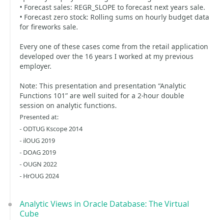
• Forecast sales: REGR_SLOPE to forecast next years sale.
• Forecast zero stock: Rolling sums on hourly budget data
for fireworks sale.
Every one of these cases come from the retail application
developed over the 16 years I worked at my previous
employer.
Note: This presentation and presentation “Analytic
Functions 101” are well suited for a 2-hour double
session on analytic functions.
Presented at:
- ODTUG Kscope 2014
- ilOUG 2019
- DOAG 2019
- OUGN 2022
- HrOUG 2024
Analytic Views in Oracle Database: The Virtual
Cube