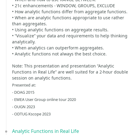
• 21c enhancements - WINDOW, GROUPS, EXCLUDE
• How analytic functions differ from aggregate functions.
• When are analytic functions appropriate to use rather
than aggregates.
• Using analytic functions on aggregate results.
• “Visualize” your data and requirements to help thinking
analytically.
• When analytics can outperform aggregates.
• Analytic functions not always the best choice.
Note: This presentation and presentation “Analytic
Functions in Real Life” are well suited for a 2-hour double
session on analytic functions.
Presented at:
- DOAG 2015
- EMEA User Group online tour 2020
- OUGN 2023
- ODTUG Kscope 2023
Analytic Functions in Real Life