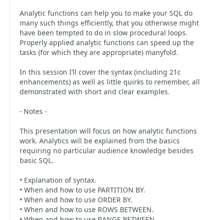
Analytic functions can help you to make your SQL do
many such things efficiently, that you otherwise might
have been tempted to do in slow procedural loops.
Properly applied analytic functions can speed up the
tasks (for which they are appropriate) manyfold.
In this session I’ll cover the syntax (including 21c
enhancements) as well as little quirks to remember, all
demonstrated with short and clear examples.
- Notes -
This presentation will focus on how analytic functions
work. Analytics will be explained from the basics
requiring no particular audience knowledge besides
basic SQL.
• Explanation of syntax.
• When and how to use PARTITION BY.
• When and how to use ORDER BY.
• When and how to use ROWS BETWEEN.
• When and how to use RANGE BETWEEN.