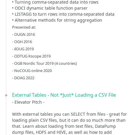
• Turning comma-separated data into rows
• ODCI dynamic table function parser
• LISTAGG to turn rows into comma-separated data
• Alternative methods for string aggregation
Presented at:
- OUGN 2016
- OGH 2016
- ilOUG 2019
- ODTUG Kscope 2019
- OGB Nordic Tour 2019 (4 countries)
- NoCOUG online 2020
- DOAG 2022
External Tables - Not *Just* Loading a CSV File
- Elevator Pitch -
With external tables you can SELECT from files - great for
loading plain CSV files, but it can do so much more than
that. Learn about loading from text files, DataPump
dump files, HDFS and HIVE, as well as how to add