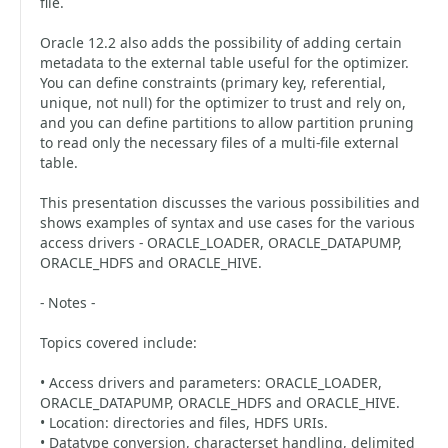
file.
Oracle 12.2 also adds the possibility of adding certain
metadata to the external table useful for the optimizer.
You can define constraints (primary key, referential,
unique, not null) for the optimizer to trust and rely on,
and you can define partitions to allow partition pruning
to read only the necessary files of a multi-file external
table.
This presentation discusses the various possibilities and
shows examples of syntax and use cases for the various
access drivers - ORACLE_LOADER, ORACLE_DATAPUMP,
ORACLE_HDFS and ORACLE_HIVE.
- Notes -
Topics covered include:
• Access drivers and parameters: ORACLE_LOADER,
ORACLE_DATAPUMP, ORACLE_HDFS and ORACLE_HIVE.
• Location: directories and files, HDFS URIs.
• Datatype conversion, characterset handling, delimited