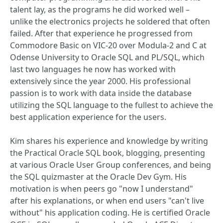
talent lay, as the programs he did worked well –
unlike the electronics projects he soldered that often
failed. After that experience he progressed from
Commodore Basic on VIC-20 over Modula-2 and C at
Odense University to Oracle SQL and PL/SQL, which
last two languages he now has worked with
extensively since the year 2000. His professional
passion is to work with data inside the database
utilizing the SQL language to the fullest to achieve the
best application experience for the users.
Kim shares his experience and knowledge by writing
the Practical Oracle SQL book, blogging, presenting
at various Oracle User Group conferences, and being
the SQL quizmaster at the Oracle Dev Gym. His
motivation is when peers go "now I understand"
after his explanations, or when end users "can't live
without" his application coding. He is certified Oracle