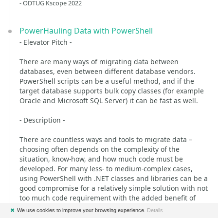
- ODTUG Kscope 2022
PowerHauling Data with PowerShell
- Elevator Pitch -
There are many ways of migrating data between
databases, even between different database vendors.
PowerShell scripts can be a useful method, and if the
target database supports bulk copy classes (for example
Oracle and Microsoft SQL Server) it can be fast as well.
- Description -
There are countless ways and tools to migrate data –
choosing often depends on the complexity of the
situation, know-how, and how much code must be
developed. For many less- to medium-complex cases,
using PowerShell with .NET classes and libraries can be a
good compromise for a relatively simple solution with not
too much code requirement with the added benefit of
being quite fast for some target databases (like Oracle
✖
We use cookies to improve your browsing experience.
Details
and Microsoft SQL Server.)