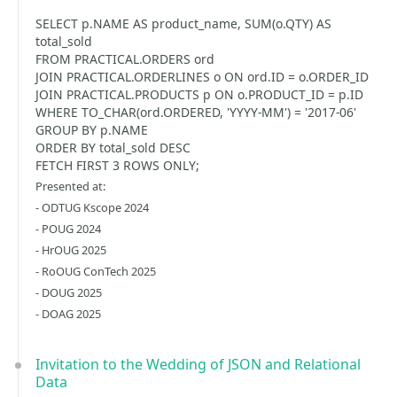
SELECT p.NAME AS product_name, SUM(o.QTY) AS
total_sold
FROM PRACTICAL.ORDERS ord
JOIN PRACTICAL.ORDERLINES o ON ord.ID = o.ORDER_ID
JOIN PRACTICAL.PRODUCTS p ON o.PRODUCT_ID = p.ID
WHERE TO_CHAR(ord.ORDERED, 'YYYY-MM') = '2017-06'
GROUP BY p.NAME
ORDER BY total_sold DESC
FETCH FIRST 3 ROWS ONLY;
Presented at:
- ODTUG Kscope 2024
- POUG 2024
- HrOUG 2025
- RoOUG ConTech 2025
- DOUG 2025
- DOAG 2025
Invitation to the Wedding of JSON and Relational
Data