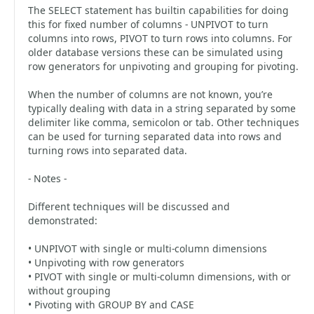
The SELECT statement has builtin capabilities for doing
this for fixed number of columns - UNPIVOT to turn
columns into rows, PIVOT to turn rows into columns. For
older database versions these can be simulated using
row generators for unpivoting and grouping for pivoting.
When the number of columns are not known, you’re
typically dealing with data in a string separated by some
delimiter like comma, semicolon or tab. Other techniques
can be used for turning separated data into rows and
turning rows into separated data.
- Notes -
Different techniques will be discussed and
demonstrated:
• UNPIVOT with single or multi-column dimensions
• Unpivoting with row generators
• PIVOT with single or multi-column dimensions, with or
without grouping
• Pivoting with GROUP BY and CASE