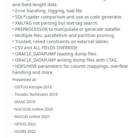
and fixed-length data.
• Error handling, logging, bad file.
• SQL*Loader comparison and use as code generator.
• XMLTAG not parsing but text tag search.
• PREPROCESSOR to manipulate or generate datafile.
• Multiple files, parallelism and partition pruning.
• Trusted, relied constraints on external tables.
• CSV and ALL FIELDS OVERRIDE.
• ORACLE_DATAPUMP reading dump files.
• ORACLE_DATAPUMP writing dump files with CTAS.
• HDFS/HIVE parameters for column mappings, overflow
handling and more.
Presented at:
- ODTUG Kscope 2018
- Trivadis TechEvent 2018
- DOAG 2019
- NoCOUG online 2020
- RoOUG online 2021
- nlOUG 2022
- OUGN 2022