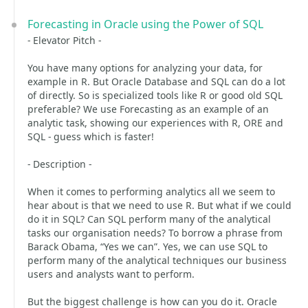
Forecasting in Oracle using the Power of SQL
- Elevator Pitch -
You have many options for analyzing your data, for
example in R. But Oracle Database and SQL can do a lot
of directly. So is specialized tools like R or good old SQL
preferable? We use Forecasting as an example of an
analytic task, showing our experiences with R, ORE and
SQL - guess which is faster!
- Description -
When it comes to performing analytics all we seem to
hear about is that we need to use R. But what if we could
do it in SQL? Can SQL perform many of the analytical
tasks our organisation needs? To borrow a phrase from
Barack Obama, “Yes we can”. Yes, we can use SQL to
perform many of the analytical techniques our business
users and analysts want to perform.
But the biggest challenge is how can you do it. Oracle