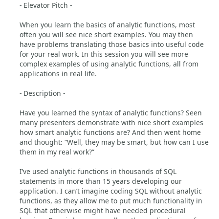
- Elevator Pitch -
When you learn the basics of analytic functions, most
often you will see nice short examples. You may then
have problems translating those basics into useful code
for your real work. In this session you will see more
complex examples of using analytic functions, all from
applications in real life.
- Description -
Have you learned the syntax of analytic functions? Seen
many presenters demonstrate with nice short examples
how smart analytic functions are? And then went home
and thought: “Well, they may be smart, but how can I use
them in my real work?”
I’ve used analytic functions in thousands of SQL
statements in more than 15 years developing our
application. I can’t imagine coding SQL without analytic
functions, as they allow me to put much functionality in
SQL that otherwise might have needed procedural