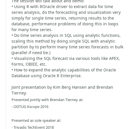
The session will talk about and demo:
• Using R with ROracle driver to extract data for time
series analysis, do the forecasting and visualization very
simply for single time series, returning results to the
database, performance problems of doing this in loops
for many time series.
• Do time series analysis in SQL using analytic functions,
scaling this method by doing single SQL with analytic
partition by to perform many time series forecasts in bulk
(parallel if need be.)
• Visualizing the SQL forecast via various tools like APEX,
Forms, OBIEE, etc.
• How to expand the analytic capabilities of the Oracle
Database using Oracle R Enterprise.
Joint presentation by Kim Berg Hansen and Brendan
Tierney.
Presented jointly with Brendan Tierney at:
- ODTUG Kscope 2016
Presented as sole speaker at:
- Trivadis TechEvent 2018