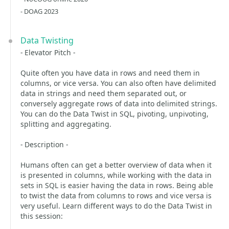
- DOAG 2023
Data Twisting
- Elevator Pitch -
Quite often you have data in rows and need them in
columns, or vice versa. You can also often have delimited
data in strings and need them separated out, or
conversely aggregate rows of data into delimited strings.
You can do the Data Twist in SQL, pivoting, unpivoting,
splitting and aggregating.
- Description -
Humans often can get a better overview of data when it
is presented in columns, while working with the data in
sets in SQL is easier having the data in rows. Being able
to twist the data from columns to rows and vice versa is
very useful. Learn different ways to do the Data Twist in
this session: