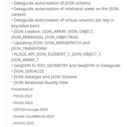
• Dataguide autocreation of JSON schema
• Dataguide autocreation of relational views on the JSON
content
• Dataguide autocreation of virtual columns per key in
key:value pairs
• JSON creation: JSON_ARRAY, JSON_OBJECT,
JSON_ARRAYAGG, JSON_OBJECTAGG
• Updating JSON: JSON_MERGEPATCH and
JSON_TRANSFORM
• PL/SQL API: JSON_ELEMENT_T, JSON_OBJECT_T,
JSON_ARRAY_T
• GeoJSON to SDO_GEOMETRY and GeoJSON in Dataguide
• JSON_SERIALIZE
• JSON datatype and JSON Schema
• JSON Relational Duality View
Presented at:
- POUG 2023
- DOUG 2023
- ODTUG Kscope 2024
- Oracle CloudWorld 2024
- HrOUG 2025