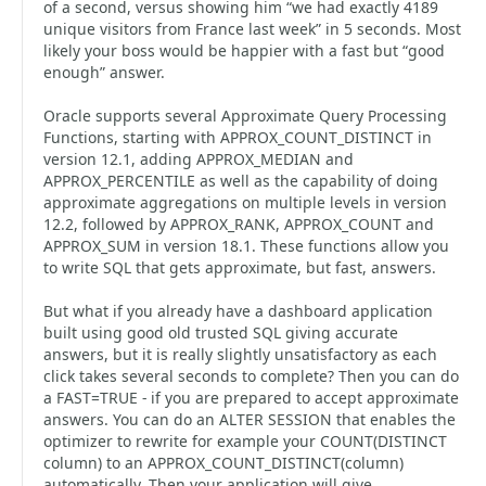
of a second, versus showing him “we had exactly 4189
unique visitors from France last week” in 5 seconds. Most
likely your boss would be happier with a fast but “good
enough” answer.
Oracle supports several Approximate Query Processing
Functions, starting with APPROX_COUNT_DISTINCT in
version 12.1, adding APPROX_MEDIAN and
APPROX_PERCENTILE as well as the capability of doing
approximate aggregations on multiple levels in version
12.2, followed by APPROX_RANK, APPROX_COUNT and
APPROX_SUM in version 18.1. These functions allow you
to write SQL that gets approximate, but fast, answers.
But what if you already have a dashboard application
built using good old trusted SQL giving accurate
answers, but it is really slightly unsatisfactory as each
click takes several seconds to complete? Then you can do
a FAST=TRUE - if you are prepared to accept approximate
answers. You can do an ALTER SESSION that enables the
optimizer to rewrite for example your COUNT(DISTINCT
column) to an APPROX_COUNT_DISTINCT(column)
automatically. Then your application will give