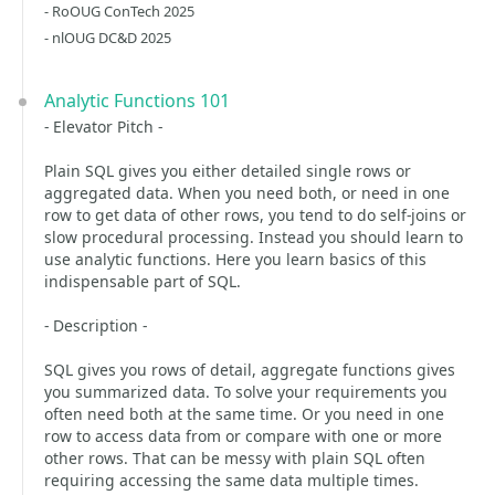
- RoOUG ConTech 2025
- nlOUG DC&D 2025
Analytic Functions 101
- Elevator Pitch -
Plain SQL gives you either detailed single rows or
aggregated data. When you need both, or need in one
row to get data of other rows, you tend to do self-joins or
slow procedural processing. Instead you should learn to
use analytic functions. Here you learn basics of this
indispensable part of SQL.
- Description -
SQL gives you rows of detail, aggregate functions gives
you summarized data. To solve your requirements you
often need both at the same time. Or you need in one
row to access data from or compare with one or more
other rows. That can be messy with plain SQL often
requiring accessing the same data multiple times.