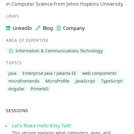
in Computer Science from Johns Hopkins University.
LINKS
LinkedIn
Blog
Company
AREA OF EXPERTISE
Information & Communications Technology
TOPICS
java
Enterprise Java / Jakarta EE
web components
microfrontends
MicroProfile
JavaScript
TypeScript
Angular
PrimeNG
SESSIONS
Let’s Make Hello Kitty Talk!
This session explains what computers, apps, and