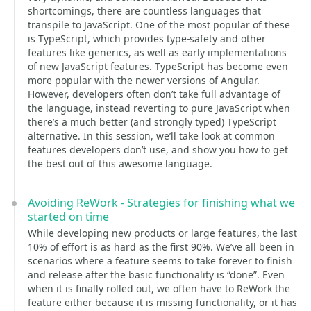
shortcomings, there are countless languages that
transpile to JavaScript. One of the most popular of these
is TypeScript, which provides type-safety and other
features like generics, as well as early implementations
of new JavaScript features. TypeScript has become even
more popular with the newer versions of Angular.
However, developers often don’t take full advantage of
the language, instead reverting to pure JavaScript when
there’s a much better (and strongly typed) TypeScript
alternative. In this session, we’ll take look at common
features developers don’t use, and show you how to get
the best out of this awesome language.
Avoiding ReWork - Strategies for finishing what we
started on time
While developing new products or large features, the last
10% of effort is as hard as the first 90%. We’ve all been in
scenarios where a feature seems to take forever to finish
and release after the basic functionality is “done”. Even
when it is finally rolled out, we often have to ReWork the
feature either because it is missing functionality, or it has