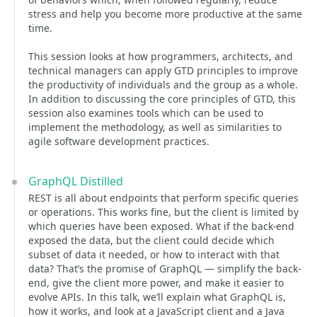
stress and help you become more productive at the same
time.
This session looks at how programmers, architects, and
technical managers can apply GTD principles to improve
the productivity of individuals and the group as a whole.
In addition to discussing the core principles of GTD, this
session also examines tools which can be used to
implement the methodology, as well as similarities to
agile software development practices.
GraphQL Distilled
REST is all about endpoints that perform specific queries
or operations. This works fine, but the client is limited by
which queries have been exposed. What if the back-end
exposed the data, but the client could decide which
subset of data it needed, or how to interact with that
data? That’s the promise of GraphQL — simplify the back-
end, give the client more power, and make it easier to
evolve APIs. In this talk, we’ll explain what GraphQL is,
how it works, and look at a JavaScript client and a Java