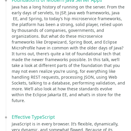
Foundations of Modern Java Server Apps
Java has a long history of running on the server. From the
early days of servlets, to JSP, Java web frameworks, Java
EE, and Spring, to today’s hip microservice frameworks,
the platform has been a strong, solid player, relied upon
by thousands of companies, governments, and
organizations. But what do these microservice
frameworks like Dropwizard, Spring Boot, and Eclipse
MicroProfile have in common with the older days of Java?
It turns out, there’s quite a lot of foundational tech that
made the newer frameworks possible. In this talk, we’ll
take a look at different parts of the foundation that you
may not even realize you’re using, for everything like
handling REST requests, processing JSON, using Web
Sockets, talking to a database, performing validation, and
more. We’ll also look at how these standards evolve
within the Eclipse Jakarta EE, and what’s in store for the
future.
Effective TypeScript
JavaScript is in every browser. It’s flexible, dynamically,
very dynamic, and somewhat flawed. Because of its