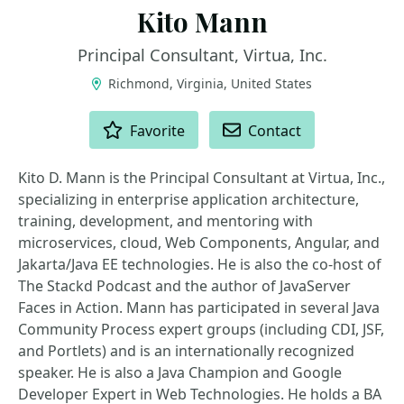
Kito Mann
Principal Consultant, Virtua, Inc.
Richmond, Virginia, United States
ACTIONS
Favorite
Contact
Kito D. Mann is the Principal Consultant at Virtua, Inc.,
specializing in enterprise application architecture,
training, development, and mentoring with
microservices, cloud, Web Components, Angular, and
Jakarta/Java EE technologies. He is also the co-host of
The Stackd Podcast and the author of JavaServer
Faces in Action. Mann has participated in several Java
Community Process expert groups (including CDI, JSF,
and Portlets) and is an internationally recognized
speaker. He is also a Java Champion and Google
Developer Expert in Web Technologies. He holds a BA