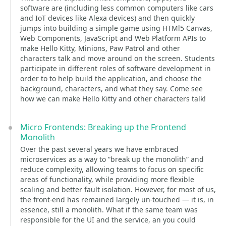
software are (including less common computers like cars
and IoT devices like Alexa devices) and then quickly
jumps into building a simple game using HTMl5 Canvas,
Web Components, JavaScript and Web Platform APIs to
make Hello Kitty, Minions, Paw Patrol and other
characters talk and move around on the screen. Students
participate in different roles of software development in
order to to help build the application, and choose the
background, characters, and what they say. Come see
how we can make Hello Kitty and other characters talk!
Micro Frontends: Breaking up the Frontend
Monolith
Over the past several years we have embraced
microservices as a way to “break up the monolith” and
reduce complexity, allowing teams to focus on specific
areas of functionality, while providing more flexible
scaling and better fault isolation. However, for most of us,
the front-end has remained largely un-touched — it is, in
essence, still a monolith. What if the same team was
responsible for the UI and the service, an you could