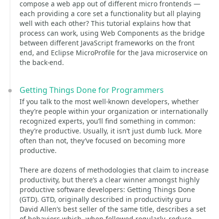
compose a web app out of different micro frontends —
each providing a core set a functionality but all playing
well with each other? This tutorial explains how that
process can work, using Web Components as the bridge
between different JavaScript frameworks on the front
end, and Eclipse MicroProfile for the Java microservice on
the back-end.
Getting Things Done for Programmers
If you talk to the most well-known developers, whether
they’re people within your organization or internationally
recognized experts, you’ll find something in common:
they’re productive. Usually, it isn’t just dumb luck. More
often than not, they’ve focused on becoming more
productive.
There are dozens of methodologies that claim to increase
productivity, but there’s a clear winner amongst highly
productive software developers: Getting Things Done
(GTD). GTD, originally described in productivity guru
David Allen’s best seller of the same title, describes a set
of behaviors which, when followed regularly, reduce