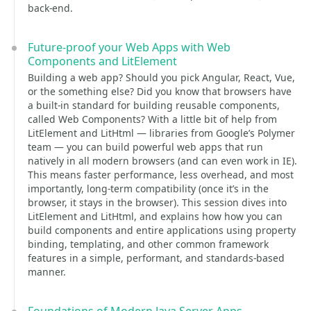
back-end.
Future-proof your Web Apps with Web
Components and LitElement
Building a web app? Should you pick Angular, React, Vue,
or the something else? Did you know that browsers have
a built-in standard for building reusable components,
called Web Components? With a little bit of help from
LitElement and LitHtml — libraries from Google’s Polymer
team — you can build powerful web apps that run
natively in all modern browsers (and can even work in IE).
This means faster performance, less overhead, and most
importantly, long-term compatibility (once it’s in the
browser, it stays in the browser). This session dives into
LitElement and LitHtml, and explains how how you can
build components and entire applications using property
binding, templating, and other common framework
features in a simple, performant, and standards-based
manner.