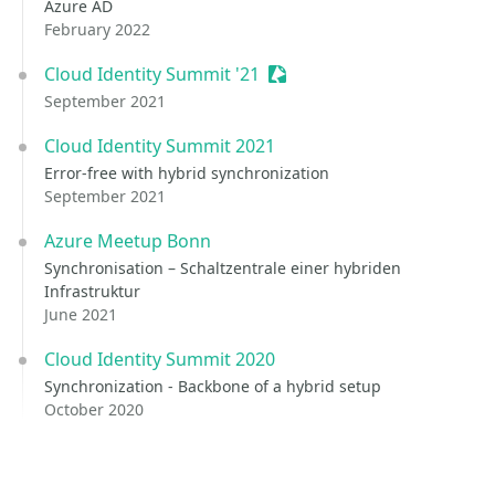
Azure AD
February 2022
Cloud Identity Summit '21
Sessionize Event
September 2021
Cloud Identity Summit 2021
Error-free with hybrid synchronization
September 2021
Azure Meetup Bonn
Synchronisation – Schaltzentrale einer hybriden
Infrastruktur
June 2021
Cloud Identity Summit 2020
Synchronization - Backbone of a hybrid setup
October 2020