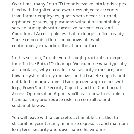
Over time, many Entra ID tenants evolve into landscapes
filled with forgotten and ownerless objects: accounts
from former employees, guests who never returned,
orphaned groups, applications without accountability,
service principals with excessive permissions, and
Conditional Access policies that no longer reflect reality.
These remnants often remain invisible while
continuously expanding the attack surface.
In this session, I guide you through practical strategies
for effective Entra ID cleanup. We examine what typically
accumulates, why it creates real security exposure, and
how to systematically uncover both obsolete objects and
outdated configurations. Using proven approaches with
logs, PowerShell, Security Copilot, and the Conditional
Access Optimization Agent, you’ll learn how to establish
transparency and reduce risk in a controlled and
sustainable way.
You will leave with a concrete, actionable checklist to
streamline your tenant, minimize exposure, and maintain
long-term security and governance leaving no