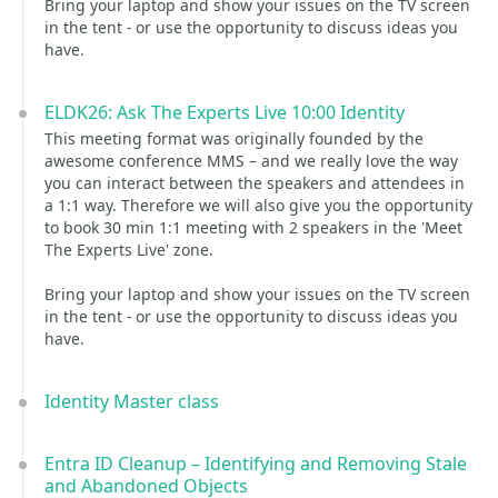
Bring your laptop and show your issues on the TV screen
in the tent - or use the opportunity to discuss ideas you
have.
ELDK26: Ask The Experts Live 10:00 Identity
This meeting format was originally founded by the
awesome conference MMS – and we really love the way
you can interact between the speakers and attendees in
a 1:1 way. Therefore we will also give you the opportunity
to book 30 min 1:1 meeting with 2 speakers in the 'Meet
The Experts Live' zone.
Bring your laptop and show your issues on the TV screen
in the tent - or use the opportunity to discuss ideas you
have.
Identity Master class
Entra ID Cleanup – Identifying and Removing Stale
and Abandoned Objects