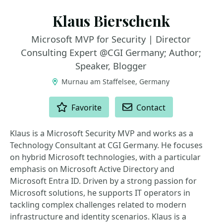
Klaus Bierschenk
Microsoft MVP for Security | Director
Consulting Expert @CGI Germany; Author;
Speaker, Blogger
Murnau am Staffelsee, Germany
ACTIONS
Favorite
Contact
Klaus is a Microsoft Security MVP and works as a
Technology Consultant at CGI Germany. He focuses
on hybrid Microsoft technologies, with a particular
emphasis on Microsoft Active Directory and
Microsoft Entra ID. Driven by a strong passion for
Microsoft solutions, he supports IT operators in
tackling complex challenges related to modern
infrastructure and identity scenarios. Klaus is a