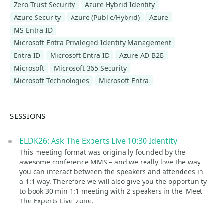
Zero-Trust Security
Azure Hybrid Identity
Azure Security
Azure (Public/Hybrid)
Azure
MS Entra ID
Microsoft Entra Privileged Identity Management
Entra ID
Microsoft Entra ID
Azure AD B2B
Microsoft
Microsoft 365 Security
Microsoft Technologies
Microsoft Entra
SESSIONS
ELDK26: Ask The Experts Live 10:30 Identity
This meeting format was originally founded by the
awesome conference MMS – and we really love the way
you can interact between the speakers and attendees in
a 1:1 way. Therefore we will also give you the opportunity
to book 30 min 1:1 meeting with 2 speakers in the 'Meet
The Experts Live' zone.