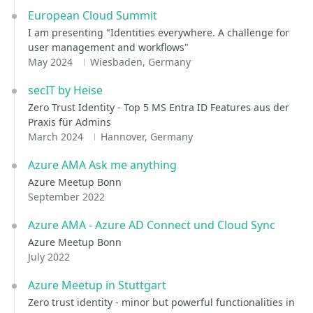
European Cloud Summit
I am presenting "Identities everywhere. A challenge for
user management and workflows"
May 2024
Wiesbaden, Germany
secIT by Heise
Zero Trust Identity - Top 5 MS Entra ID Features aus der
Praxis für Admins
March 2024
Hannover, Germany
Azure AMA Ask me anything
Azure Meetup Bonn
September 2022
Azure AMA - Azure AD Connect und Cloud Sync
Azure Meetup Bonn
July 2022
Azure Meetup in Stuttgart
Zero trust identity - minor but powerful functionalities in