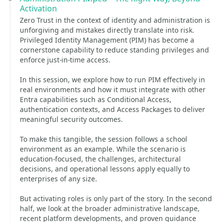
Activation
Zero Trust in the context of identity and administration is
unforgiving and mistakes directly translate into risk.
Privileged Identity Management (PIM) has become a
cornerstone capability to reduce standing privileges and
enforce just-in-time access.
In this session, we explore how to run PIM effectively in
real environments and how it must integrate with other
Entra capabilities such as Conditional Access,
authentication contexts, and Access Packages to deliver
meaningful security outcomes.
To make this tangible, the session follows a school
environment as an example. While the scenario is
education-focused, the challenges, architectural
decisions, and operational lessons apply equally to
enterprises of any size.
But activating roles is only part of the story. In the second
half, we look at the broader administrative landscape,
recent platform developments, and proven guidance