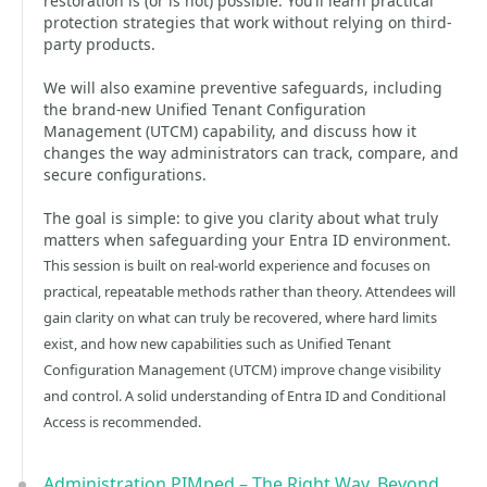
restoration is (or is not) possible. You’ll learn practical
protection strategies that work without relying on third-
party products.
We will also examine preventive safeguards, including
the brand-new Unified Tenant Configuration
Management (UTCM) capability, and discuss how it
changes the way administrators can track, compare, and
secure configurations.
The goal is simple: to give you clarity about what truly
matters when safeguarding your Entra ID environment.
This session is built on real-world experience and focuses on
practical, repeatable methods rather than theory. Attendees will
gain clarity on what can truly be recovered, where hard limits
exist, and how new capabilities such as Unified Tenant
Configuration Management (UTCM) improve change visibility
and control. A solid understanding of Entra ID and Conditional
Access is recommended.
Administration PIMped – The Right Way, Beyond