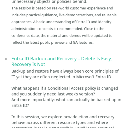
unnecessary objects or policies behind.
The session is based on real-world customer experience and
includes practical guidance, live demonstrations, and reusable
approaches. A basic understanding of Entra ID and identity
administration concepts is recommended. Close to the
conference date, the material and demos will be updated to
reflect the latest public preview and GA features.
Entra ID Backup and Recovery – Delete Is Easy,
Recovery Is Not
Backup and restore have always been core principles of
IT yet they are often neglected in Microsoft Entra ID.
What happens if a Conditional Access policy is changed
and you suddenly need last week’s version?
And more importantly: what can actually be backed up in
Entra ID?
In this session, we explore how deletion and recovery
behave across different resource types and where