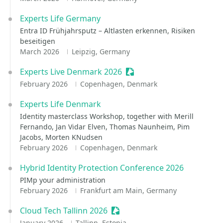
Experts Life Germany
Entra ID Frühjahrsputz – Altlasten erkennen, Risiken
beseitigen
March 2026
Leipzig, Germany
Experts Live Denmark 2026
Sessionize Event
February 2026
Copenhagen, Denmark
Experts Life Denmark
Identity masterclass Workshop, together with Merill
Fernando, Jan Vidar Elven, Thomas Naunheim, Pim
Jacobs, Morten KNudsen
February 2026
Copenhagen, Denmark
Hybrid Identity Protection Conference 2026
PIMp your administration
February 2026
Frankfurt am Main, Germany
Cloud Tech Tallinn 2026
Sessionize Event
January 2026
Tallinn, Estonia