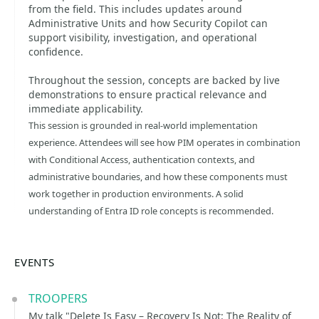
from the field. This includes updates around
Administrative Units and how Security Copilot can
support visibility, investigation, and operational
confidence.
Throughout the session, concepts are backed by live
demonstrations to ensure practical relevance and
immediate applicability.
This session is grounded in real-world implementation
experience. Attendees will see how PIM operates in combination
with Conditional Access, authentication contexts, and
administrative boundaries, and how these components must
work together in production environments. A solid
understanding of Entra ID role concepts is recommended.
EVENTS
TROOPERS
My talk "Delete Is Easy – Recovery Is Not: The Reality of