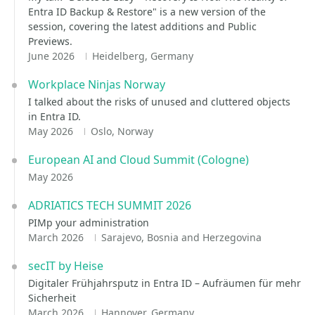
Entra ID Backup & Restore" is a new version of the
session, covering the latest additions and Public
Previews.
June 2026
Heidelberg, Germany
Workplace Ninjas Norway
I talked about the risks of unused and cluttered objects
in Entra ID.
May 2026
Oslo, Norway
European AI and Cloud Summit (Cologne)
May 2026
ADRIATICS TECH SUMMIT 2026
PIMp your administration
March 2026
Sarajevo, Bosnia and Herzegovina
secIT by Heise
Digitaler Frühjahrsputz in Entra ID – Aufräumen für mehr
Sicherheit
March 2026
Hannover, Germany