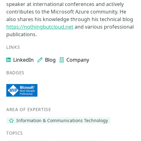
speaker at international conferences and actively
contributes to the Microsoft Azure community. He
also shares his knowledge through his technical blog
https://nothingbutcloud.net
and various professional
publications.
LINKS
LinkedIn
Blog
Company
BADGES
AREA OF EXPERTISE
Information & Communications Technology
TOPICS