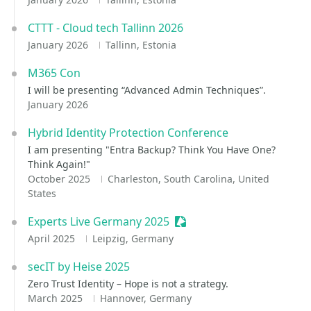
CTTT - Cloud tech Tallinn 2026
January 2026
Tallinn, Estonia
M365 Con
I will be presenting “Advanced Admin Techniques”.
January 2026
Hybrid Identity Protection Conference
I am presenting "Entra Backup? Think You Have One?
Think Again!"
October 2025
Charleston, South Carolina, United
States
Experts Live Germany 2025
Sessionize Event
April 2025
Leipzig, Germany
secIT by Heise 2025
Zero Trust Identity – Hope is not a strategy.
March 2025
Hannover, Germany