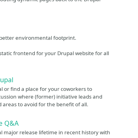
nd better environmental footprint.
 static frontend for your Drupal website for all
rupal
 or find a place for your coworkers to
scussion where (former) initiative leads and
 areas to avoid for the benefit of all.
te Q&A
 major release lifetime in recent history with