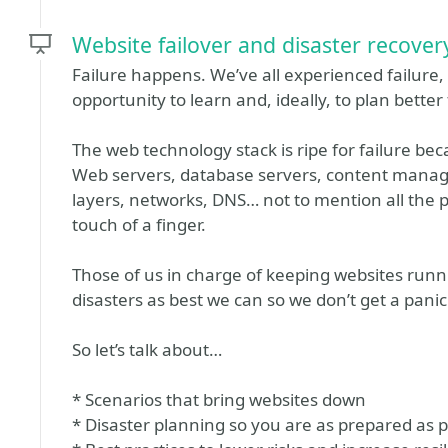
Website failover and disaster recovery
Failure happens. We’ve all experienced failure, a
opportunity to learn and, ideally, to plan better 
The web technology stack is ripe for failure be
Web servers, database servers, content manage
layers, networks, DNS… not to mention all the 
touch of a finger.
Those of us in charge of keeping websites runn
disasters as best we can so we don’t get a panick
So let’s talk about…
* Scenarios that bring websites down
* Disaster planning so you are as prepared as p