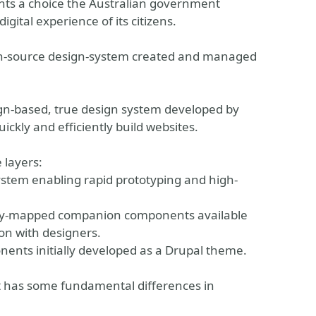
ghts a choice the Australian government
igital experience of its citizens.
en-source design-system created and managed
gn-based, true design system developed by
kly and efficiently build websites.
 layers:
ystem enabling rapid prototyping and high-
parity-mapped companion components available
on with designers.
nents initially developed as a Drupal theme.
it has some fundamental differences in