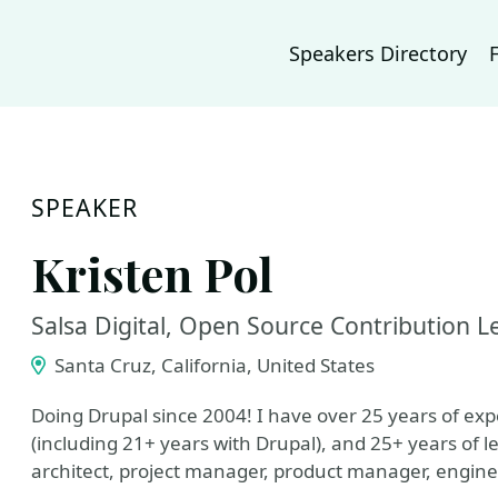
Speakers Directory
SPEAKER
Kristen Pol
Salsa Digital, Open Source Contribution
Santa Cruz, California, United States
Doing Drupal since 2004! I have over 25 years of ex
(including 21+ years with Drupal), and 25+ years of l
architect, project manager, product manager, engin