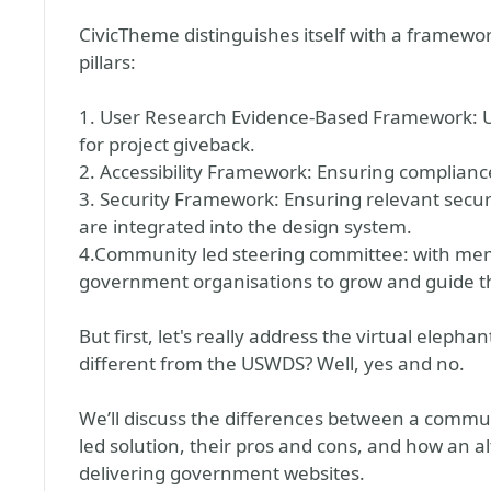
CivicTheme distinguishes itself with a framew
pillars:
1. User Research Evidence-Based Framework: 
for project giveback.
2. Accessibility Framework: Ensuring complian
3. Security Framework: Ensuring relevant securi
are integrated into the design system.
4.Community led steering committee: with me
government organisations to grow and guide th
But first, let's really address the virtual elepha
different from the USWDS? Well, yes and no.
We’ll discuss the differences between a commu
led solution, their pros and cons, and how an al
delivering government websites.