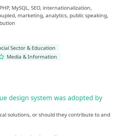
PHP, MySQL, SEO, internationalization,
oupled, marketing, analytics, public speaking,
bution
ial Sector & Education
Media & Information
ue design system was adopted by
l solutions, or should they contribute to and