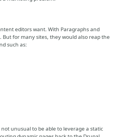
ontent editors want. With Paragraphs and
. But for many sites, they would also reap the
end such as:
s not unusual to be able to leverage a static
 routing dynamic pages back to the Drupal