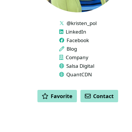
LINKS
@kristen_pol
LinkedIn
Facebook
Blog
Company
Salsa Digital
QuantCDN
ACTIONS
Favorite
Contact