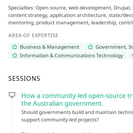
Specialties: Open source, web development, Drupal, 
content strategy, application architecture, static/dec
mentoring, product management, leadership, contri
AREA OF EXPERTISE
Business & Management
Government, Soc
Information & Communications Technology
SESSIONS
How a community-led open-source tr
the Australian government.
Should governments build and maintain technica
support community-led projects?