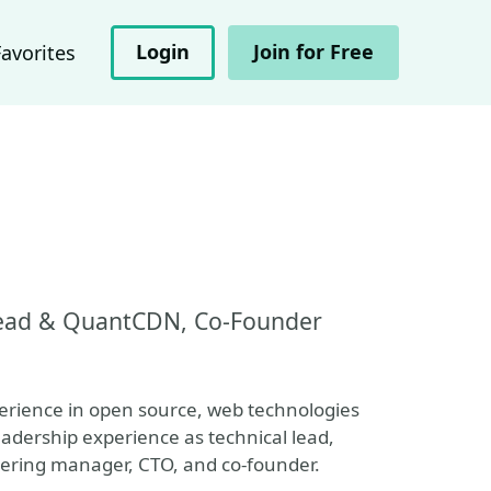
Login
Join for Free
Favorites
 Lead & QuantCDN, Co-Founder
perience in open source, web technologies
eadership experience as technical lead,
eering manager, CTO, and co-founder.