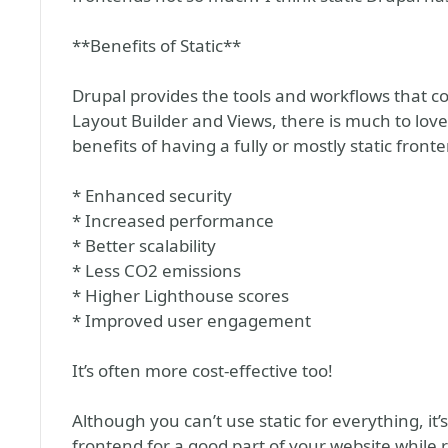
**Benefits of Static**
Drupal provides the tools and workflows that c
Layout Builder and Views, there is much to love
benefits of having a fully or mostly static front
* Enhanced security
* Increased performance
* Better scalability
* Less CO2 emissions
* Higher Lighthouse scores
* Improved user engagement
It’s often more cost-effective too!
Although you can’t use static for everything, it’
frontend for a good part of your website while