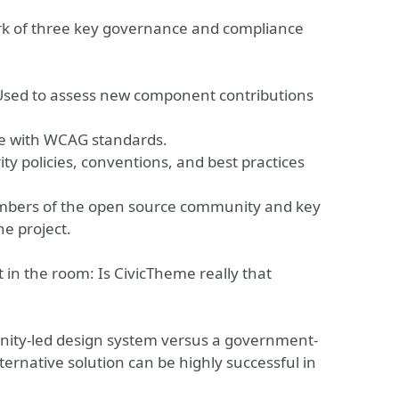
ork of three key governance and compliance
Used to assess new component contributions
ce with WCAG standards.
ty policies, conventions, and best practices
mbers of the open source community and key
e project.
nt in the room: Is CivicTheme really that
nity-led design system versus a government-
ternative solution can be highly successful in