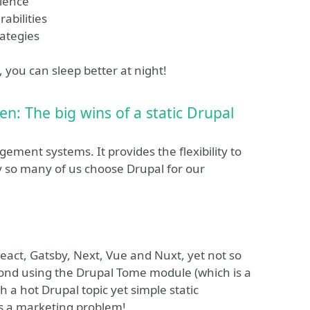
lience
abilities
rategies
, you can sleep better at night!
n: The big wins of a static Drupal
ement systems. It provides the flexibility to
y so many of us choose Drupal for our
eact, Gatsby, Next, Vue and Nuxt, yet not so
ond using the Drupal Tome module (which is a
 a hot Drupal topic yet simple static
as a marketing problem!