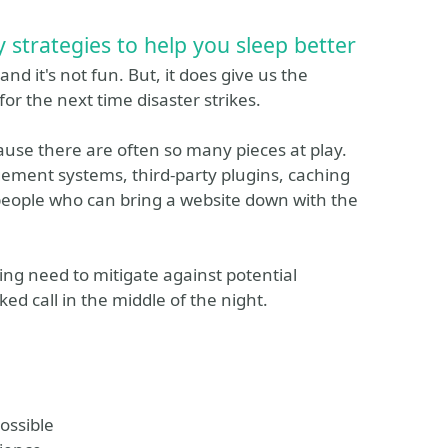
 strategies to help you sleep better
nd it's not fun. But, it does give us the
for the next time disaster strikes.
cause there are often so many pieces at play.
ment systems, third-party plugins, caching
people who can bring a website down with the
ing need to mitigate against potential
ed call in the middle of the night.
ossible