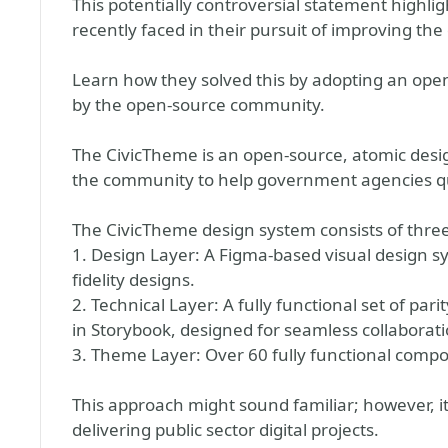
This potentially controversial statement highli
recently faced in their pursuit of improving the d
Learn how they solved this by adopting an op
by the open-source community.
The CivicTheme is an open-source, atomic desi
the community to help government agencies quic
The CivicTheme design system consists of three
1. Design Layer: A Figma-based visual design s
fidelity designs.
2. Technical Layer: A fully functional set of 
in Storybook, designed for seamless collaborati
3. Theme Layer: Over 60 fully functional compo
This approach might sound familiar; however, 
delivering public sector digital projects.