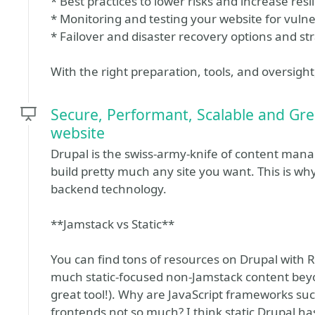
* Best practices to lower risks and increase resi
* Monitoring and testing your website for vulner
* Failover and disaster recovery options and st
With the right preparation, tools, and oversight
Secure, Performant, Scalable and Gree
website
Drupal is the swiss-army-knife of content manag
build pretty much any site you want. This is wh
backend technology.
**Jamstack vs Static**
You can find tons of resources on Drupal with R
much static-focused non-Jamstack content bey
great tool!). Why are JavaScript frameworks such
frontends not so much? I think static Drupal h