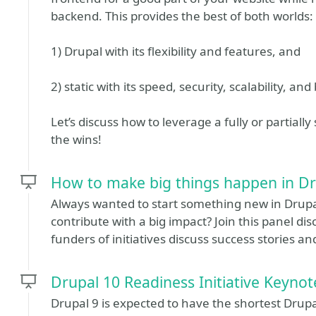
backend. This provides the best of both worlds:
1) Drupal with its flexibility and features, and
2) static with its speed, security, scalability, a
Let’s discuss how to leverage a fully or partially
the wins!
How to make big things happen in D
Always wanted to start something new in Drupal
contribute with a big impact? Join this panel di
funders of initiatives discuss success stories and
Drupal 10 Readiness Initiative Keyno
Drupal 9 is expected to have the shortest Drupal