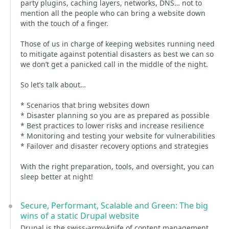
party plugins, caching layers, networks, DNS… not to
mention all the people who can bring a website down
with the touch of a finger.
Those of us in charge of keeping websites running need
to mitigate against potential disasters as best we can so
we don’t get a panicked call in the middle of the night.
So let’s talk about…
* Scenarios that bring websites down
* Disaster planning so you are as prepared as possible
* Best practices to lower risks and increase resilience
* Monitoring and testing your website for vulnerabilities
* Failover and disaster recovery options and strategies
With the right preparation, tools, and oversight, you can
sleep better at night!
Secure, Performant, Scalable and Green: The big
wins of a static Drupal website
Drupal is the swiss-army-knife of content management