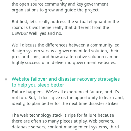
the open source community and key government
organisations to grow and guide the project.
But first, let's really address the virtual elephant in the
room: Is CivicTheme really that different from the
USWDS? Well, yes and no.
We’ll discuss the differences between a community-led
design system versus a government-led solution, their
pros and cons, and how an alternative solution can be
highly successful in delivering government websites.
Website failover and disaster recovery strategies
to help you sleep better
Failure happens. We’ve all experienced failure, and it's
not fun. But, it does give us the opportunity to learn and,
ideally, to plan better for the next time disaster strikes.
The web technology stack is ripe for failure because
there are often so many pieces at play. Web servers,
database servers, content management systems, third-