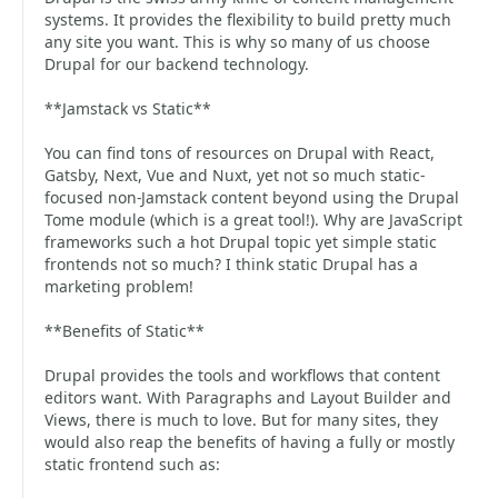
systems. It provides the flexibility to build pretty much
any site you want. This is why so many of us choose
Drupal for our backend technology.
**Jamstack vs Static**
You can find tons of resources on Drupal with React,
Gatsby, Next, Vue and Nuxt, yet not so much static-
focused non-Jamstack content beyond using the Drupal
Tome module (which is a great tool!). Why are JavaScript
frameworks such a hot Drupal topic yet simple static
frontends not so much? I think static Drupal has a
marketing problem!
**Benefits of Static**
Drupal provides the tools and workflows that content
editors want. With Paragraphs and Layout Builder and
Views, there is much to love. But for many sites, they
would also reap the benefits of having a fully or mostly
static frontend such as: