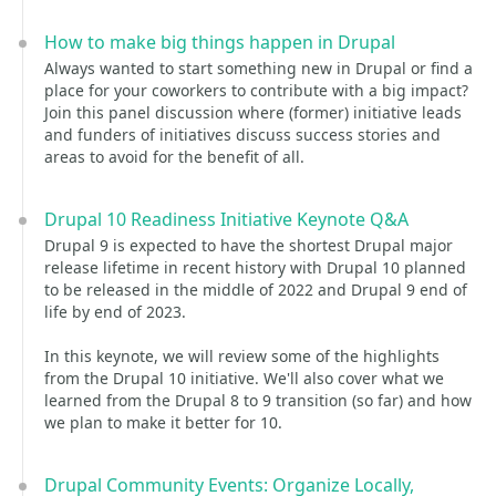
How to make big things happen in Drupal
Always wanted to start something new in Drupal or find a
place for your coworkers to contribute with a big impact?
Join this panel discussion where (former) initiative leads
and funders of initiatives discuss success stories and
areas to avoid for the benefit of all.
Drupal 10 Readiness Initiative Keynote Q&A
Drupal 9 is expected to have the shortest Drupal major
release lifetime in recent history with Drupal 10 planned
to be released in the middle of 2022 and Drupal 9 end of
life by end of 2023.
In this keynote, we will review some of the highlights
from the Drupal 10 initiative. We'll also cover what we
learned from the Drupal 8 to 9 transition (so far) and how
we plan to make it better for 10.
Drupal Community Events: Organize Locally,