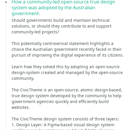
How a community-led open-source true design
system was adopted by the Australian
government.
Should governments build and maintain technical
solutions, or should they contribute to and support
community-led projects?
This potentially controversial statement highlights a
choice the Australian government recently faced in their
pursuit of improving the digital experience of its citizens.
Learn how they solved this by adopting an open-source
design-system created and managed by the open-source
community.
The CivicTheme is an open-source, atomic design-based,
true design system developed by the community to help
government agencies quickly and efficiently build
websites.
The CivicTheme design system consists of three layers:
1. Design Layer: A Figma-based visual design system