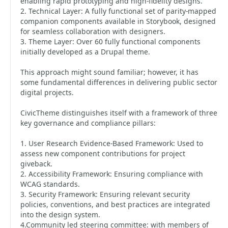
enabling rapid prototyping and high-fidelity designs.
2. Technical Layer: A fully functional set of parity-mapped
companion components available in Storybook, designed
for seamless collaboration with designers.
3. Theme Layer: Over 60 fully functional components
initially developed as a Drupal theme.
This approach might sound familiar; however, it has
some fundamental differences in delivering public sector
digital projects.
CivicTheme distinguishes itself with a framework of three
key governance and compliance pillars:
1. User Research Evidence-Based Framework: Used to
assess new component contributions for project
giveback.
2. Accessibility Framework: Ensuring compliance with
WCAG standards.
3. Security Framework: Ensuring relevant security
policies, conventions, and best practices are integrated
into the design system.
4.Community led steering committee: with members of