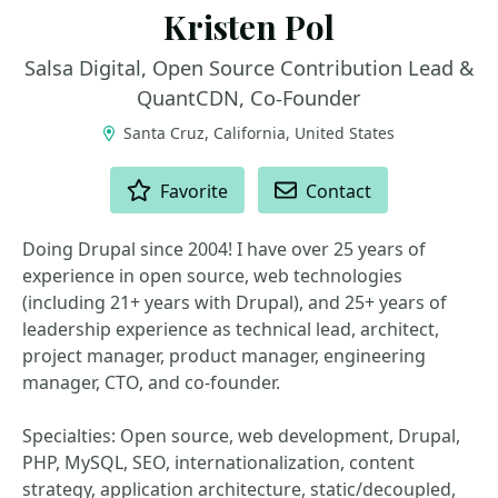
Kristen Pol
Salsa Digital, Open Source Contribution Lead &
QuantCDN, Co-Founder
Santa Cruz, California, United States
ACTIONS
Favorite
Contact
Doing Drupal since 2004! I have over 25 years of
experience in open source, web technologies
(including 21+ years with Drupal), and 25+ years of
leadership experience as technical lead, architect,
project manager, product manager, engineering
manager, CTO, and co-founder.
Specialties: Open source, web development, Drupal,
PHP, MySQL, SEO, internationalization, content
strategy, application architecture, static/decoupled,