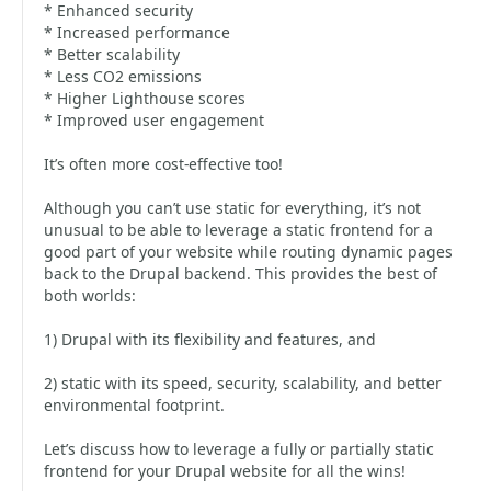
* Enhanced security
* Increased performance
* Better scalability
* Less CO2 emissions
* Higher Lighthouse scores
* Improved user engagement
It’s often more cost-effective too!
Although you can’t use static for everything, it’s not
unusual to be able to leverage a static frontend for a
good part of your website while routing dynamic pages
back to the Drupal backend. This provides the best of
both worlds:
1) Drupal with its flexibility and features, and
2) static with its speed, security, scalability, and better
environmental footprint.
Let’s discuss how to leverage a fully or partially static
frontend for your Drupal website for all the wins!