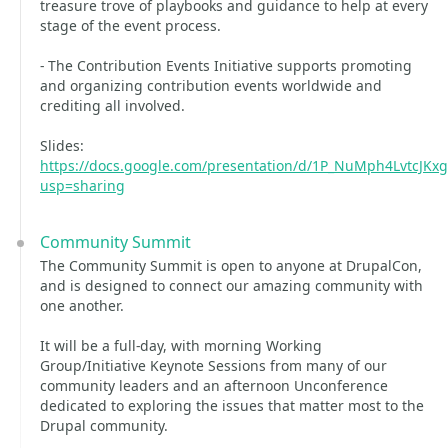
treasure trove of playbooks and guidance to help at every
stage of the event process.
- The Contribution Events Initiative supports promoting
and organizing contribution events worldwide and
crediting all involved.
Slides:
https://docs.google.com/presentation/d/1P_NuMph4LvtcJK
usp=sharing
Community Summit
The Community Summit is open to anyone at DrupalCon,
and is designed to connect our amazing community with
one another.
It will be a full-day, with morning Working
Group/Initiative Keynote Sessions from many of our
community leaders and an afternoon Unconference
dedicated to exploring the issues that matter most to the
Drupal community.