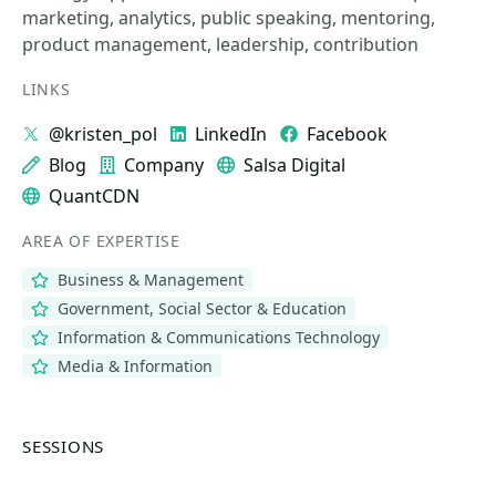
marketing, analytics, public speaking, mentoring,
product management, leadership, contribution
LINKS
@kristen_pol
LinkedIn
Facebook
Blog
Company
Salsa Digital
QuantCDN
AREA OF EXPERTISE
Business & Management
Government, Social Sector & Education
Information & Communications Technology
Media & Information
SESSIONS