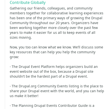
Contribute Globally
Gathering our friends, colleagues, and community
members together for collaborative learning experiences
has been one of the primary ways of growing the Drupal
Community throughout our 20 years. Organizers have
been working together more closely over the past few
years to make it easier for us all to keep events of all
sizes moving.
Now, you too can know what we know. We’ll discuss some
key resources that can help you help the community
grow:
- The Drupal Event Platform helps organizers build an
event website out of the box, because a Drupal site
shouldn’t be the hardest part of a Drupal event.
- The Drupal.org Community Events listing is the place to
share your Drupal event with the world, and you can help
us make it better!
- The Planning Drupal Events Contributor Guide is a