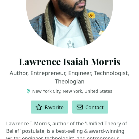
Lawrence Isaiah Morris
Author, Entrepreneur, Engineer, Technologist,
Theologian
New York City, New York, United States
ACTIONS
Favorite
Contact
Lawrence I. Morris, author of the 'Unified Theory of
Belief' postulate, is a best-selling & award-winning
writer, engineer, technologist, and entrepreneur