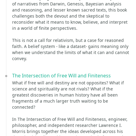
of narratives from Darwin, Genesis, Bayesian analysis
and reasoning, and lesser known sacred texts, this book
challenges both the devout and the skeptical to
reconsider what it means to know, believe, and interpret
in a world of finite perspectives.
This is not a call for relativism, but a case for reasoned
faith. A belief system - like a dataset- gains meaning only
when we understand the limits of what it can and cannot
convey.
The Intersection of Free Will and Finiteness
What if free will and destiny are not opposites? What if
science and spirituality are not rivals? What if the
greatest discoveries in human history have all been
fragments of a much larger truth waiting to be
connected?
In The Intersection of Free Will and Finiteness, engineer,
philosopher, and independent researcher Lawrence I.
Morris brings together the ideas developed across his