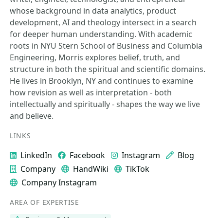
whose background in data analytics, product
development, AI and theology intersect in a search
for deeper human understanding. With academic
roots in NYU Stern School of Business and Columbia
Engineering, Morris explores belief, truth, and
structure in both the spiritual and scientific domains.
He lives in Brooklyn, NY and continues to examine
how revision as well as interpretation - both
intellectually and spiritually - shapes the way we live
and believe.
LINKS
LinkedIn
Facebook
Instagram
Blog
Company
HandWiki
TikTok
Company Instagram
AREA OF EXPERTISE