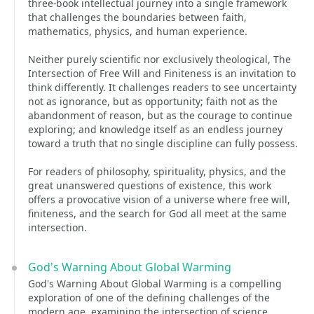
three-book intellectual journey into a single framework
that challenges the boundaries between faith,
mathematics, physics, and human experience.
Neither purely scientific nor exclusively theological, The
Intersection of Free Will and Finiteness is an invitation to
think differently. It challenges readers to see uncertainty
not as ignorance, but as opportunity; faith not as the
abandonment of reason, but as the courage to continue
exploring; and knowledge itself as an endless journey
toward a truth that no single discipline can fully possess.
For readers of philosophy, spirituality, physics, and the
great unanswered questions of existence, this work
offers a provocative vision of a universe where free will,
finiteness, and the search for God all meet at the same
intersection.
God's Warning About Global Warming
God's Warning About Global Warming is a compelling
exploration of one of the defining challenges of the
modern age, examining the intersection of science,