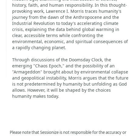
history, faith, and human responsibility. In this thought-
provoking work, Lawrence I. Morris traces humanity's
journey from the dawn of the Anthropocene and the
Industrial Revolution to today's accelerating climate
crisis, explaining the data behind global warming in
clear, accessible terms while confronting the
environmental, economic, and spiritual consequences of
a rapidly changing planet.
Through discussions of the Doomsday Clock, the
emerging "Chaos Epoch," and the possibility of an
"Armageddon" brought about by environmental collapse
and geopolitical instability, Morris argues that the future
is not predetermined by humanity but unfolding as God
allows. However, it will be shaped by the choices
humanity makes today.
Please note that Sessionize is not responsible for the accuracy or