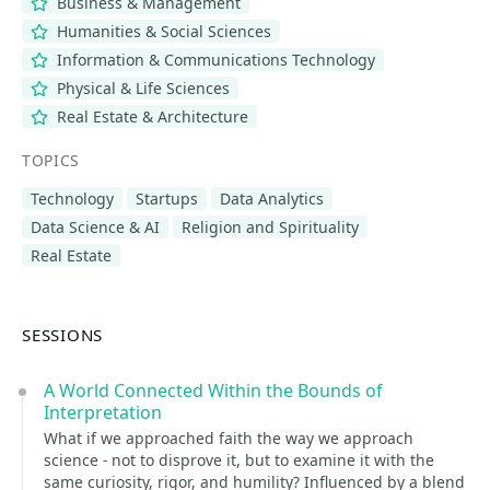
Business & Management
Humanities & Social Sciences
Information & Communications Technology
Physical & Life Sciences
Real Estate & Architecture
TOPICS
Technology
Startups
Data Analytics
Data Science & AI
Religion and Spirituality
Real Estate
SESSIONS
A World Connected Within the Bounds of
Interpretation
What if we approached faith the way we approach
science - not to disprove it, but to examine it with the
same curiosity, rigor, and humility? Influenced by a blend