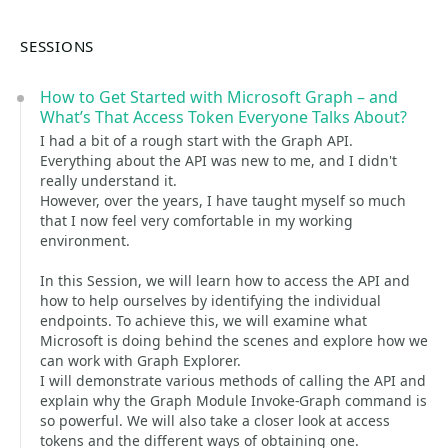
SESSIONS
How to Get Started with Microsoft Graph – and
What’s That Access Token Everyone Talks About?
I had a bit of a rough start with the Graph API.
Everything about the API was new to me, and I didn't
really understand it.
However, over the years, I have taught myself so much
that I now feel very comfortable in my working
environment.
In this Session, we will learn how to access the API and
how to help ourselves by identifying the individual
endpoints. To achieve this, we will examine what
Microsoft is doing behind the scenes and explore how we
can work with Graph Explorer.
I will demonstrate various methods of calling the API and
explain why the Graph Module Invoke-Graph command is
so powerful. We will also take a closer look at access
tokens and the different ways of obtaining one.