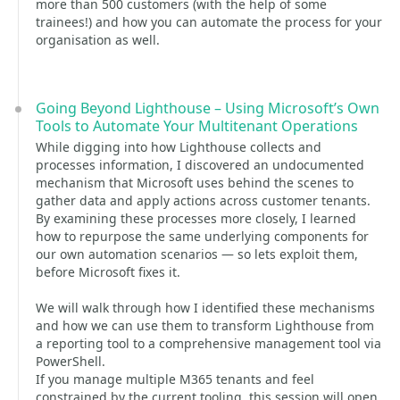
more than 500 customers (with the help of some
trainees!) and how you can automate the process for your
organisation as well.
Going Beyond Lighthouse – Using Microsoft’s Own
Tools to Automate Your Multitenant Operations
While digging into how Lighthouse collects and
processes information, I discovered an undocumented
mechanism that Microsoft uses behind the scenes to
gather data and apply actions across customer tenants.
By examining these processes more closely, I learned
how to repurpose the same underlying components for
our own automation scenarios — so lets exploit them,
before Microsoft fixes it.
We will walk through how I identified these mechanisms
and how we can use them to transform Lighthouse from
a reporting tool to a comprehensive management tool via
PowerShell.
If you manage multiple M365 tenants and feel
constrained by the current tooling, this session will open