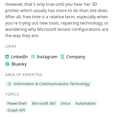
However, that's only true until you hear her 3D
printer, which usually has more to do than she does.
After all, free time is a relative term, especially when
you're trying out new tools, repairing technology, or
wondering why Microsoft tenant configurations are
the way they are.
LINKS
LinkedIn
Instagram
Company
Bluesky
AREA OF EXPERTISE
Information & Communications Technology
TOPICS
PowerShell
Microsoft 365
Entra
Automation
Graph API