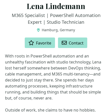
Lena Lindemann
M365 Specialist | PowerShell Automation
Expert | Studio Technician
Hamburg, Germany
ACTIONS
Favorite
Contact
With roots in PowerShell automation and an
unhealthy fascination with studio technology, Lena
lost herself somewhere between DevOps thinking,
cable management, and M365 multi-tenancy—and
decided to just stay there. She spends her days
automating processes, keeping infrastructure
running, and building things that should be simple
but, of course, never are.
Outside of work, she claims to have no hobbies.