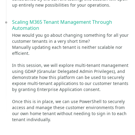
up entirely new possibilities for your operations.
Scaling M365 Tenant Management Through
Automation
How would you go about changing something for all your
customer tenants in a very short time?
Manually updating each tenant is neither scalable nor
efficient.
In this session, we will explore multi-tenant management
using GDAP (Granular Delegated Admin Privileges), and
demonstrate how this platform can be used to securely
expose multi-tenant applications to our customer tenants
by granting Enterprise Application consent.
Once this is in place, we can use PowerShell to securely
access and manage these customer environments from
our own home tenant without needing to sign in to each
tenant individually.