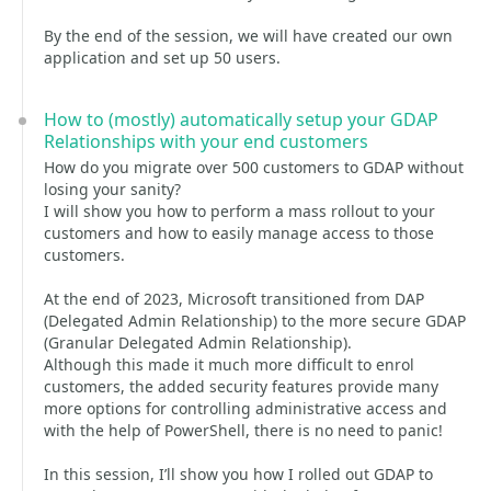
By the end of the session, we will have created our own
application and set up 50 users.
How to (mostly) automatically setup your GDAP
Relationships with your end customers
How do you migrate over 500 customers to GDAP without
losing your sanity?
I will show you how to perform a mass rollout to your
customers and how to easily manage access to those
customers.
At the end of 2023, Microsoft transitioned from DAP
(Delegated Admin Relationship) to the more secure GDAP
(Granular Delegated Admin Relationship).
Although this made it much more difficult to enrol
customers, the added security features provide many
more options for controlling administrative access and
with the help of PowerShell, there is no need to panic!
In this session, I’ll show you how I rolled out GDAP to