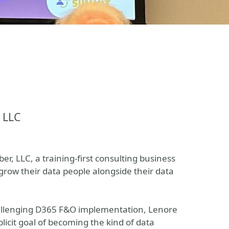
 LLC
r, LLC, a training-first consulting business
grow their data people alongside their data
 challenging D365 F&O implementation, Lenore
licit goal of becoming the kind of data