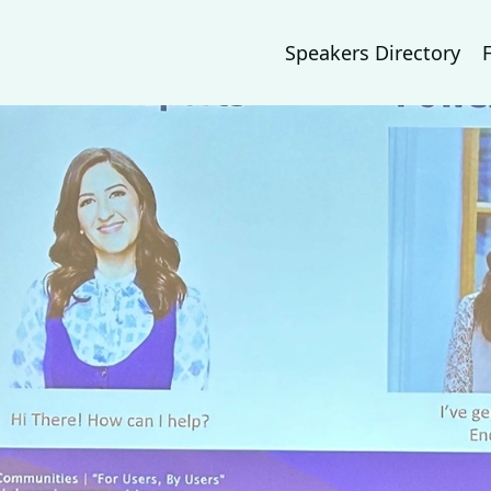
Speakers Directory