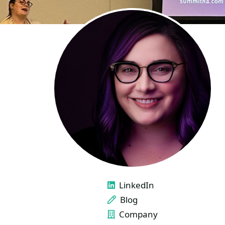
LINKS
LinkedIn
Blog
Company