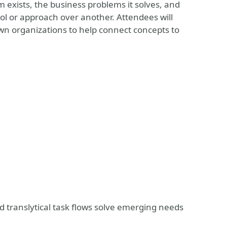
m exists, the business problems it solves, and
ol or approach over another. Attendees will
n organizations to help connect concepts to
d translytical task flows solve emerging needs