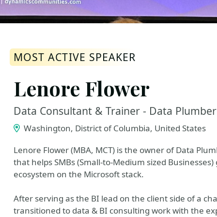
MOST ACTIVE SPEAKER
Lenore Flower
Data Consultant & Trainer - Data Plumber
Washington, District of Columbia, United States
Lenore Flower (MBA, MCT) is the owner of Data Plumbe
that helps SMBs (Small-to-Medium sized Businesses) 
ecosystem on the Microsoft stack.
After serving as the BI lead on the client side of a
transitioned to data & BI consulting work with the exp