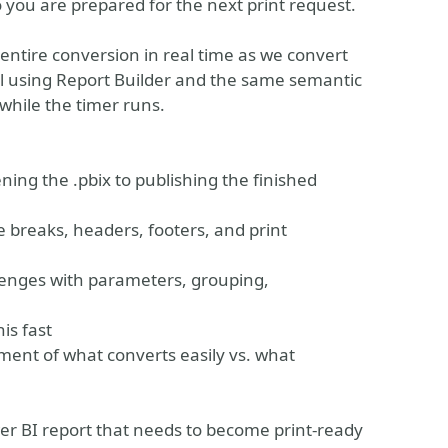
o you are prepared for the next print request.
e entire conversion in real time as we convert
rdl using Report Builder and the same semantic
while the timer runs.
ing the .pbix to publishing the finished
 breaks, headers, footers, and print
lenges with parameters, grouping,
is fast
ent of what converts easily vs. what
wer BI report that needs to become print-ready