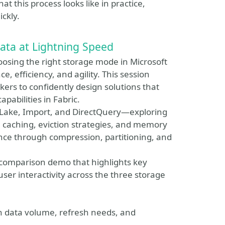
 this process looks like in practice,
ckly.
ata at Lightning Speed
oosing the right storage mode in Microsoft
, efficiency, and agility. This session
ers to confidently design solutions that
apabilities in Fabric.
ct Lake, Import, and DirectQuery—exploring
caching, eviction strategies, and memory
ance through compression, partitioning, and
 comparison demo that highlights key
ser interactivity across the three storage
on data volume, refresh needs, and