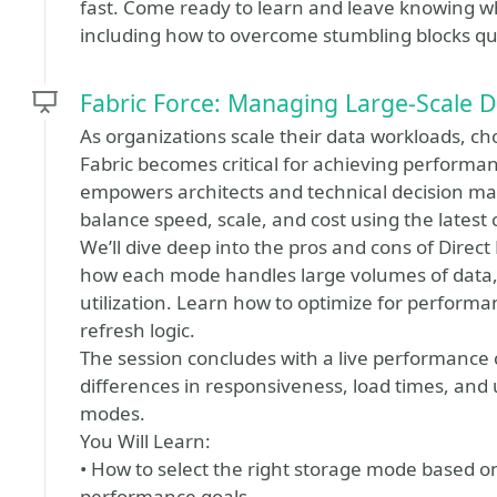
fast. Come ready to learn and leave knowing what
including how to overcome stumbling blocks qui
Fabric Force: Managing Large-Scale D
As organizations scale their data workloads, ch
Fabric becomes critical for achieving performance
empowers architects and technical decision mak
balance speed, scale, and cost using the latest c
We’ll dive deep into the pros and cons of Dire
how each mode handles large volumes of data, 
utilization. Learn how to optimize for perform
refresh logic.
The session concludes with a live performance
differences in responsiveness, load times, and u
modes.
You Will Learn:
• How to select the right storage mode based 
performance goals