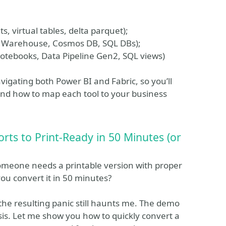
s, virtual tables, delta parquet);
, Warehouse, Cosmos DB, SQL DBs);
Notebooks, Data Pipeline Gen2, SQL views)
avigating both Power BI and Fabric, so you’ll
and how to map each tool to your business
rts to Print-Ready in 50 Minutes (or
someone needs a printable version with proper
you convert it in 50 minutes?
d the resulting panic still haunts me. The demo
isis. Let me show you how to quickly convert a