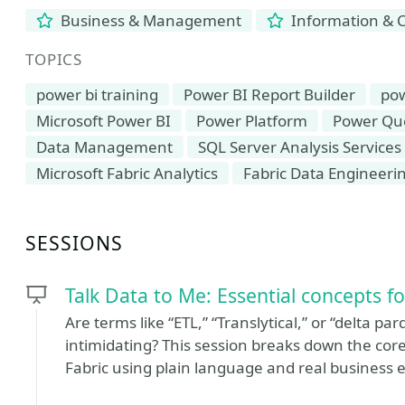
Business & Management
Information & 
TOPICS
power bi training
Power BI Report Builder
pow
Microsoft Power BI
Power Platform
Power Qu
Data Management
SQL Server Analysis Services
Microsoft Fabric Analytics
Fabric Data Engineeri
SESSIONS
Talk Data to Me: Essential concepts f
Are terms like “ETL,” “Translytical,” or “delta par
intimidating? This session breaks down the cor
Fabric using plain language and real business 