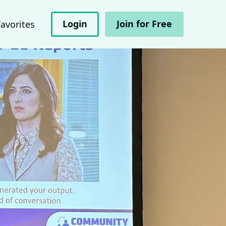
Login
Join for Free
Favorites