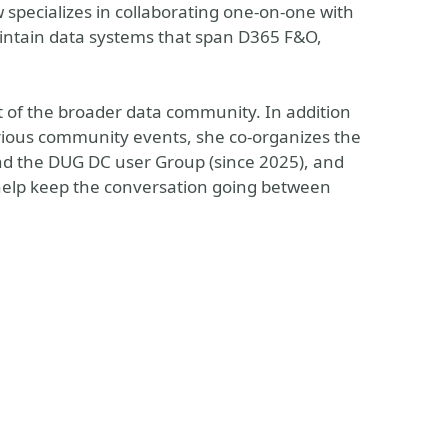
specializes in collaborating one-on-one with
aintain data systems that span D365 F&O,
 of the broader data community. In addition
rious community events, she co-organizes the
d the DUG DC user Group (since 2025), and
 help keep the conversation going between