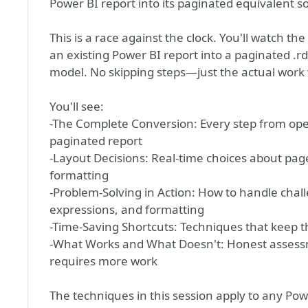
Power BI report into its paginated equivalent s
This is a race against the clock. You'll watch th
an existing Power BI report into a paginated .
model. No skipping steps—just the actual work 
You'll see:
-The Complete Conversion: Every step from open
paginated report
-Layout Decisions: Real-time choices about page
formatting
-Problem-Solving in Action: How to handle chal
expressions, and formatting
-Time-Saving Shortcuts: Techniques that keep th
-What Works and What Doesn't: Honest assessm
requires more work
The techniques in this session apply to any Po