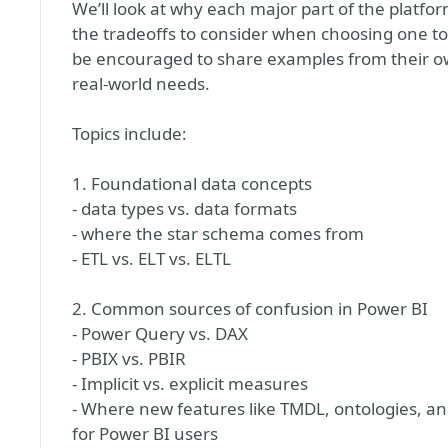
We’ll look at why each major part of the platfor
the tradeoffs to consider when choosing one to
be encouraged to share examples from their ow
real-world needs.
Topics include:
1. Foundational data concepts
- data types vs. data formats
- where the star schema comes from
- ETL vs. ELT vs. ELTL
2. Common sources of confusion in Power BI
- Power Query vs. DAX
- PBIX vs. PBIR
- Implicit vs. explicit measures
- Where new features like TMDL, ontologies, an
for Power BI users