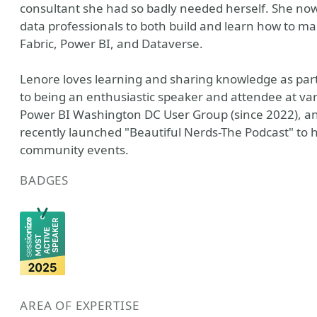
consultant she had so badly needed herself. She now 
data professionals to both build and learn how to m
Fabric, Power BI, and Dataverse.
Lenore loves learning and sharing knowledge as part
to being an enthusiastic speaker and attendee at va
Power BI Washington DC User Group (since 2022), an
recently launched "Beautiful Nerds-The Podcast" to
community events.
BADGES
AREA OF EXPERTISE