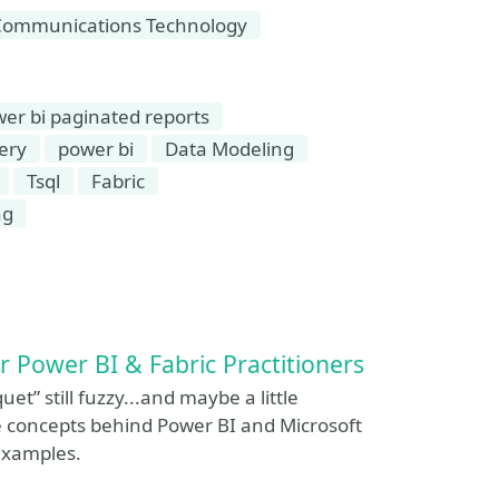
Communications Technology
er bi paginated reports
ery
power bi
Data Modeling
Tsql
Fabric
ng
or Power BI & Fabric Practitioners
quet” still fuzzy...and maybe a little
e concepts behind Power BI and Microsoft
examples.