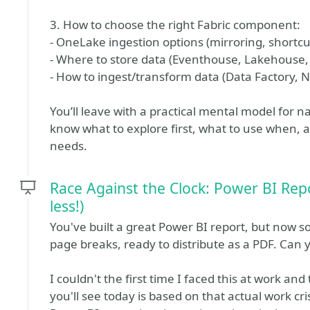
3. How to choose the right Fabric component:
- OneLake ingestion options (mirroring, shortcut
- Where to store data (Eventhouse, Lakehouse
- How to ingest/transform data (Data Factory, 
You’ll leave with a practical mental model for n
know what to explore first, what to use when, 
needs.
Race Against the Clock: Power BI Repo
less!)
You've built a great Power BI report, but now 
page breaks, ready to distribute as a PDF. Can 
I couldn't the first time I faced this at work an
you'll see today is based on that actual work cr