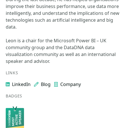
improve their business performance, use data more
intelligently, and understand the implications of new
technologies such as artificial intelligence and big
data.
Leon is a chair for the Microsoft Power BI – UK
community group and the DataDNA data
visualization community as well as an international
speaker and advisor.
LINKS
LinkedIn
Blog
Company
BADGES