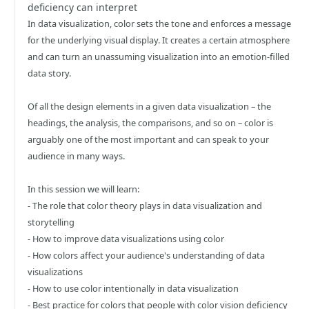
deficiency can interpret
In data visualization, color sets the tone and enforces a message
for the underlying visual display. It creates a certain atmosphere
and can turn an unassuming visualization into an emotion-filled
data story.
Of all the design elements in a given data visualization – the
headings, the analysis, the comparisons, and so on – color is
arguably one of the most important and can speak to your
audience in many ways.
In this session we will learn:
- The role that color theory plays in data visualization and
storytelling
- How to improve data visualizations using color
- How colors affect your audience's understanding of data
visualizations
- How to use color intentionally in data visualization
- Best practice for colors that people with color vision deficiency