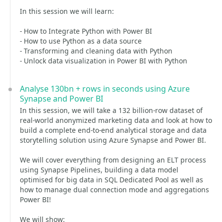
In this session we will learn:
- How to Integrate Python with Power BI
- How to use Python as a data source
- Transforming and cleaning data with Python
- Unlock data visualization in Power BI with Python
Analyse 130bn + rows in seconds using Azure
Synapse and Power BI
In this session, we will take a 132 billion-row dataset of
real-world anonymized marketing data and look at how to
build a complete end-to-end analytical storage and data
storytelling solution using Azure Synapse and Power BI.
We will cover everything from designing an ELT process
using Synapse Pipelines, building a data model
optimised for big data in SQL Dedicated Pool as well as
how to manage dual connection mode and aggregations
Power BI!
We will show: