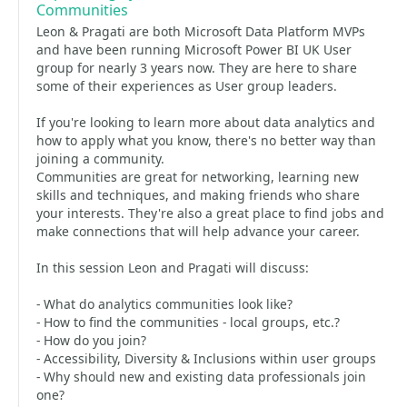
Communities
Leon & Pragati are both Microsoft Data Platform MVPs
and have been running Microsoft Power BI UK User
group for nearly 3 years now. They are here to share
some of their experiences as User group leaders.
If you're looking to learn more about data analytics and
how to apply what you know, there's no better way than
joining a community.
Communities are great for networking, learning new
skills and techniques, and making friends who share
your interests. They're also a great place to find jobs and
make connections that will help advance your career.
In this session Leon and Pragati will discuss:
- What do analytics communities look like?
- How to find the communities - local groups, etc.?
- How do you join?
- Accessibility, Diversity & Inclusions within user groups
- Why should new and existing data professionals join
one?