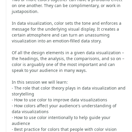
on one another. They can be complimentary, or work in
juxtaposition.
In data visualization, color sets the tone and enforces a
message for the underlying visual display. It creates a
certain atmosphere and can turn an unassuming
visualization into an emotion-filled data story.
Of all the design elements in a given data visualization –
the headings, the analysis, the comparisons, and so on –
color is arguably one of the most important and can
speak to your audience in many ways.
In this session we will learn:
- The role that color theory plays in data visualization and
storytelling
- How to use color to improve data visualizations
- How colors affect your audience's understanding of
data visualizations
- How to use color intentionally to help guide your
audience
- Best practice for colors that people with color vision