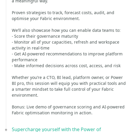
a meaningful way.
Proven strategies to track, forecast costs, audit, and
optimise your Fabric environment.
We’ll also showcase how you can enable data teams to:
- Score their governance maturity
- Monitor all of your capacities, refresh and workspace
activity in real-time
- Get AI-powered recommendations to improve platform
performance
- Make informed decisions across cost, access, and risk
Whether you’re a CTO, BI lead, platform owner, or Power
BI pro, this session will equip you with practical tools and
a smarter mindset to take full control of your Fabric
environment.
Bonus: Live demo of governance scoring and AI-powered
Fabric optimisation monitoring in action.
Supercharge yourself with the Power of