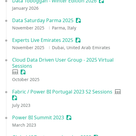
Data Toboggan - Winter Edition 2026
Sessionize Even
January 2026
Data Saturday Parma 2025
Sessionize Event
November 2025
Parma, Italy
Experts Live Emirates 2025
Sessionize Event
November 2025
Dubai, United Arab Emirates
Cloud Data Driven User Group - 2025 Virtual
Sessions
User group
Sessionize Event
October 2025
Fabric / Power BI Portugal 2023 S2 Sessions
User gro
Sessionize Event
July 2023
Power BI Summit 2023
Sessionize Event
March 2023