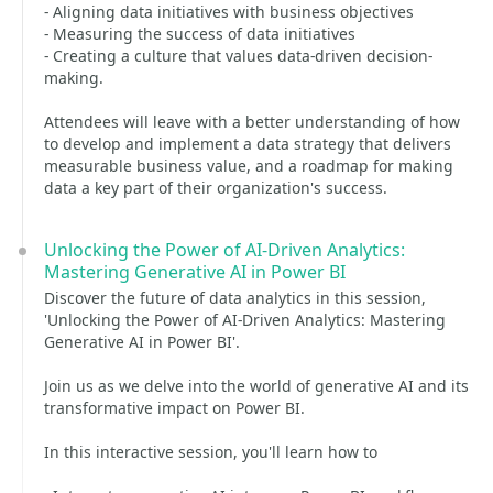
- Aligning data initiatives with business objectives
- Measuring the success of data initiatives
- Creating a culture that values data-driven decision-
making.
Attendees will leave with a better understanding of how
to develop and implement a data strategy that delivers
measurable business value, and a roadmap for making
data a key part of their organization's success.
Unlocking the Power of AI-Driven Analytics:
Mastering Generative AI in Power BI
Discover the future of data analytics in this session,
'Unlocking the Power of AI-Driven Analytics: Mastering
Generative AI in Power BI'.
Join us as we delve into the world of generative AI and its
transformative impact on Power BI.
In this interactive session, you'll learn how to