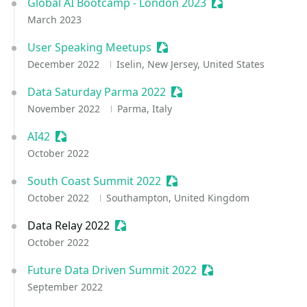
Global AI Bootcamp - London 2023
Sessionize Event
March 2023
User Speaking Meetups
Sessionize Event
December 2022
Iselin, New Jersey, United States
Data Saturday Parma 2022
Sessionize Event
November 2022
Parma, Italy
AI42
Sessionize Event
October 2022
South Coast Summit 2022
Sessionize Event
October 2022
Southampton, United Kingdom
Data Relay 2022
Sessionize Event
October 2022
Future Data Driven Summit 2022
Sessionize Event
September 2022