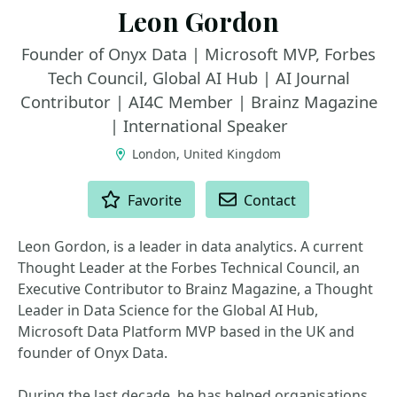
Leon Gordon
Founder of Onyx Data | Microsoft MVP, Forbes
Tech Council, Global AI Hub | AI Journal
Contributor | AI4C Member | Brainz Magazine
| International Speaker
London, United Kingdom
ACTIONS
Favorite
Contact
Leon Gordon, is a leader in data analytics. A current
Thought Leader at the Forbes Technical Council, an
Executive Contributor to Brainz Magazine, a Thought
Leader in Data Science for the Global AI Hub,
Microsoft Data Platform MVP based in the UK and
founder of Onyx Data.
During the last decade, he has helped organisations