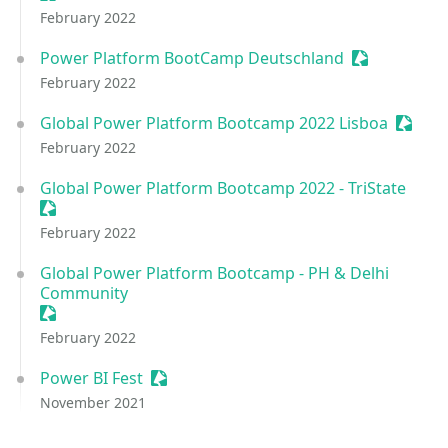
February 2022
Power Platform BootCamp Deutschland
Sessionize E
February 2022
Global Power Platform Bootcamp 2022 Lisboa
Sessio
February 2022
Global Power Platform Bootcamp 2022 - TriState
Sessionize Event
February 2022
Global Power Platform Bootcamp - PH & Delhi
Community
Sessionize Event
February 2022
Power BI Fest
Sessionize Event
November 2021