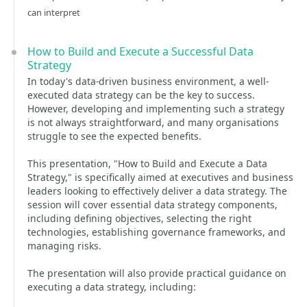
can interpret
How to Build and Execute a Successful Data
Strategy
In today's data-driven business environment, a well-
executed data strategy can be the key to success.
However, developing and implementing such a strategy
is not always straightforward, and many organisations
struggle to see the expected benefits.
This presentation, "How to Build and Execute a Data
Strategy," is specifically aimed at executives and business
leaders looking to effectively deliver a data strategy. The
session will cover essential data strategy components,
including defining objectives, selecting the right
technologies, establishing governance frameworks, and
managing risks.
The presentation will also provide practical guidance on
executing a data strategy, including: