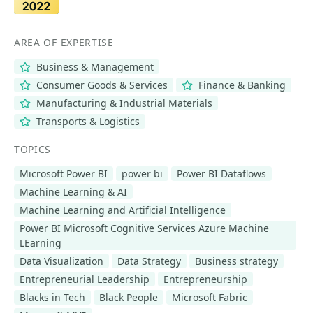
AREA OF EXPERTISE
Business & Management
Consumer Goods & Services
Finance & Banking
Manufacturing & Industrial Materials
Transports & Logistics
TOPICS
Microsoft Power BI
power bi
Power BI Dataflows
Machine Learning & AI
Machine Learning and Artificial Intelligence
Power BI Microsoft Cognitive Services Azure Machine
LEarning
Data Visualization
Data Strategy
Business strategy
Entrepreneurial Leadership
Entrepreneurship
Blacks in Tech
Black People
Microsoft Fabric