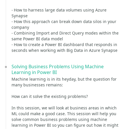
- How to harness large data volumes using Azure
Synapse
- How this approach can break down data silos in your
company
- Combining Import and Direct Query modes within the
same Power BI data model
- How to create a Power BI dashboard that responds in
seconds when working with Big Data in Azure Synapse
Solving Business Problems Using Machine
Learning in Power BI
Machine learning is in its heyday, but the question for
many businesses remains:
How can it solve the existing problems?
In this session, we will look at business areas in which
ML could make a good case. This session will help you
solve common business problems using machine
learning in Power BI so you can figure out how it might