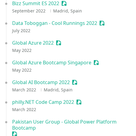
Bizz Summit ES 2022
Sessionize Event
September 2022
Madrid, Spain
Data Toboggan - Cool Runnings 2022
Sessionize Even
July 2022
Global Azure 2022
Sessionize Event
May 2022
Global Azure Bootcamp Singapore
Sessionize Event
May 2022
Global AI Bootcamp 2022
Sessionize Event
March 2022
Madrid, Spain
philly.NET Code Camp 2022
Sessionize Event
March 2022
Pakistan User Group - Global Power Platform
Bootcamp
Sessionize Event