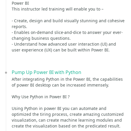
Power BI
This instructor led training will enable you to –
- Create, design and build visually stunning and cohesive
reports.
- Enables on-demand slice-and-dice to answer your ever-
changing business questions.
- Understand how advanced user interaction (UI) and
user experience (UX) can be built within Power BI.
Pump Up Power BI with Python
After integrating Python in the Power BI, the capabilities
of power BI desktop can be increased immensely.
Why Use Python in Power BI ?
Using Python in power BI you can automate and
optimized the tiring process, create amazing customized
visualization, can create machine learning modules and
create the visualization based on the predicated result.