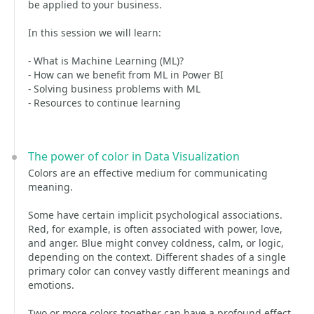
be applied to your business.
In this session we will learn:
- What is Machine Learning (ML)?
- How can we benefit from ML in Power BI
- Solving business problems with ML
- Resources to continue learning
The power of color in Data Visualization
Colors are an effective medium for communicating
meaning.
Some have certain implicit psychological associations.
Red, for example, is often associated with power, love,
and anger. Blue might convey coldness, calm, or logic,
depending on the context. Different shades of a single
primary color can convey vastly different meanings and
emotions.
Two or more colors together can have a profound effect