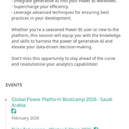
- Integrate generative AI into your Power BI workflows.
- Supercharge your efficiency.
- Leverage advanced techniques for ensuring best
practices in your development.
Whether you're a seasoned Power BI user or new to the
platform, this session will equip you with the knowledge
and skills to harness the power of generative AI and
elevate your data-driven decision-making.
Don't miss this opportunity to stay ahead of the curve
and revolutionise your analytics capabilities!
EVENTS
Global Power Platform Bootcamp 2026 - Saudi
Arabia
Sessionize Event
February 2026