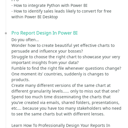
- How to integrate Python with Power BI
- How to identify sales leads likely to convert for free
within Power BI Desktop
Pro Report Design In Power BI
Do you often…
Wonder how to create beautiful yet effective charts to
persuade and influence your bosses?
Struggle to choose the right chart to showcase your very
important insights from your data?
Fumble to find the right file whenever questions change?
One moment its’ countries, suddenly is changes to
products.
Create many different versions of the same chart at
different granularity levels…… only to miss out that one?
Spend too much time disseminating the charts that
you’ve created via emails, shared folders, presentations,
etc…. because you have too many stakeholders who need
to see the same charts but with different lenses.
Learn How To Professionally Design Your Reports In