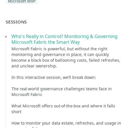
Microsoft MVP
SESSIONS
Who's Really in Control? Monitoring & Governing
Microsoft Fabric the Smart Way
Microsoft Fabric is powerful, but without the right
monitoring and governance in place, it can quickly
become a black box of ballooning costs, failed refreshes,
and unclear ownership.
In this interactive session, we’ll break down:
The real-world governance challenges teams face in
Microsoft Fabric
What Microsoft offers out-of-the-box and where it falls
short
How to monitor your data estate, refreshes, and usage in