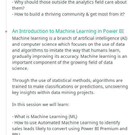
- Why should those outside the analytics field care about
them?
- How to build a thriving community & get most from it?
An Introduction to Machine Learning in Power BI
Machine learning is a branch of artificial intelligence (AI)
and computer science which focuses on the use of data
and algorithms to imitate the way that humans learn,
gradually improving its accuracy. Machine learning is an
important component of the growing field of data
science.
Through the use of statistical methods, algorithms are
trained to make classifications or predictions, uncovering
key insights within data mining projects.
In this session we will learn:
- What is Machine Learning (ML)
- How to use Automated Machine Learning to identify
sales leads likely to convert using Power BI Premium and
PPU