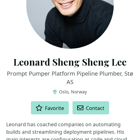
Leonard Sheng Sheng Lee
Prompt Pumper Platform Pipeline Plumber, Stø
AS
Oslo, Norway
ACTIONS
Favorite
Contact
Leonard has coached companies on automating
builds and streamlining deployment pipelines. His
main interests are configuration as code and cloud