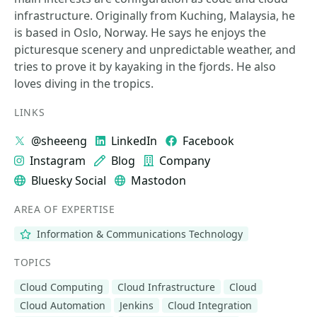
infrastructure. Originally from Kuching, Malaysia, he
is based in Oslo, Norway. He says he enjoys the
picturesque scenery and unpredictable weather, and
tries to prove it by kayaking in the fjords. He also
loves diving in the tropics.
LINKS
@sheeeng
LinkedIn
Facebook
Instagram
Blog
Company
Bluesky Social
Mastodon
AREA OF EXPERTISE
Information & Communications Technology
TOPICS
Cloud Computing
Cloud Infrastructure
Cloud
Cloud Automation
Jenkins
Cloud Integration