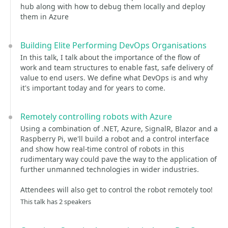
hub along with how to debug them locally and deploy
them in Azure
Building Elite Performing DevOps Organisations
In this talk, I talk about the importance of the flow of
work and team structures to enable fast, safe delivery of
value to end users. We define what DevOps is and why
it's important today and for years to come.
Remotely controlling robots with Azure
Using a combination of .NET, Azure, SignalR, Blazor and a
Raspberry Pi, we'll build a robot and a control interface
and show how real-time control of robots in this
rudimentary way could pave the way to the application of
further unmanned technologies in wider industries.
Attendees will also get to control the robot remotely too!
This talk has 2 speakers