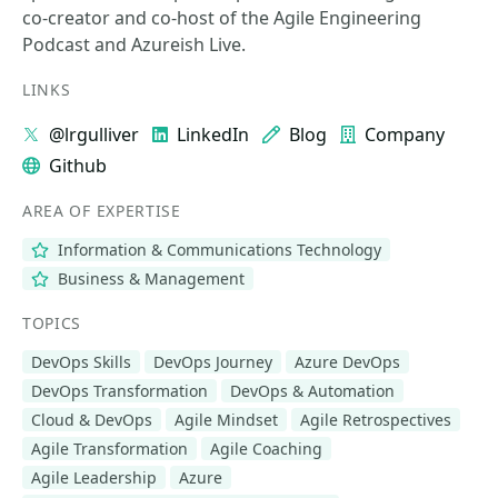
co-creator and co-host of the Agile Engineering
Podcast and Azureish Live.
LINKS
@lrgulliver
LinkedIn
Blog
Company
Github
AREA OF EXPERTISE
Information & Communications Technology
Business & Management
TOPICS
DevOps Skills
DevOps Journey
Azure DevOps
DevOps Transformation
DevOps & Automation
Cloud & DevOps
Agile Mindset
Agile Retrospectives
Agile Transformation
Agile Coaching
Agile Leadership
Azure