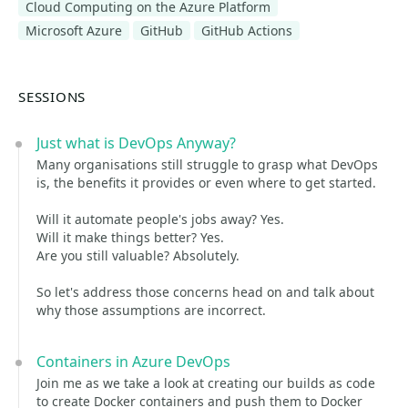
Cloud Computing on the Azure Platform
Microsoft Azure
GitHub
GitHub Actions
SESSIONS
Just what is DevOps Anyway?
Many organisations still struggle to grasp what DevOps
is, the benefits it provides or even where to get started.
Will it automate people's jobs away? Yes.
Will it make things better? Yes.
Are you still valuable? Absolutely.
So let's address those concerns head on and talk about
why those assumptions are incorrect.
Containers in Azure DevOps
Join me as we take a look at creating our builds as code
to create Docker containers and push them to Docker