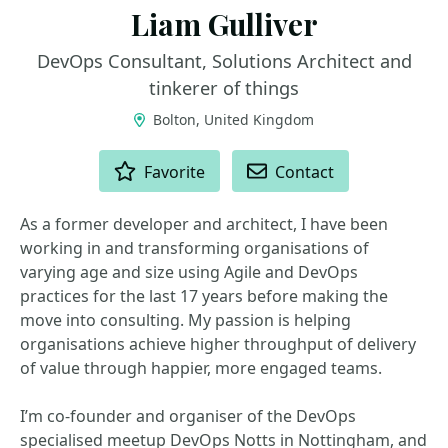
Liam Gulliver
DevOps Consultant, Solutions Architect and
tinkerer of things
Bolton, United Kingdom
ACTIONS
Favorite
Contact
As a former developer and architect, I have been
working in and transforming organisations of
varying age and size using Agile and DevOps
practices for the last 17 years before making the
move into consulting. My passion is helping
organisations achieve higher throughput of delivery
of value through happier, more engaged teams.
I’m co-founder and organiser of the DevOps
specialised meetup DevOps Notts in Nottingham, and