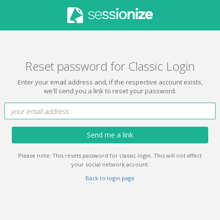
Reset password for Classic Login
Enter your email address and, if the respective account exists,
we'll send you a link to reset your password.
Send me a link
Please note: This resets password for classic login. This will not affect
your social network account.
Back to login page