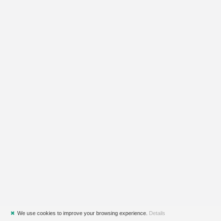
✖
We use cookies to improve your browsing experience.
Details