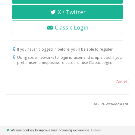
X / Twitter
Classic Login
If you haven't logged in before, you'll be able to register.
Using social networks to login is faster and simpler, but if you
prefer username/password account - use Classic Login.
Cancel
© 2026 Web-ideja Ltd.
✖
We use cookies to improve your browsing experience.
Details