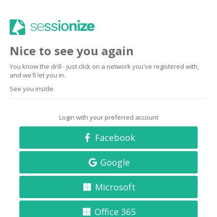
Nice to see you again
You know the drill - just click on a network you've registered with,
and we'll let you in.
See you inside.
Login with your preferred account
Facebook
Google
Microsoft
Office 365