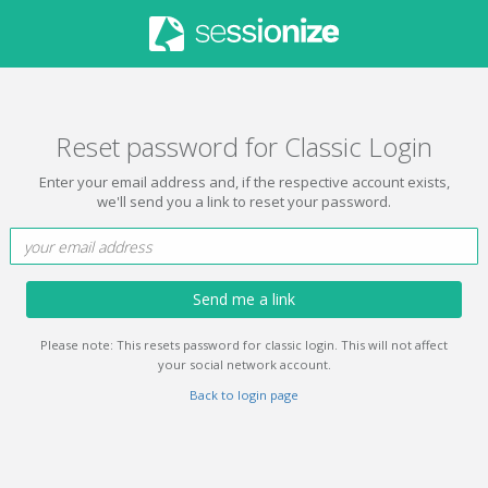
Reset password for Classic Login
Enter your email address and, if the respective account exists,
we'll send you a link to reset your password.
Send me a link
Please note: This resets password for classic login. This will not affect
your social network account.
Back to login page