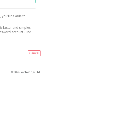
, you'll be able to
is faster and simpler,
assword account - use
Cancel
© 2026 Web-ideja Ltd.