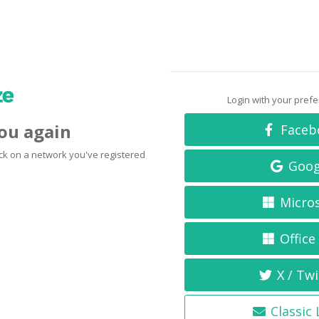
Login with your pref
you again
Faceb
click on a network you've registered
Goog
Micro
Office
X / Twi
Classic