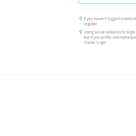
If you haven't logged in before
register.
Using social networks to login 
but if you prefer username/p
Classic Login.