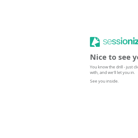
Nice to see 
You know the drill - just 
with, and we'll let you in.
See you inside.