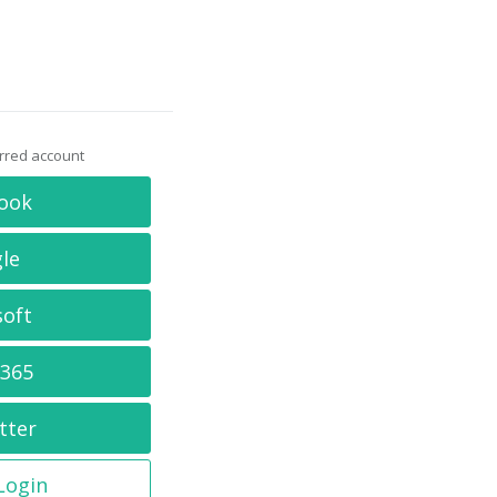
erred account
ook
le
soft
 365
tter
 Login