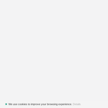
✖
We use cookies to improve your browsing experience.
Details