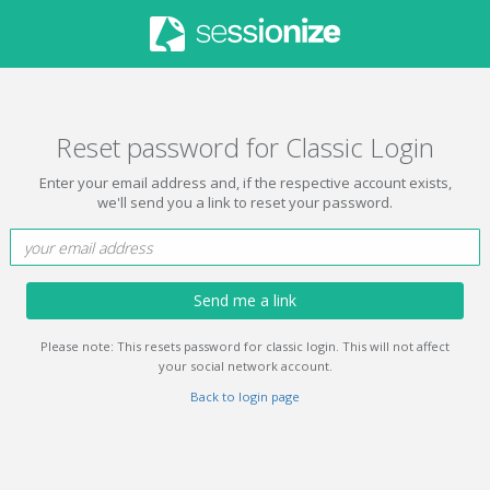
Reset password for Classic Login
Enter your email address and, if the respective account exists,
we'll send you a link to reset your password.
Send me a link
Please note: This resets password for classic login. This will not affect
your social network account.
Back to login page