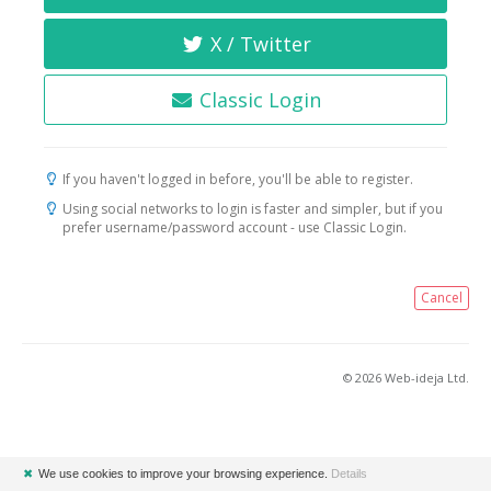
X / Twitter
Classic Login
If you haven't logged in before, you'll be able to register.
Using social networks to login is faster and simpler, but if you
prefer username/password account - use Classic Login.
Cancel
© 2026 Web-ideja Ltd.
✖
We use cookies to improve your browsing experience.
Details