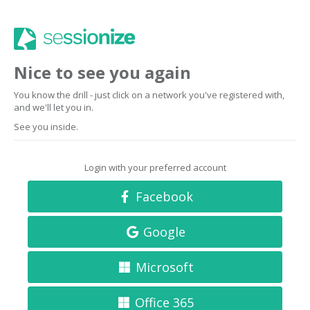
Nice to see you again
You know the drill - just click on a network you've registered with,
and we'll let you in.
See you inside.
Login with your preferred account
Facebook
Google
Microsoft
Office 365