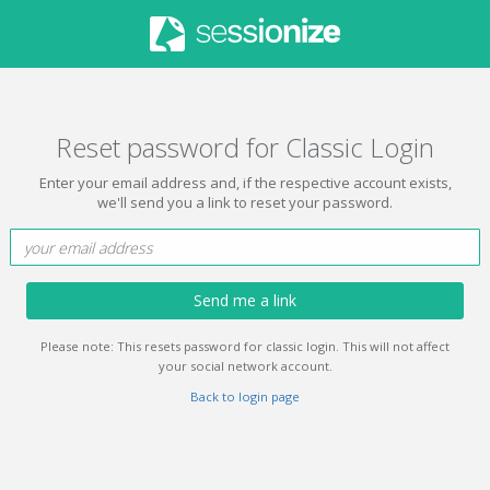
Reset password for Classic Login
Enter your email address and, if the respective account exists,
we'll send you a link to reset your password.
Send me a link
Please note: This resets password for classic login. This will not affect
your social network account.
Back to login page