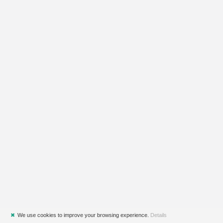
✖
We use cookies to improve your browsing experience.
Details