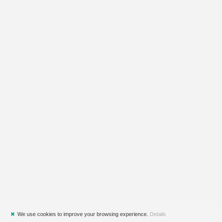
✖
We use cookies to improve your browsing experience.
Details