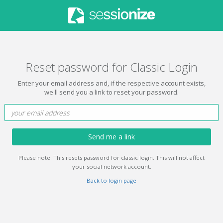
Reset password for Classic Login
Enter your email address and, if the respective account exists,
we'll send you a link to reset your password.
Send me a link
Please note: This resets password for classic login. This will not affect
your social network account.
Back to login page