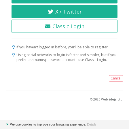
X / Twitter
Classic Login
If you haven't logged in before, you'll be able to register.
Using social networks to login is faster and simpler, but if you
prefer username/password account - use Classic Login.
Cancel
© 2026 Web-ideja Ltd.
✖
We use cookies to improve your browsing experience.
Details