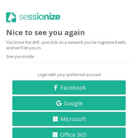
Nice to see you again
You know the drill - just click on a network you've registered with,
and we'll let you in.
See you inside.
Login with your preferred account
Facebook
Google
Microsoft
Office 365