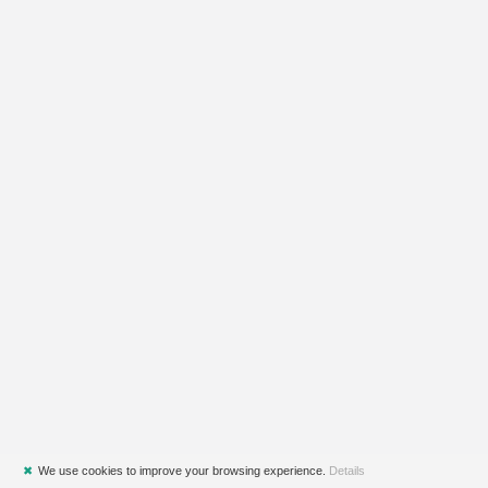
✖
We use cookies to improve your browsing experience.
Details