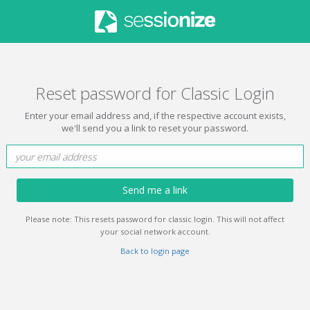
Reset password for Classic Login
Enter your email address and, if the respective account exists,
we'll send you a link to reset your password.
Send me a link
Please note: This resets password for classic login. This will not affect
your social network account.
Back to login page