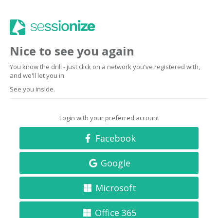
Nice to see you again
You know the drill - just click on a network you've registered with,
and we'll let you in.
See you inside.
Login with your preferred account
Facebook
Google
Microsoft
Office 365