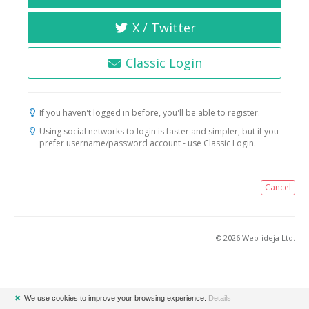
X / Twitter
Classic Login
If you haven't logged in before, you'll be able to register.
Using social networks to login is faster and simpler, but if you
prefer username/password account - use Classic Login.
Cancel
© 2026 Web-ideja Ltd.
✖
We use cookies to improve your browsing experience.
Details