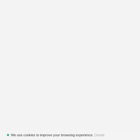
✖
We use cookies to improve your browsing experience.
Details