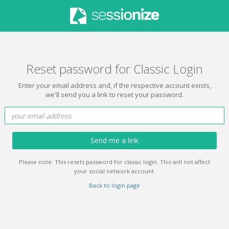
Reset password for Classic Login
Enter your email address and, if the respective account exists,
we'll send you a link to reset your password.
Send me a link
Please note: This resets password for classic login. This will not affect
your social network account.
Back to login page