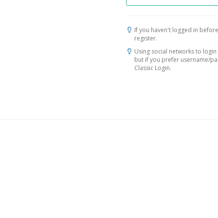
If you haven't logged in before
register.
Using social networks to login 
but if you prefer username/p
Classic Login.