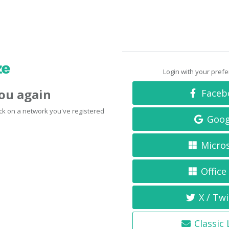
Login with your pref
you again
Faceb
click on a network you've registered
Goog
Micro
Office
X / Twi
Classic