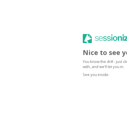
Nice to see 
You know the drill - just 
with, and we'll let you in.
See you inside.