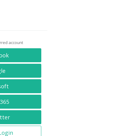
erred account
ook
le
soft
 365
tter
 Login