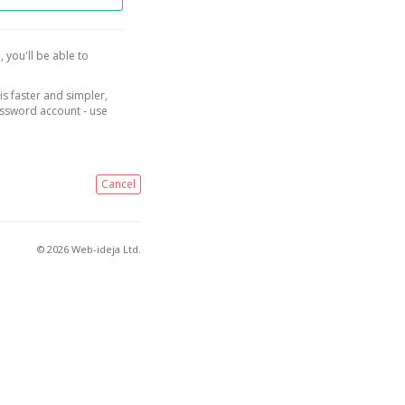
, you'll be able to
is faster and simpler,
assword account - use
Cancel
© 2026 Web-ideja Ltd.