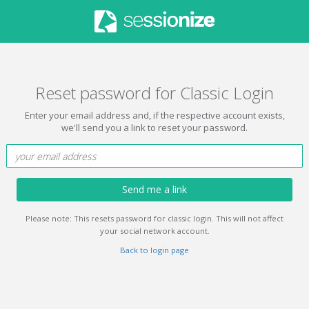
Reset password for Classic Login
Enter your email address and, if the respective account exists,
we'll send you a link to reset your password.
Send me a link
Please note: This resets password for classic login. This will not affect
your social network account.
Back to login page