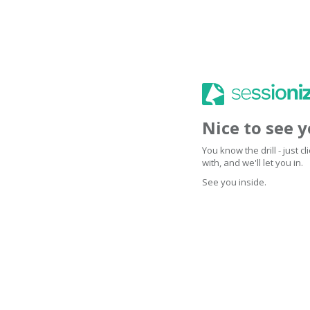
Nice to see 
You know the drill - just 
with, and we'll let you in.
See you inside.