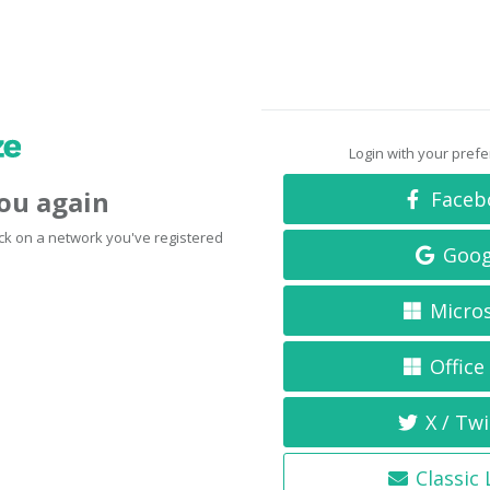
Login with your pref
you again
Faceb
click on a network you've registered
Goog
Micro
Office
X / Twi
Classic