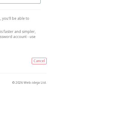
, you'll be able to
is faster and simpler,
assword account - use
Cancel
© 2026 Web-ideja Ltd.