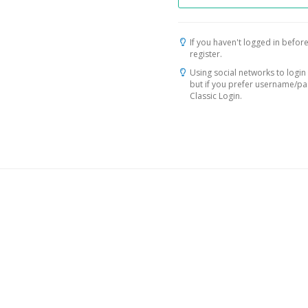
If you haven't logged in before
register.
Using social networks to login 
but if you prefer username/p
Classic Login.