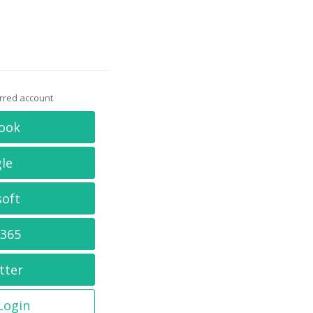
erred account
ook
le
soft
 365
tter
 Login