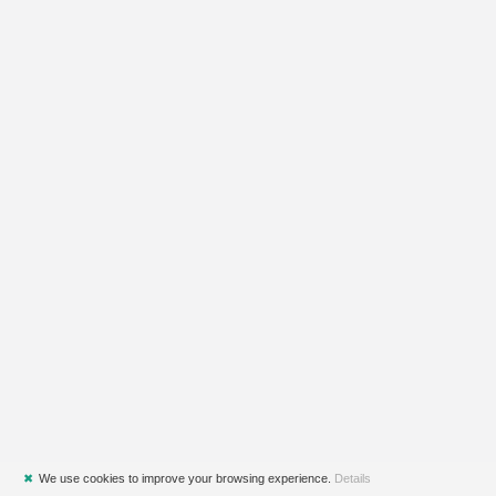
✖
We use cookies to improve your browsing experience.
Details