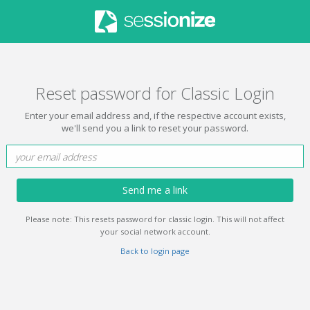
Reset password for Classic Login
Enter your email address and, if the respective account exists,
we'll send you a link to reset your password.
Send me a link
Please note: This resets password for classic login. This will not affect
your social network account.
Back to login page