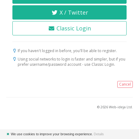
X / Twitter
Classic Login
If you haven't logged in before, you'll be able to register.
Using social networks to login is faster and simpler, but if you
prefer username/password account - use Classic Login.
Cancel
© 2026 Web-ideja Ltd.
✖
We use cookies to improve your browsing experience.
Details