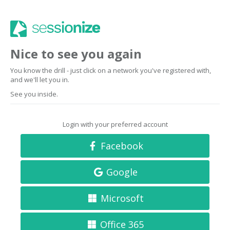
Nice to see you again
You know the drill - just click on a network you've registered with,
and we'll let you in.
See you inside.
Login with your preferred account
Facebook
Google
Microsoft
Office 365